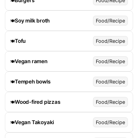
Burgers
Food/Recipe
🍽️
Soy milk broth
Food/Recipe
🍽️
Tofu
Food/Recipe
🍽️
Vegan ramen
Food/Recipe
🍽️
Tempeh bowls
Food/Recipe
🍽️
Wood-fired pizzas
Food/Recipe
🍽️
Vegan Takoyaki
Food/Recipe
🍽️