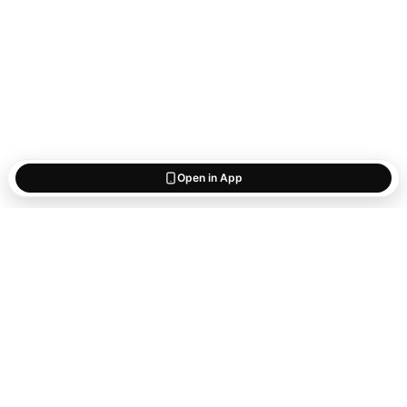
Open in App