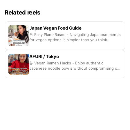
Related reels
Japan Vegan Food Guide
🍜 Easy Plant-Based - Navigating Japanese menus
for vegan options is simpler than you think.
AFURI / Tokyo
🍜 Vegan Ramen Hacks - Enjoy authentic
Japanese noodle bowls without compromising on
any taste