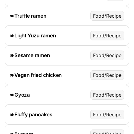
Truffle ramen
Food/Recipe
🍽️
Light Yuzu ramen
Food/Recipe
🍽️
Sesame ramen
Food/Recipe
🍽️
Vegan fried chicken
Food/Recipe
🍽️
Gyoza
Food/Recipe
🍽️
Fluffy pancakes
Food/Recipe
🍽️