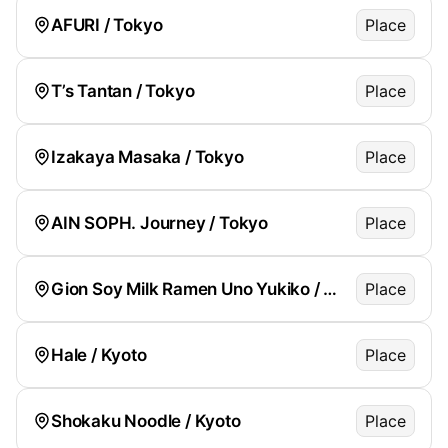
AFURI / Tokyo
Place
T’s Tantan / Tokyo
Place
Izakaya Masaka / Tokyo
Place
AIN SOPH. Journey / Tokyo
Place
Gion Soy Milk Ramen Uno Yukiko / Kyoto
Place
Hale / Kyoto
Place
Shokaku Noodle / Kyoto
Place