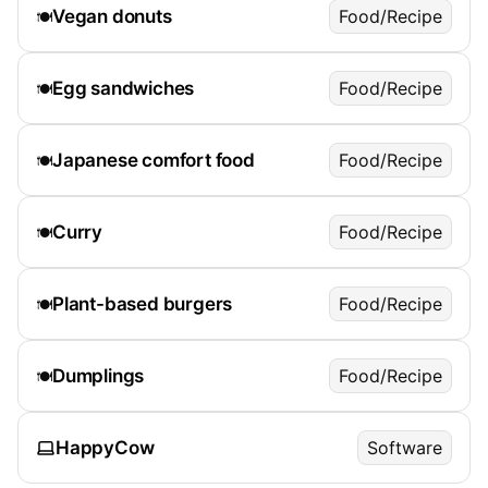
Vegan donuts
Food/Recipe
🍽️
Egg sandwiches
Food/Recipe
🍽️
Japanese comfort food
Food/Recipe
🍽️
Curry
Food/Recipe
🍽️
Plant-based burgers
Food/Recipe
🍽️
Dumplings
Food/Recipe
🍽️
HappyCow
Software