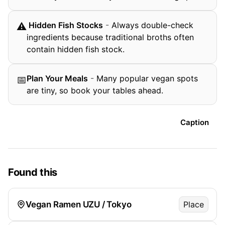
️ Hidden Fish Stocks
-
Always double-check
⚠
ingredients because traditional broths often
contain hidden fish stock.
Plan Your Meals
-
Many popular vegan spots
📅
are tiny, so book your tables ahead.
Caption
Found this
Vegan Ramen UZU / Tokyo
Place