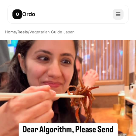
Ordo
O
Home
/
Reels
/
Vegetarian Guide Japan