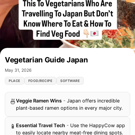
Vegetarian Guide Japan
May 31, 2026
PLACE
FOOD/RECIPE
SOFTWARE
Veggie Ramen Wins
-
Japan offers incredible
🍜
plant-based ramen options in every major city.
Essential Travel Tech
-
Use the HappyCow app
📱
to easily locate nearby meat-free dining spots.