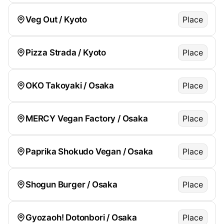
Veg Out / Kyoto
Place
Pizza Strada / Kyoto
Place
OKO Takoyaki / Osaka
Place
MERCY Vegan Factory / Osaka
Place
Paprika Shokudo Vegan / Osaka
Place
Shogun Burger / Osaka
Place
Gyozaoh! Dotonbori / Osaka
Place