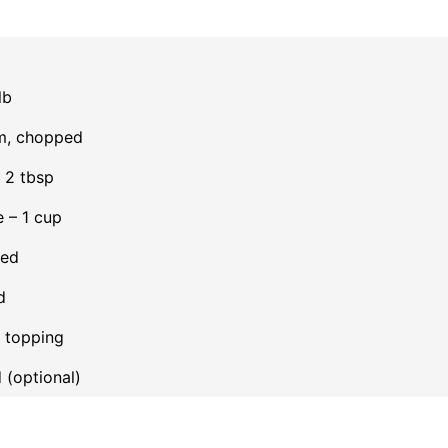
lb
um, chopped
– 2 tbsp
 – 1 cup
ded
d
r topping
 (optional)