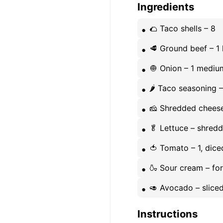
Ingredients
🌮 Taco shells – 8
🥩 Ground beef – 1 
🧅 Onion – 1 medi
🌶️ Taco seasoning 
🧀 Shredded cheese
🥬 Lettuce – shred
🍅 Tomato – 1, dice
🍶 Sour cream – fo
🥑 Avocado – sliced
Instructions