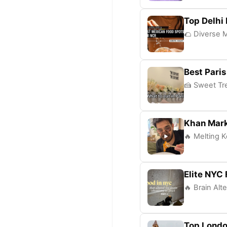
Top Delhi
🌮 Diverse M
Best Paris
🍰 Sweet Tre
Khan Mark
🔥 Melting K
Elite NYC
🔥 Brain Alt
Top Londo