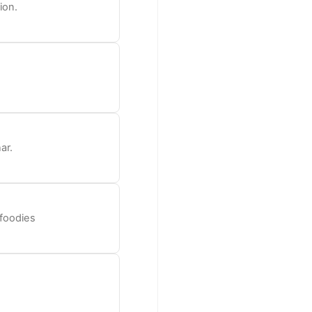
ion.
ar.
 foodies