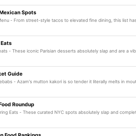
 Mexican Spots
enu - From street-style tacos to elevated fine dining, this list ha
 Eats
ats - These iconic Parisian desserts absolutely slap and are a vi
et Guide
ebabs - Azam's mutton kakori is so tender it literally melts in mou
 Food Roundup
ering Eats - These curated NYC spots absolutely slap and complete
n Food Rankings