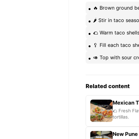
🔥 Brown ground bee
🌶️ Stir in taco se
🌮 Warm taco shell
🥄 Fill each taco s
🥑 Top with sour c
Related content
Mexican T
🌮 Fresh Fla
tortillas.
New Pune 