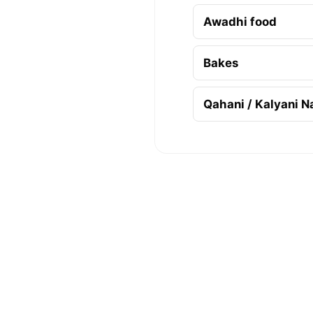
Awadhi food
Bakes
Qahani / Kalyani N