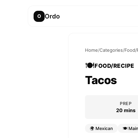
Ordo
O
Home
/
Categories
/
Food/
🍽️
FOOD/RECIPE
Tacos
PREP
20 mins
🌍
Mexican
🍽️
Main