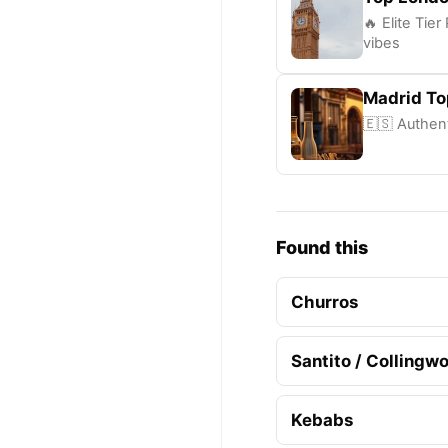
🔥 Elite Tie
vibes
Madrid To
🇪🇸 Authent
Found this
Churros
Santito / Collingw
Kebabs