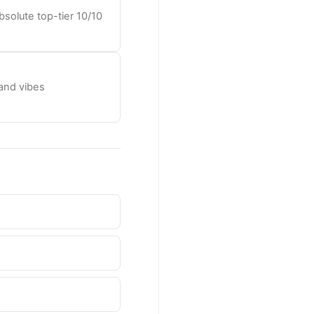
solute top-tier 10/10
 and vibes