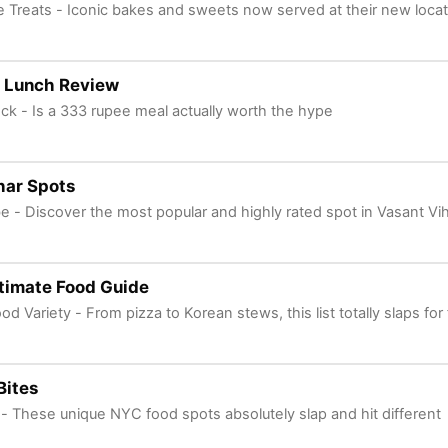
 Treats - Iconic bakes and sweets now served at their new locat
 Lunch Review
ck - Is a 333 rupee meal actually worth the hype
har Spots
be - Discover the most popular and highly rated spot in Vasant Vih
timate Food Guide
od Variety - From pizza to Korean stews, this list totally slaps for
Bites
s - These unique NYC food spots absolutely slap and hit different