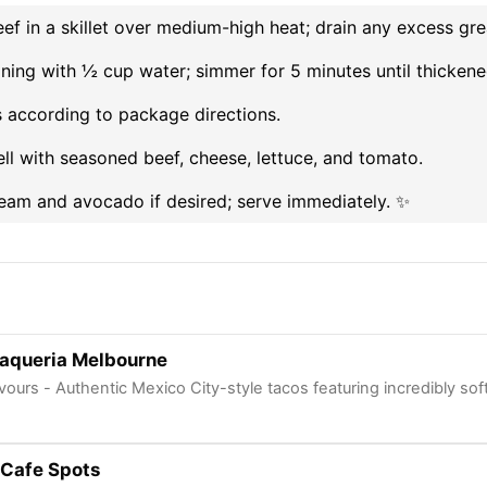
f in a skillet over medium-high heat; drain any excess gre
asoning with ½ cup water; simmer for 5 minutes until thickene
s according to package directions.
hell with seasoned beef, cheese, lettuce, and tomato.
ream and avocado if desired; serve immediately. ✨
aqueria Melbourne
vours - Authentic Mexico City-style tacos featuring incredibly s
Cafe Spots