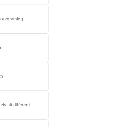
s everything
be
th
ly hit different