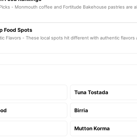
r Picks - Monmouth coffee and Fortitude Bakehouse pastries are ab
p Food Spots
ic Flavors - These local spots hit different with authentic flavors
Tuna Tostada
ood
Birria
Mutton Korma