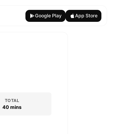
Google Play
App Store
TOTAL
40 mins