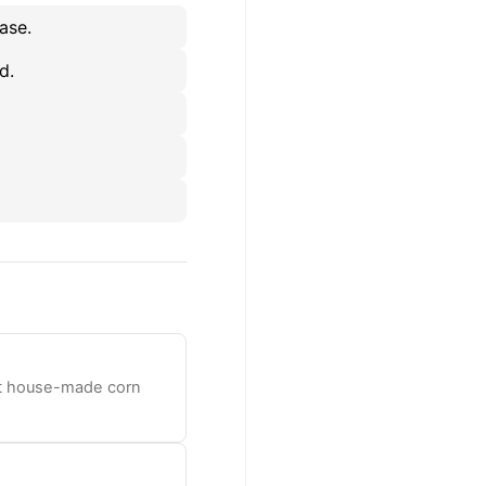
ase.
d.
oft house-made corn