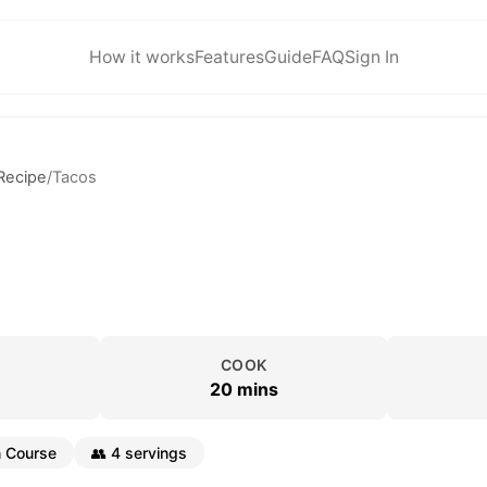
How it works
Features
Guide
FAQ
Sign In
Recipe
/
Tacos
COOK
20 mins
 Course
👥
4 servings