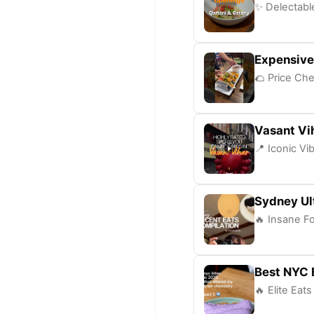
✨ Delectable
Expensive
🌮 Price Che
Vasant Vi
📍 Iconic Vi
Sydney Ul
🔥 Insane Fo
Best NYC 
🔥 Elite Eat