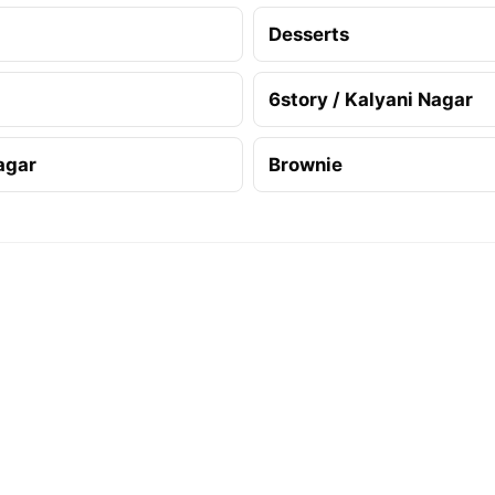
Desserts
6story / Kalyani Nagar
agar
Brownie