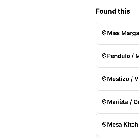
Found this
Miss Margar
Pendulo / 
Mestizo / V
Marièta / 
Mesa Kitche