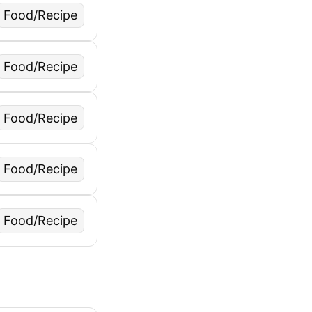
Food/Recipe
Food/Recipe
Food/Recipe
Food/Recipe
Food/Recipe