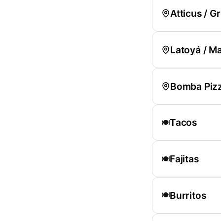
Atticus / Gr
Latoyá / M
Bomba Pizz
Tacos
🍽️
Fajitas
🍽️
Burritos
🍽️