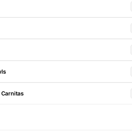
wls
 Carnitas