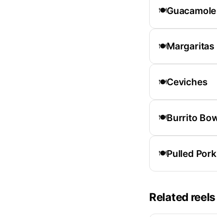
Guacamole
🍽️
Margaritas
🍽️
Ceviches
🍽️
Burrito Bo
🍽️
Pulled Pork
🍽️
Related reels