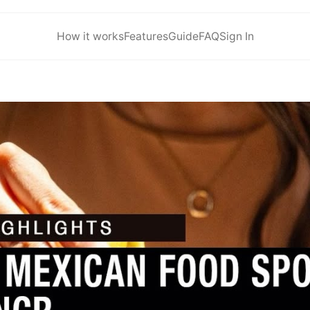
How it works
Features
Guide
FAQ
Sign In