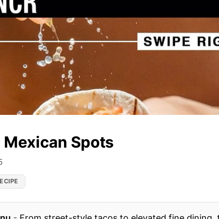
i Mexican Spots
5
ECIPE
enu
-
From street-style tacos to elevated fine dining, t