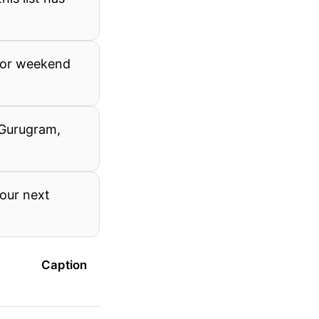
 for weekend
 Gurugram,
your next
Caption