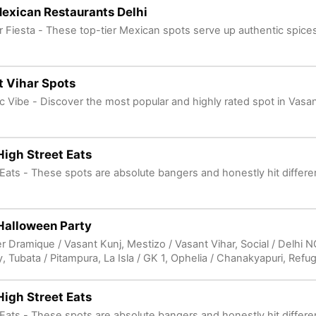
exican Restaurants Delhi
vor Fiesta - These top-tier Mexican spots serve up authentic spices
 Vihar Spots
ic Vibe - Discover the most popular and highly rated spot in Vasan
High Street Eats
e Eats - These spots are absolute bangers and honestly hit differe
Halloween Party
r Dramique / Vasant Kunj, Mestizo / Vasant Vihar, Social / Delhi 
y, Tubata / Pitampura, La Isla / GK 1, Ophelia / Chanakyapuri, Refu
fe / Connaught Place, Rhum Bar & Restaurant / Sector 66 Gurgaon
Road Gurgaon in Unknown Location. 🎃 Spooky Parties - Delhi's 
High Street Eats
e Eats - These spots are absolute bangers and honestly hit differe