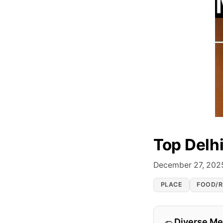
Top Delh
December 27, 202
PLACE
FOOD/R
Diverse M