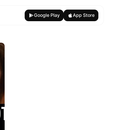
Google Play
App Store