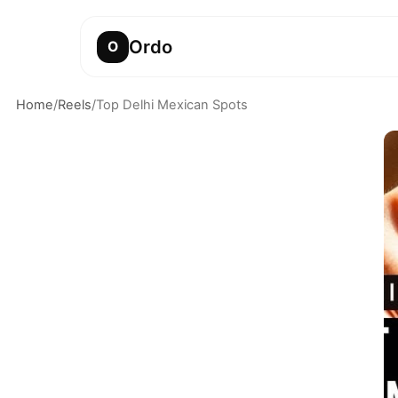
Ordo
O
Home
/
Reels
/
Top Delhi Mexican Spots