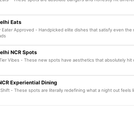
Delhi Eats
y Eater Approved - Handpicked elite dishes that satisfy even the 
uds
elhi NCR Spots
Tier Vibes - These new spots have aesthetics that absolutely hit d
NCR Experiential Dining
Shift - These spots are literally redefining what a night out feels l