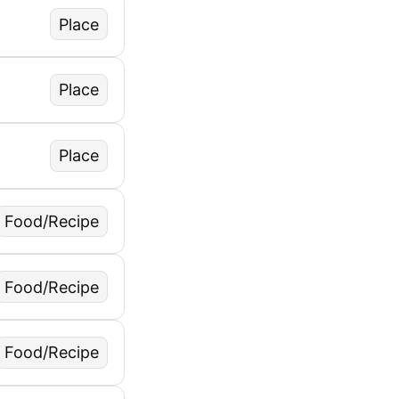
Place
Place
Place
Food/Recipe
Food/Recipe
Food/Recipe