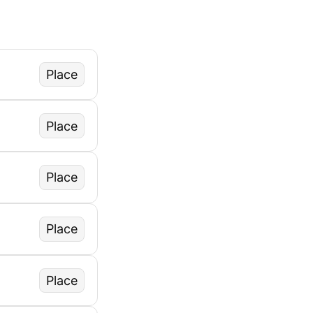
Place
Place
Place
Place
Place