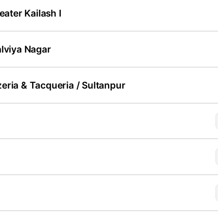
eater Kailash I
alviya Nagar
eria & Tacqueria / Sultanpur