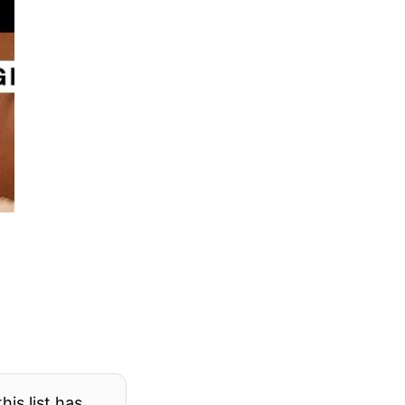
his list has