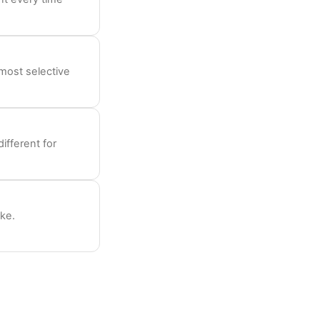
most selective
ifferent for
ike.