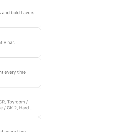
 and bold flavors.
t Vihar.
nt every time
NCR, Toyroom /
ge / GK 2, Hard
, Japonico / Golf
Halloween parties
nt every time