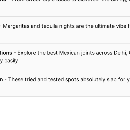
-
Margaritas and tequila nights are the ultimate vibe
tions
-
Explore the best Mexican joints across Delhi,
y easily
n
-
These tried and tested spots absolutely slap for 