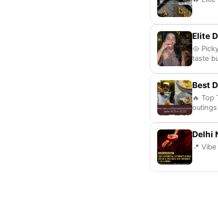
Elite 
🥘 Pick
taste b
Best D
🔥 Top 
outings
Delhi 
📍 Vibe 