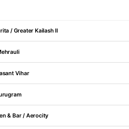
ita / Greater Kailash II
Mehrauli
asant Vihar
Gurugram
n & Bar / Aerocity