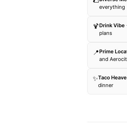
🌮
everything
🍹
Drink Vibe
plans
📍
Prime Loca
and Aerocit
✨
Taco Heave
dinner