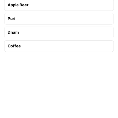
Apple Beer
Puri
Dham
Coffee