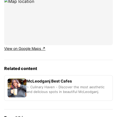
View on Google Maps ↗
Related content
McLeodganj Best Cafes
✨ Culinary Haven - Discover the most aesthetic
and delicious spots in beautiful McLeodganj.