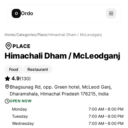
Ordo
O
Home
/
Categories
/
Place
/
Himachali Dham / McLeodganj
PLACE
Himachali Dham / McLeodganj
Food
Restaurant
4.9
(
130
)
Bhagsunag Rd, opp. Green hotel, McLeod Ganj,
Dharamshala, Himachal Pradesh 176215, India
OPEN NOW
Monday
7:00 AM – 8:00 PM
Tuesday
7:00 AM – 8:00 PM
Wednesday
7:00 AM – 8:00 PM