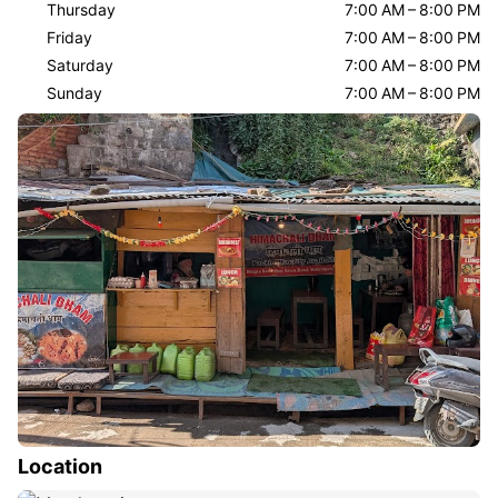
Thursday
7:00 AM – 8:00 PM
Friday
7:00 AM – 8:00 PM
Saturday
7:00 AM – 8:00 PM
Sunday
7:00 AM – 8:00 PM
Location