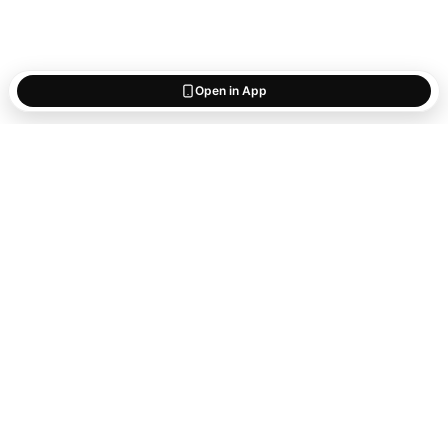
Open in App
Start saving