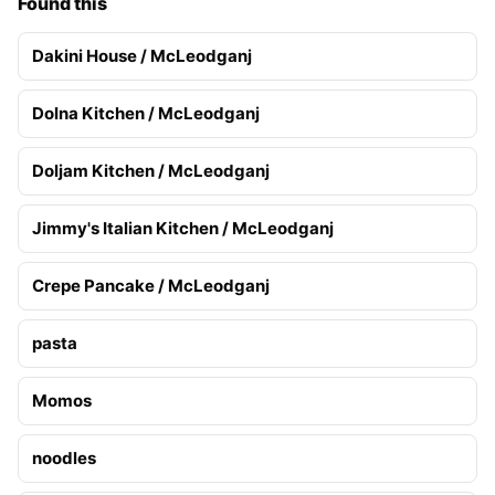
Found this
Dakini House / McLeodganj
Dolna Kitchen / McLeodganj
Doljam Kitchen / McLeodganj
Jimmy's Italian Kitchen / McLeodganj
Crepe Pancake / McLeodganj
pasta
Momos
noodles