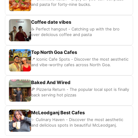
and pasta for forty-nine bucks.
Coffee date vibes
☕ Perfect hangout - Catching up with the bro
over delicious coffee and pasta
Top North Goa Cafes
📍 Iconic Cafe Spots - Discover the most aesthetic
and vibe-worthy cafes across North Goa.
Baked And Wired
🍕 Pizzeria Return - The popular local spot is finally
back serving hot pizzas
McLeodganj Best Cafes
✨ Culinary Haven - Discover the most aesthetic
and delicious spots in beautiful McLeodganj.