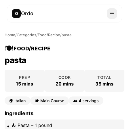
Ordo
O
Home
/
Categories
/
Food/Recipe
/
pasta
🍽️
FOOD/RECIPE
pasta
PREP
COOK
TOTAL
15 mins
20 mins
35 mins
🌍
Italian
🍽️
Main Course
👥
4 servings
Ingredients
🍝 Pasta – 1 pound