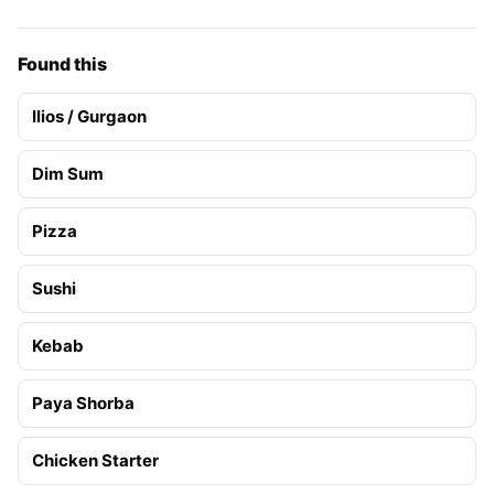
Found this
Ilios / Gurgaon
Dim Sum
Pizza
Sushi
Kebab
Paya Shorba
Chicken Starter