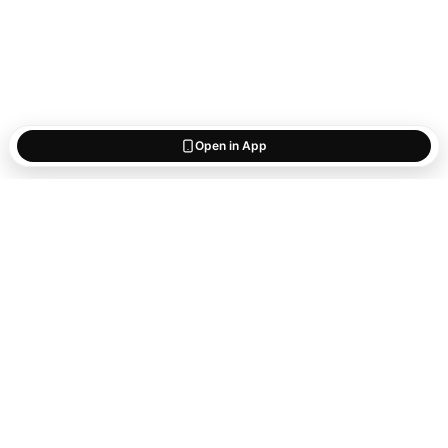
Open in App