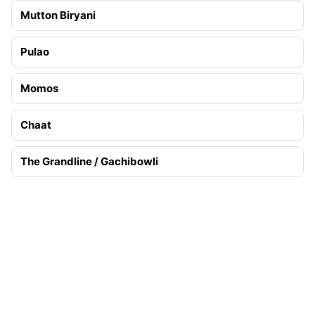
Mutton Biryani
Pulao
Momos
Chaat
The Grandline / Gachibowli