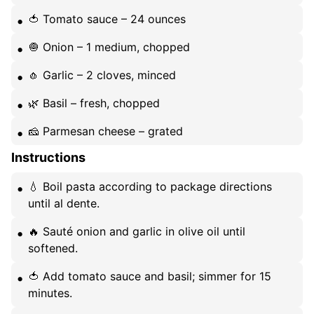
🍅 Tomato sauce – 24 ounces
🧅 Onion – 1 medium, chopped
🧄 Garlic – 2 cloves, minced
🌿 Basil – fresh, chopped
🧀 Parmesan cheese – grated
Instructions
💧 Boil pasta according to package directions
until al dente.
🔥 Sauté onion and garlic in olive oil until
softened.
🍅 Add tomato sauce and basil; simmer for 15
minutes.