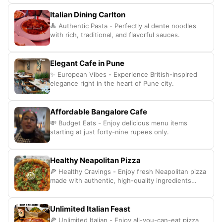
Italian Dining Carlton
🍝 Authentic Pasta - Perfectly al dente noodles
with rich, traditional, and flavorful sauces.
Elegant Cafe in Pune
✨ European Vibes - Experience British-inspired
elegance right in the heart of Pune city.
Affordable Bangalore Cafe
💸 Budget Eats - Enjoy delicious menu items
starting at just forty-nine rupees only.
Healthy Neapolitan Pizza
🍕 Healthy Cravings - Enjoy fresh Neapolitan pizza
made with authentic, high-quality ingredients
daily.
Unlimited Italian Feast
🍕 Unlimited Italian - Enjoy all-you-can-eat pizza