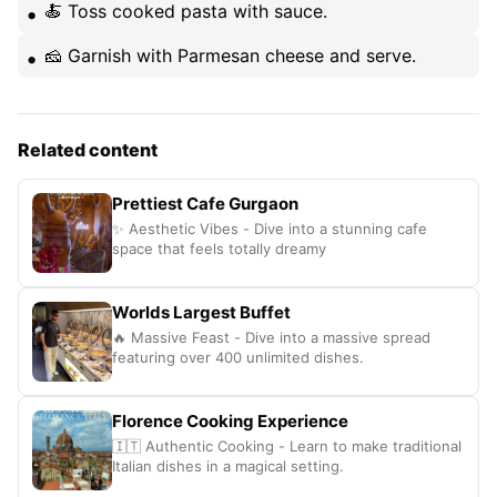
🍝 Toss cooked pasta with sauce.
🧀 Garnish with Parmesan cheese and serve.
Related content
Prettiest Cafe Gurgaon
✨ Aesthetic Vibes - Dive into a stunning cafe
space that feels totally dreamy
Worlds Largest Buffet
🔥 Massive Feast - Dive into a massive spread
featuring over 400 unlimited dishes.
Florence Cooking Experience
🇮🇹 Authentic Cooking - Learn to make traditional
Italian dishes in a magical setting.