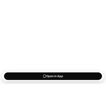
Open in App