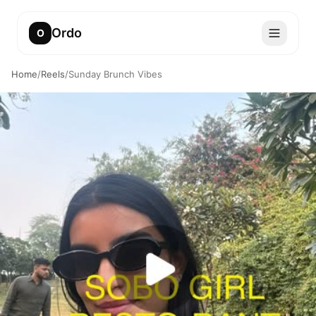
Ordo
O
Home
/
Reels
/
Sunday Brunch Vibes