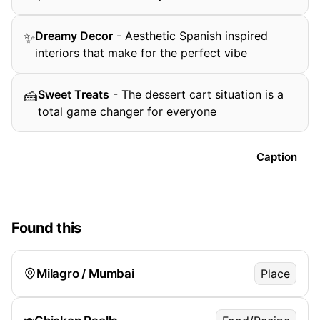
Dreamy Decor
-
Aesthetic Spanish inspired
✨
interiors that make for the perfect vibe
Sweet Treats
-
The dessert cart situation is a
🍰
total game changer for everyone
Caption
Found this
Milagro / Mumbai
Place