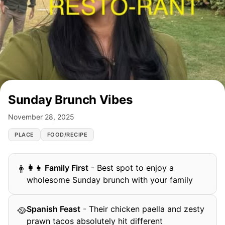
Sunday Brunch Vibes
November 28, 2025
PLACE
FOOD/RECIPE
‍👩‍👧 Family First
-
Best spot to enjoy a
👨
wholesome Sunday brunch with your family
Spanish Feast
-
Their chicken paella and zesty
🥘
prawn tacos absolutely hit different