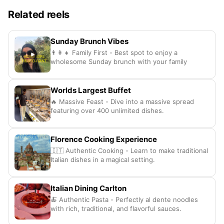
Related reels
Sunday Brunch Vibes
👨‍👩‍👧 Family First - Best spot to enjoy a
wholesome Sunday brunch with your family
Worlds Largest Buffet
🔥 Massive Feast - Dive into a massive spread
featuring over 400 unlimited dishes.
Florence Cooking Experience
🇮🇹 Authentic Cooking - Learn to make traditional
Italian dishes in a magical setting.
Italian Dining Carlton
🍝 Authentic Pasta - Perfectly al dente noodles
with rich, traditional, and flavorful sauces.