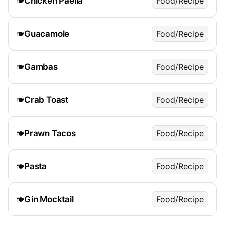
Chicken Paella
Food/Recipe
🍽️
Guacamole
Food/Recipe
🍽️
Gambas
Food/Recipe
🍽️
Crab Toast
Food/Recipe
🍽️
Prawn Tacos
Food/Recipe
🍽️
Pasta
Food/Recipe
🍽️
Gin Mocktail
Food/Recipe
🍽️