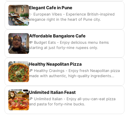
Elegant Cafe in Pune
✨ European Vibes - Experience British-inspired
elegance right in the heart of Pune city.
Affordable Bangalore Cafe
💸 Budget Eats - Enjoy delicious menu items
starting at just forty-nine rupees only.
Healthy Neapolitan Pizza
🍕 Healthy Cravings - Enjoy fresh Neapolitan pizza
made with authentic, high-quality ingredients
daily.
Unlimited Italian Feast
🍕 Unlimited Italian - Enjoy all-you-can-eat pizza
and pasta for forty-nine bucks.