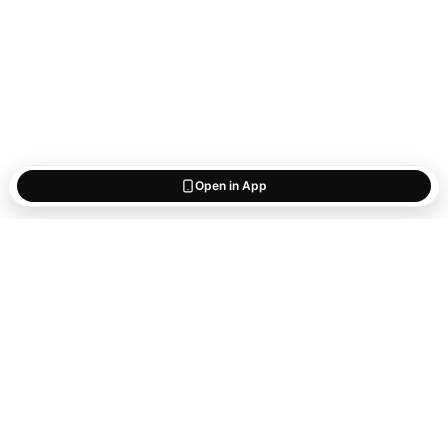
Open in App