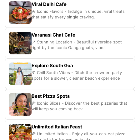
Viral Delhi Cafe
🔥 Iconic Flavors - Indulge in unique, viral treats
that satisfy every single craving.
Varanasi Ghat Cafe
📍 Stunning Location - Beautiful riverside spot
right by the iconic Ganga ghats, vibes
Explore South Goa
🌴 Chill South Vibes - Ditch the crowded party
spots for a slower, cleaner beach experience
Best Pizza Spots
🍕 Iconic Slices - Discover the best pizzerias that
will keep you coming back
Unlimited Italian Feast
🍕 Unlimited Italian - Enjoy all-you-can-eat pizza
and pasta for forty-nine bucks.