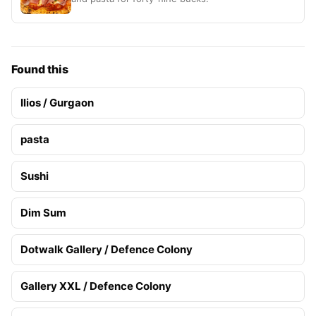
Found this
Ilios / Gurgaon
pasta
Sushi
Dim Sum
Dotwalk Gallery / Defence Colony
Gallery XXL / Defence Colony