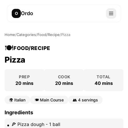
Ordo
O
Home
/
Categories
/
Food/Recipe
/
Pizza
🍽️
FOOD/RECIPE
Pizza
PREP
COOK
TOTAL
20 mins
20 mins
40 mins
🌍
Italian
🍽️
Main Course
👥
4 servings
Ingredients
🍕 Pizza dough - 1 ball