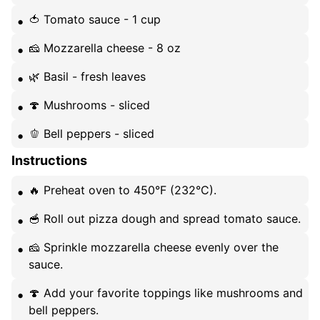
🍅 Tomato sauce - 1 cup
🧀 Mozzarella cheese - 8 oz
🌿 Basil - fresh leaves
🍄 Mushrooms - sliced
🫑 Bell peppers - sliced
Instructions
🔥 Preheat oven to 450°F (232°C).
🥣 Roll out pizza dough and spread tomato sauce.
🧀 Sprinkle mozzarella cheese evenly over the
sauce.
🍄 Add your favorite toppings like mushrooms and
bell peppers.