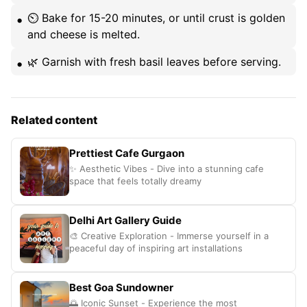
⏲️ Bake for 15-20 minutes, or until crust is golden
and cheese is melted.
🌿 Garnish with fresh basil leaves before serving.
Related content
Prettiest Cafe Gurgaon
✨ Aesthetic Vibes - Dive into a stunning cafe
space that feels totally dreamy
Delhi Art Gallery Guide
🎨 Creative Exploration - Immerse yourself in a
peaceful day of inspiring art installations
Best Goa Sundowner
🌅 Iconic Sunset - Experience the most