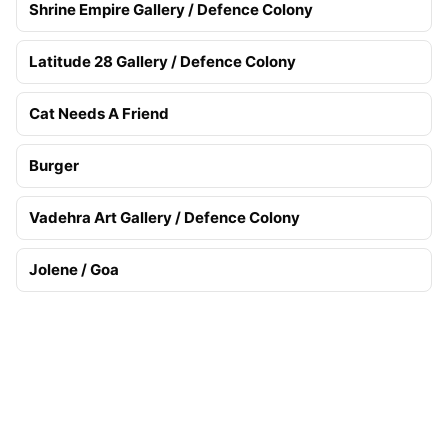
Shrine Empire Gallery / Defence Colony
Latitude 28 Gallery / Defence Colony
Cat Needs A Friend
Burger
Vadehra Art Gallery / Defence Colony
Jolene / Goa