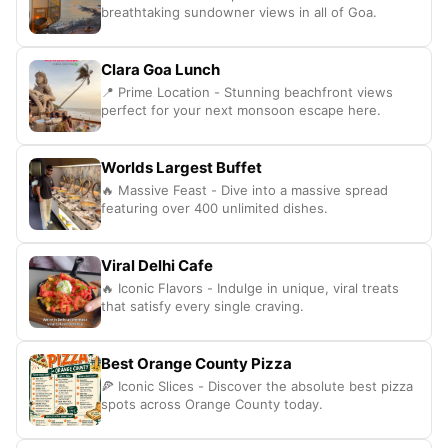
breathtaking sundowner views in all of Goa.
Clara Goa Lunch
📍 Prime Location - Stunning beachfront views
perfect for your next monsoon escape here.
Worlds Largest Buffet
🔥 Massive Feast - Dive into a massive spread
featuring over 400 unlimited dishes.
Viral Delhi Cafe
🔥 Iconic Flavors - Indulge in unique, viral treats
that satisfy every single craving.
Best Orange County Pizza
🍕 Iconic Slices - Discover the absolute best pizza
spots across Orange County today.