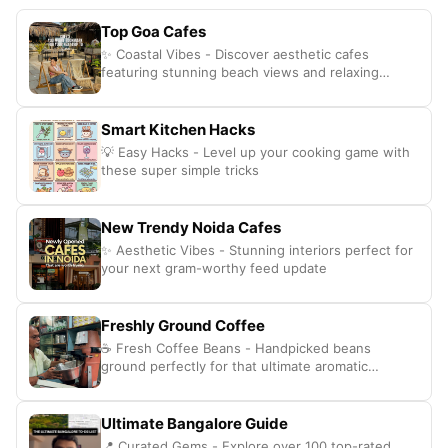
Top Goa Cafes
✨ Coastal Vibes - Discover aesthetic cafes
featuring stunning beach views and relaxing
interiors.
Smart Kitchen Hacks
💡 Easy Hacks - Level up your cooking game with
these super simple tricks
New Trendy Noida Cafes
✨ Aesthetic Vibes - Stunning interiors perfect for
your next gram-worthy feed update
Freshly Ground Coffee
☕ Fresh Coffee Beans - Handpicked beans
ground perfectly for that ultimate aromatic
caffeine hit
Ultimate Bangalore Guide
📍 Curated Gems - Explore over 100 top-rated