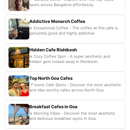
spots across Bangalore effortlessly
Addictive Monarch Coffee
☕ Exceptional Coffee - The coffee at this cafe is
genuinely good and highly addictive
Hidden Cafe Rishikesh
☕ Cozy Coffee Spot - A super aesthetic and
hidden gem tucked away in Rishikesh.
Top North Goa Cafes
📍 Iconic Cafe Spots - Discover the most aesthetic
and vibe-worthy cafes across North Goa.
Breakfast Cafes in Goa
☕️ Morning Vibes - Discover the most aesthetic
and delicious breakfast spots in Goa.