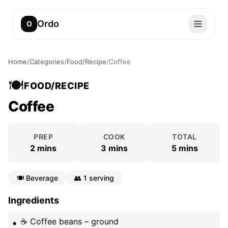
Ordo
O
Home
/
Categories
/
Food/Recipe
/
Coffee
🍽️
FOOD/RECIPE
Coffee
PREP
COOK
TOTAL
2 mins
3 mins
5 mins
🍽️
Beverage
👥
1 serving
Ingredients
☕ Coffee beans – ground