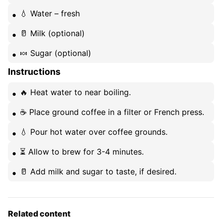
💧 Water – fresh
🥛 Milk (optional)
🍬 Sugar (optional)
Instructions
🔥 Heat water to near boiling.
☕ Place ground coffee in a filter or French press.
💧 Pour hot water over coffee grounds.
⏳ Allow to brew for 3-4 minutes.
🥛 Add milk and sugar to taste, if desired.
Related content