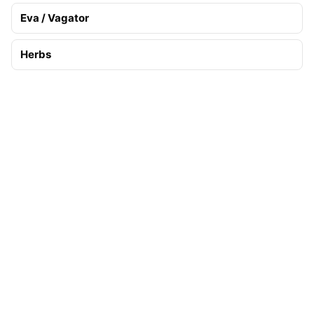
Eva / Vagator
Herbs