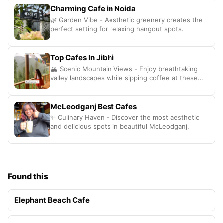
Charming Cafe in Noida
🌿 Garden Vibe - Aesthetic greenery creates the
perfect setting for relaxing hangout spots.
Top Cafes In Jibhi
🏔️ Scenic Mountain Views - Enjoy breathtaking
valley landscapes while sipping coffee at these
cozy spots.
McLeodganj Best Cafes
✨ Culinary Haven - Discover the most aesthetic
and delicious spots in beautiful McLeodganj.
Found this
Elephant Beach Cafe