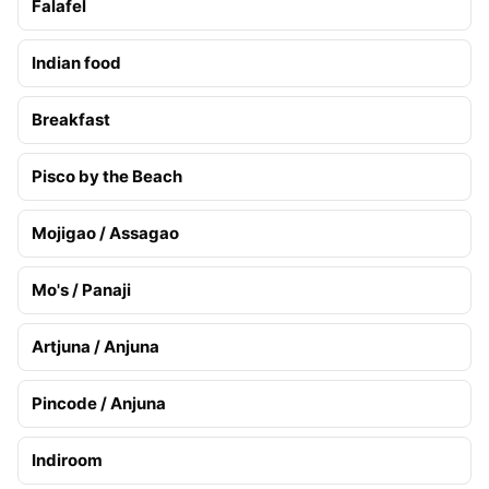
Falafel
Indian food
Breakfast
Pisco by the Beach
Mojigao / Assagao
Mo's / Panaji
Artjuna / Anjuna
Pincode / Anjuna
Indiroom