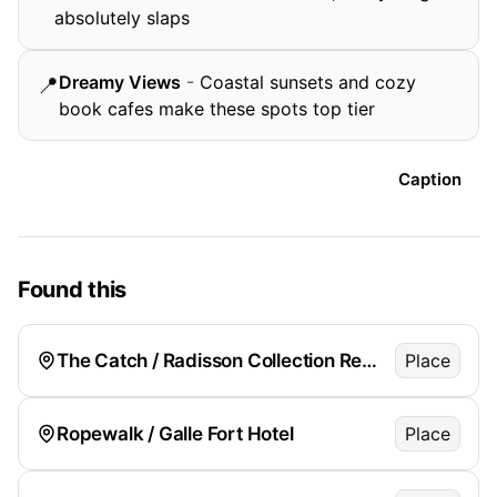
absolutely slaps
Dreamy Views
-
Coastal sunsets and cozy
📍
book cafes make these spots top tier
Caption
Found this
The Catch / Radisson Collection Resort
Place
Ropewalk / Galle Fort Hotel
Place