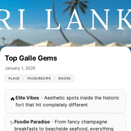
Top Galle Gems
January 1, 2026
PLACE
FOOD/RECIPE
BOOKS
Elite Vibes
-
Aesthetic spots inside the historic
🔥
fort that hit completely different
Foodie Paradise
-
From fancy champagne
✨
breakfasts to beachside seafood, everything