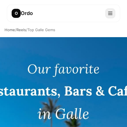
Ordo
O
Home
/
Reels
/
Top Galle Gems