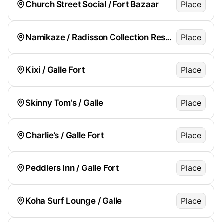
Church Street Social / Fort Bazaar
Place
Namikaze / Radisson Collection Resort
Place
Kixi / Galle Fort
Place
Skinny Tom’s / Galle
Place
Charlie’s / Galle Fort
Place
Peddlers Inn / Galle Fort
Place
Koha Surf Lounge / Galle
Place