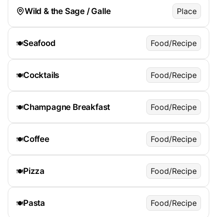
Wild & the Sage / Galle
Place
Seafood
Food/Recipe
🍽️
Cocktails
Food/Recipe
🍽️
Champagne Breakfast
Food/Recipe
🍽️
Coffee
Food/Recipe
🍽️
Pizza
Food/Recipe
🍽️
Pasta
Food/Recipe
🍽️