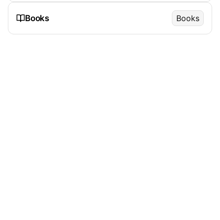
Books
Books