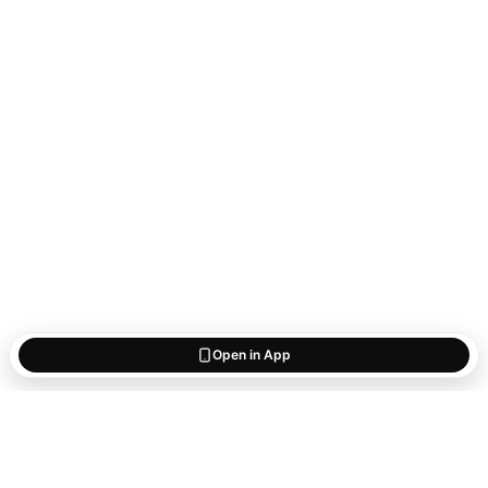
Open in App