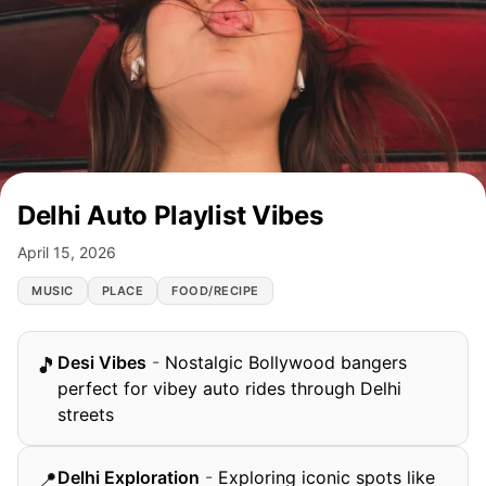
Delhi Auto Playlist Vibes
April 15, 2026
MUSIC
PLACE
FOOD/RECIPE
Desi Vibes
-
Nostalgic Bollywood bangers
🎵
perfect for vibey auto rides through Delhi
streets
Delhi Exploration
-
Exploring iconic spots like
📍