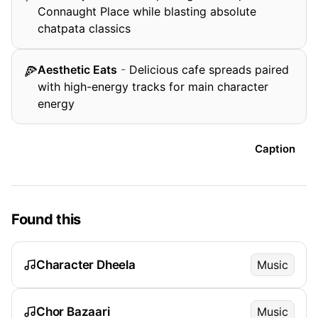
Connaught Place while blasting absolute
chatpata classics
Aesthetic Eats
-
Delicious cafe spreads paired
🍕
with high-energy tracks for main character
energy
Caption
Found this
Character Dheela
Music
Chor Bazaari
Music