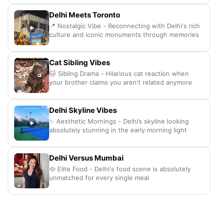
Delhi Meets Toronto
📍 Nostalgic Vibe - Reconnecting with Delhi's rich
culture and iconic monuments through memories
Cat Sibling Vibes
🐱 Sibling Drama - Hilarious cat reaction when
your brother claims you aren't related anymore
Delhi Skyline Vibes
✨ Aesthetic Mornings - Delhi’s skyline looking
absolutely stunning in the early morning light
Delhi Versus Mumbai
🥘 Elite Food - Delhi's food scene is absolutely
unmatched for every single meal