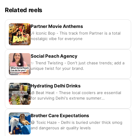
Related reels
Partner Movie Anthems
🎶 Iconic Bop - This track from Partner is a total
nostalgic vibe for everyone
Social Peach Agency
✨ Trend Twisting - Don't just chase trends; add a
unique twist for your brand.
Hydrating Delhi Drinks
🧊 Beat Heat - These local coolers are essential
for surviving Delhi's extreme summer
temperatures.
Brother Care Expectations
😷 Toxic Haze - Delhi is buried under thick smog
and dangerous air quality levels