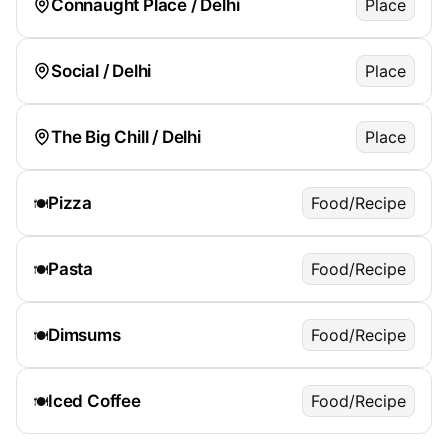
Connaught Place / Delhi
Place
Social / Delhi
Place
The Big Chill / Delhi
Place
Pizza
Food/Recipe
🍽️
Pasta
Food/Recipe
🍽️
Dimsums
Food/Recipe
🍽️
Iced Coffee
Food/Recipe
🍽️