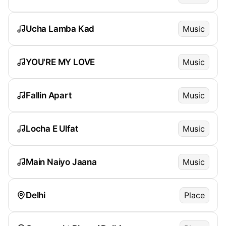
Ucha Lamba Kad
Music
YOU'RE MY LOVE
Music
Fallin Apart
Music
Locha E Ulfat
Music
Main Naiyo Jaana
Music
Delhi
Place