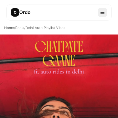
Ordo
O
Home
/
Reels
/
Delhi Auto Playlist Vibes