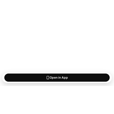
Open in App