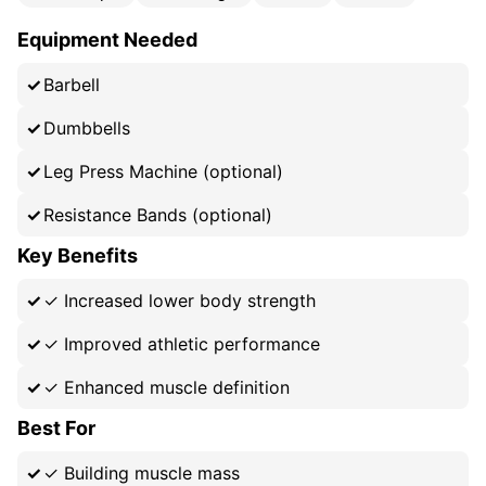
Equipment Needed
Barbell
Dumbbells
Leg Press Machine (optional)
Resistance Bands (optional)
Key Benefits
✓
Increased lower body strength
✓
Improved athletic performance
✓
Enhanced muscle definition
Best For
✓
Building muscle mass