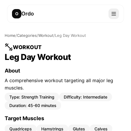
Ordo
O
Home
/
Categories
/
Workout
/
Leg Day Workout
WORKOUT
Leg Day Workout
About
A comprehensive workout targeting all major leg
muscles.
Type:
Strength Training
Difficulty:
Intermediate
Duration:
45-60 minutes
Target Muscles
Quadriceps
Hamstrings
Glutes
Calves