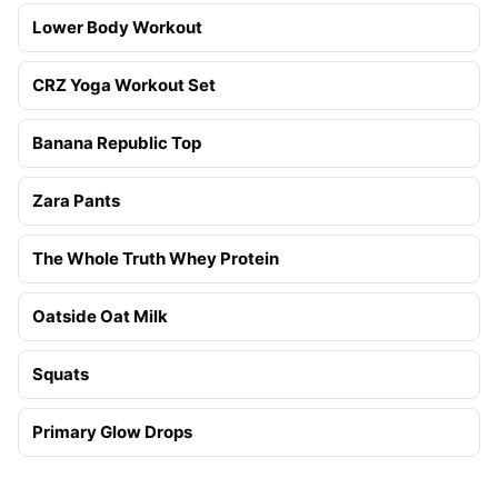
Lower Body Workout
CRZ Yoga Workout Set
Banana Republic Top
Zara Pants
The Whole Truth Whey Protein
Oatside Oat Milk
Squats
Primary Glow Drops