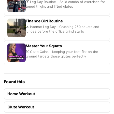
🏋️ Leg Day Routine - Solid combo of exercises for
toned thighs and lifted glutes
Finance Girl Routine
🔥 Intense Leg Day - Crushing 250 squats and
lunges before the office grind starts
Master Your Squats
🍑 Glute Gains - Keeping your feet flat on the
ground targets those glutes perfectly
Found this
Home Workout
Glute Workout