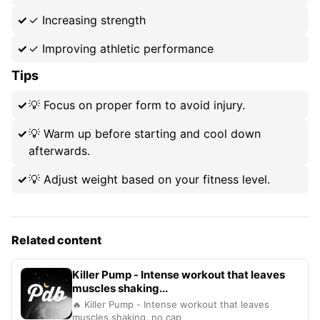
✓
Increasing strength
✓
Improving athletic performance
Tips
💡
Focus on proper form to avoid injury.
💡
Warm up before starting and cool down
afterwards.
💡
Adjust weight based on your fitness level.
Related content
Killer Pump - Intense workout that leaves
muscles shaking...
🔥 Killer Pump - Intense workout that leaves
muscles shaking, no cap