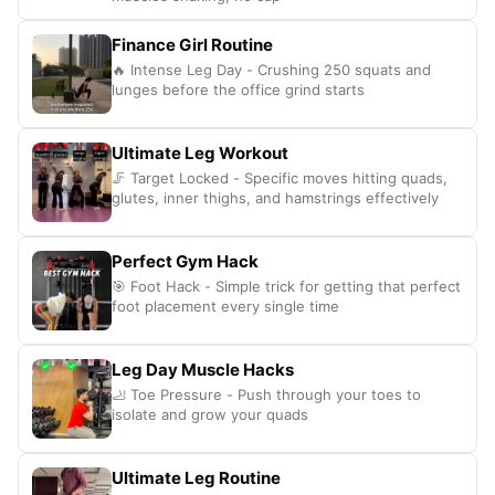
Finance Girl Routine
🔥 Intense Leg Day - Crushing 250 squats and
lunges before the office grind starts
Ultimate Leg Workout
🦵 Target Locked - Specific moves hitting quads,
glutes, inner thighs, and hamstrings effectively
Perfect Gym Hack
🎯 Foot Hack - Simple trick for getting that perfect
foot placement every single time
Leg Day Muscle Hacks
🦶 Toe Pressure - Push through your toes to
isolate and grow your quads
Ultimate Leg Routine