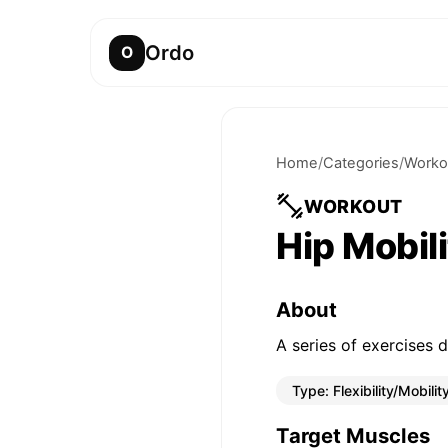
Ordo
O
Home
/
Categories
/
Worko
WORKOUT
Hip Mobil
About
A series of exercises d
Type:
Flexibility/Mobilit
Target Muscles