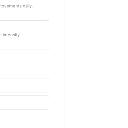
 movements daily.
 intensity