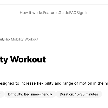
How it works
Features
Guide
FAQ
Sign In
ut
/
Hip Mobility Workout
ity Workout
esigned to increase flexibility and range of motion in the hi
y
Difficulty:
Beginner-Friendly
Duration:
15-30 minutes