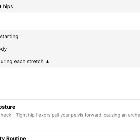
t hips
starting
ody
uring each stretch 🧘
osture
heck - Tight hip flexors pull your pelvis forward, causing an arch
ty Routine