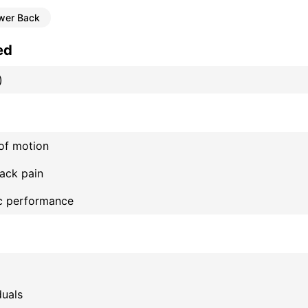
wer Back
ed
)
of motion
ack pain
ic performance
duals