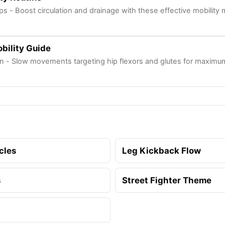
ps - Boost circulation and drainage with these effective mobility
bility Guide
n - Slow movements targeting hip flexors and glutes for maximum
cles
Leg Kickback Flow
s
Street Fighter Theme