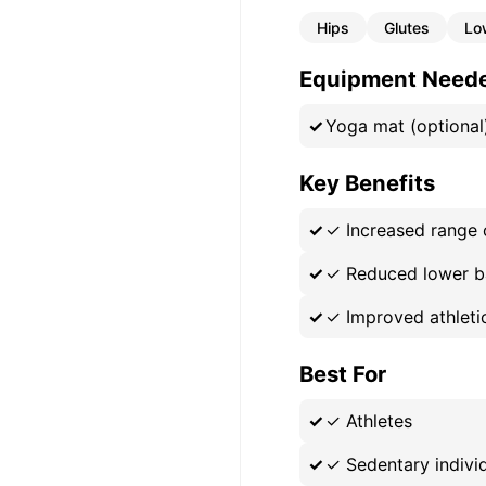
Hips
Glutes
Lo
Equipment Need
Yoga mat (optional
Key Benefits
✓
Increased range 
✓
Reduced lower b
✓
Improved athlet
Best For
✓
Athletes
✓
Sedentary indivi