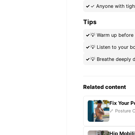
✓
Anyone with tigh
Tips
💡
Warm up before 
💡
Listen to your b
💡
Breathe deeply d
Related content
Fix Your P
🦴 Posture C
Hip Mobili