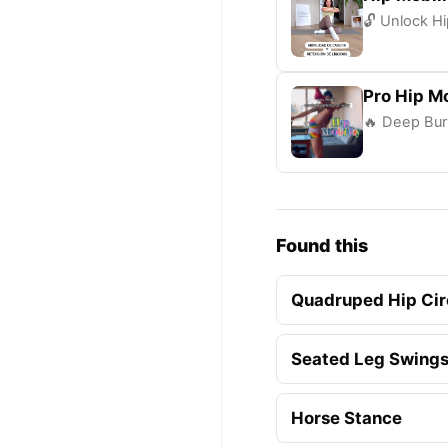
🔓 Unlock Hi
Pro Hip Mo
🔥 Deep Bur
Found this
Quadruped Hip Cir
Seated Leg Swing
Horse Stance