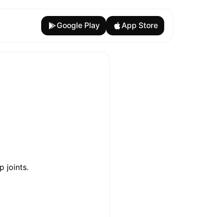
Google Play
App Store
p joints.