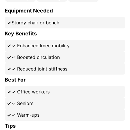
Equipment Needed
Sturdy chair or bench
Key Benefits
✓
Enhanced knee mobility
✓
Boosted circulation
✓
Reduced joint stiffness
Best For
✓
Office workers
✓
Seniors
✓
Warm-ups
Tips