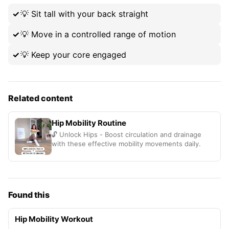
💡
Sit tall with your back straight
💡
Move in a controlled range of motion
💡
Keep your core engaged
Related content
Hip Mobility Routine
🔓 Unlock Hips - Boost circulation and drainage
with these effective mobility movements daily.
Found this
Hip Mobility Workout