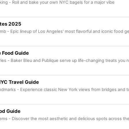
ing - Roll and bake your own NYC bagels for a major vibe
ites 2025
mb - Epic lineup of Los Angeles' most flavorful and iconic food g
 Food Guide
tries - Baker Bleu and Publique serve up life-changing treats you
NYC Travel Guide
andmarks - Experience classic New York views from bridges and 
od Guide
ms - Discover the most aesthetic and delicious spots across the