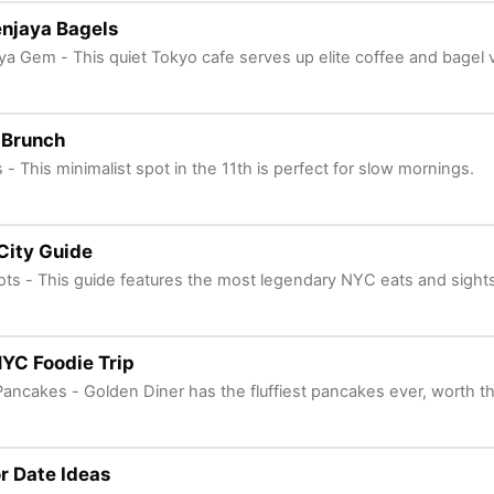
njaya Bagels
a Gem - This quiet Tokyo cafe serves up elite coffee and bagel 
 Brunch
s - This minimalist spot in the 11th is perfect for slow mornings.
City Guide
ots - This guide features the most legendary NYC eats and sights
NYC Foodie Trip
Pancakes - Golden Diner has the fluffiest pancakes ever, worth t
r Date Ideas