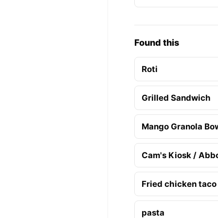
Found this
Roti
Grilled Sandwich
Mango Granola Bo
Cam's Kiosk / Abb
Fried chicken taco
pasta