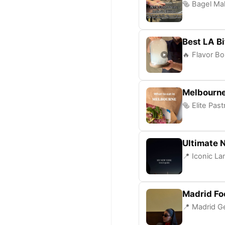
🥯 Bagel Mak
Best LA B
🔥 Flavor Bo
Melbourne
🥯 Elite Pas
Ultimate 
📍 Iconic L
Madrid Fo
📍 Madrid Ge