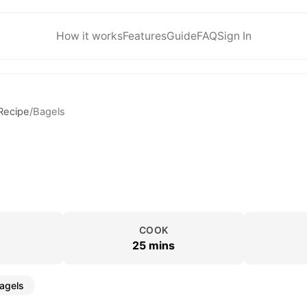
How it works
Features
Guide
FAQ
Sign In
Recipe
/
Bagels
COOK
25 mins
agels