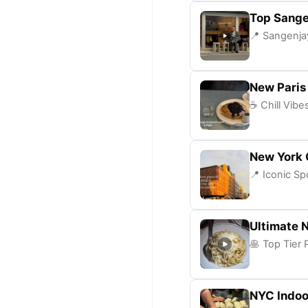
Top Sange
📍 Sangenjay
New Paris
☕ Chill Vibe
New York 
📍 Iconic Sp
Ultimate 
🥞 Top Tier 
NYC Indoo