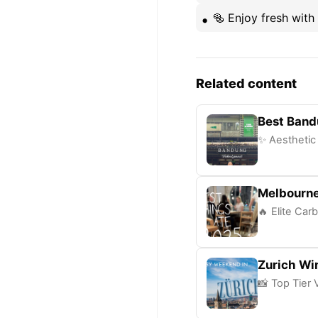
🥯 Enjoy fresh with
Related content
Best Band
✨ Aesthetic 
Melbourne
🔥 Elite Carb
Zurich Wi
📸 Top Tier 