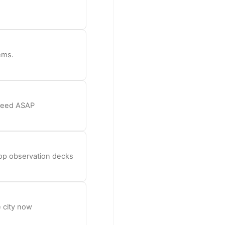
ems.
 need ASAP
top observation decks
 city now