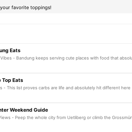
 your favorite toppings!
ung Eats
Vibes - Bandung keeps serving cute places with food that absolu
 Top Eats
s - This list proves carbs are life and absolutely hit different here
nter Weekend Guide
Views - Peep the whole city from Uetliberg or climb the Grossmü