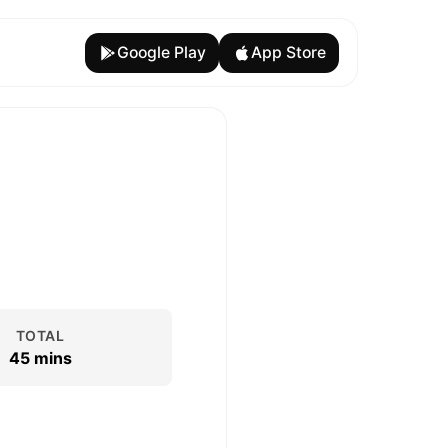
Google Play
App Store
TOTAL
45 mins