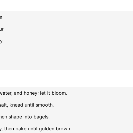
m
ur
ry
r
ater, and honey; let it bloom.
salt, knead until smooth.
then shape into bagels.
ly, then bake until golden brown.