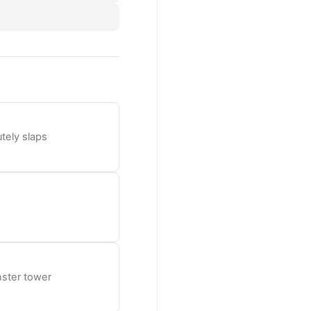
tely slaps
nster tower