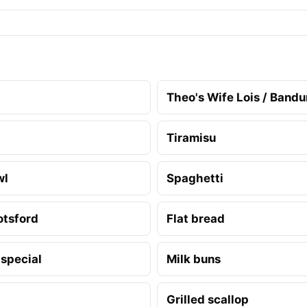
Theo's Wife Lois / Band
Tiramisu
wl
Spaghetti
otsford
Flat bread
 special
Milk buns
Grilled scallop