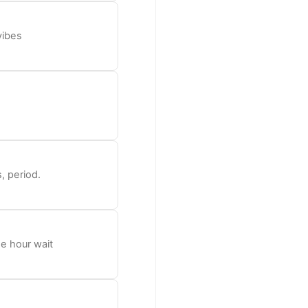
vibes
, period.
he hour wait