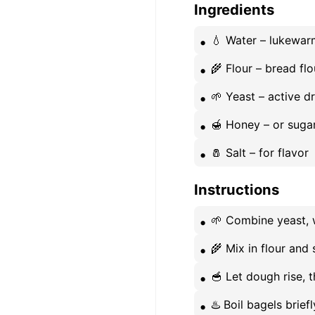
Ingredients
💧 Water – lukewar
🌾 Flour – bread flo
🌱 Yeast – active d
🍯 Honey – or suga
🧂 Salt – for flavor
Instructions
🌱 Combine yeast, w
🌾 Mix in flour and 
🥣 Let dough rise, 
♨️ Boil bagels brief