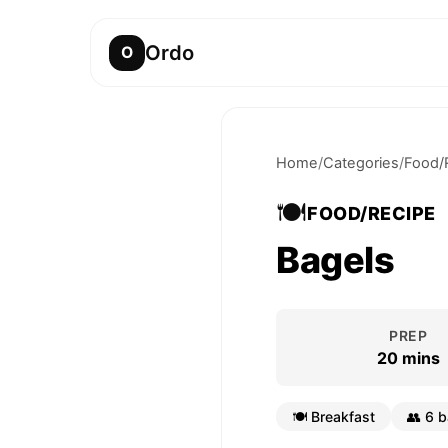
Ordo
O
Home
/
Categories
/
Food/
🍽️
FOOD/RECIPE
Bagels
PREP
20 mins
🍽️
Breakfast
👥
6 b