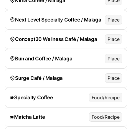
Kima Coffee / Malaga
Place
Next Level Specialty Coffee / Malaga
Place
Concept30 Wellness Café / Malaga
Place
Bun and Coffee / Malaga
Place
Surge Café / Malaga
Place
Specialty Coffee
Food/Recipe
🍽️
Matcha Latte
Food/Recipe
🍽️