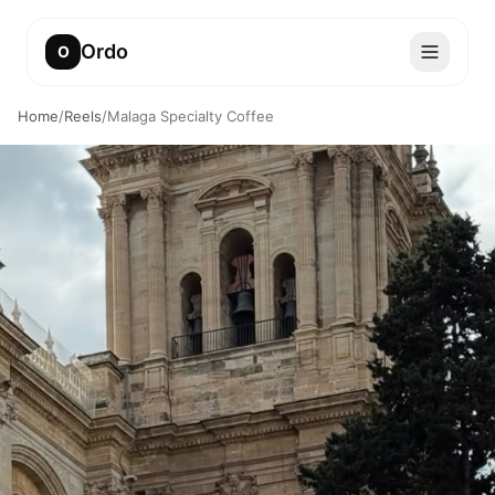
Ordo
O
Home
/
Reels
/
Malaga Specialty Coffee