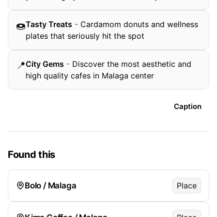
Tasty Treats
-
Cardamom donuts and wellness
🍩
plates that seriously hit the spot
City Gems
-
Discover the most aesthetic and
📍
high quality cafes in Malaga center
Caption
Found this
Bolo / Malaga
Place