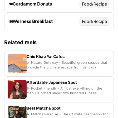
Cardamom Donuts
Food/Recipe
🍽️
Wellness Breakfast
Food/Recipe
🍽️
Related reels
Chic Khao Yai Cafes
🌿 Nature Getaway - Beautiful green spaces that
provide the ultimate escape from Bangkok
Affordable Japanese Spot
🍜 Pocket Friendly - Almost everything on the
menu is priced under two hundred rupees.
Best Matcha Spot
🍵 Matcha Paradise - The ultimate destination for