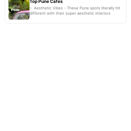
Top Pune Cafes
✨ Aesthetic Vibes - These Pune spots literally hit
different with their super aesthetic interiors