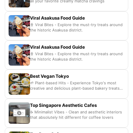
all your favorite creamy matcha cravings
Viral Asakusa Food Guide
🍦 Viral Bites - Explore the must-try treats around
the historic Asakusa district.
Viral Asakusa Food Guide
🍦 Viral Bites - Explore the must-try treats around
the historic Asakusa district.
Best Vegan Tokyo
🌱 Plant-based Hits - Experience Tokyo's most
creative and delicious plant-based bakery treats
daily.
Top Singapore Aesthetic Cafes
☕ Minimalist Vibes - Clean and aesthetic interiors
that absolutely hit different for coffee lovers