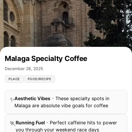
Malaga Specialty Coffee
December 28, 2025
PLACE
FOOD/RECIPE
Aesthetic Vibes
-
These specialty spots in
✨
Malaga are absolute vibe goals for coffee
Running Fuel
-
Perfect caffeine hits to power
🏃
you through your weekend race days