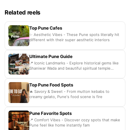
Related reels
Top Pune Cafes
✨ Aesthetic Vibes - These Pune spots literally hit
different with their super aesthetic interiors
Ultimate Pune Guide
📍 Iconic Landmarks - Explore historical gems like
Shaniwar Wada and beautiful spiritual temple
spots
Top Pune Food Spots
🔥 Savory & Sweet - From mutton kebabs to
creamy gelato, Pune's food scene is fire
Pune Favorite Spots
📍 Comfort Vibes - Discover cozy spots that make
Pune feel like home instantly fam