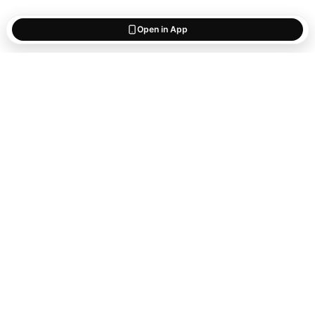
Open in App
Start saving
what matters