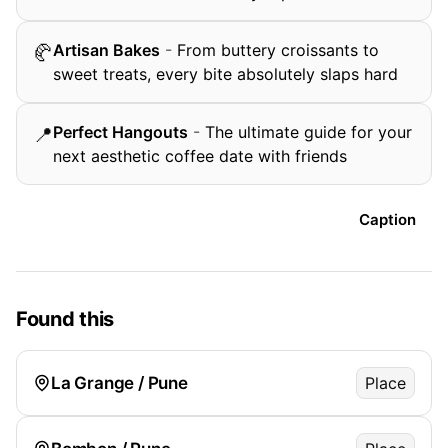
Artisan Bakes
-
From buttery croissants to
🥐
sweet treats, every bite absolutely slaps hard
Perfect Hangouts
-
The ultimate guide for your
📍
next aesthetic coffee date with friends
Caption
Found this
La Grange / Pune
Place