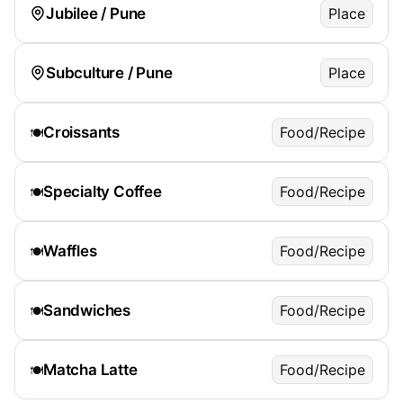
Jubilee / Pune
Place
Subculture / Pune
Place
Croissants
Food/Recipe
🍽️
Specialty Coffee
Food/Recipe
🍽️
Waffles
Food/Recipe
🍽️
Sandwiches
Food/Recipe
🍽️
Matcha Latte
Food/Recipe
🍽️