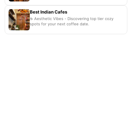
Best Indian Cafes
☕ Aesthetic Vibes - Discovering top tier cozy
spots for your next coffee date.