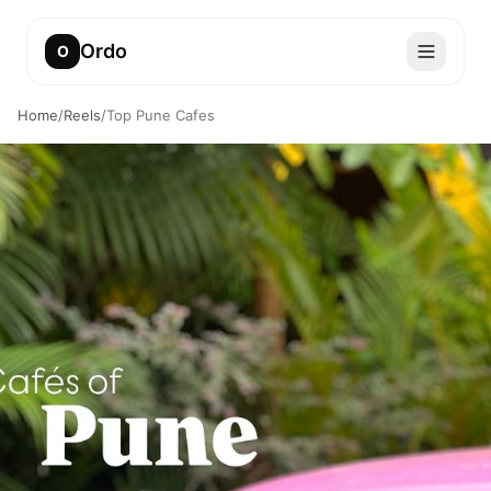
Ordo
O
Home
/
Reels
/
Top Pune Cafes