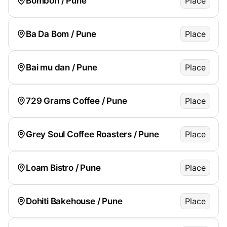
Bombon / Pune
Place
Ba Da Bom / Pune
Place
Bai mu dan / Pune
Place
729 Grams Coffee / Pune
Place
Grey Soul Coffee Roasters / Pune
Place
Loam Bistro / Pune
Place
Dohiti Bakehouse / Pune
Place