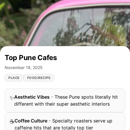
Top Pune Cafes
November 19, 2025
PLACE
FOOD/RECIPE
Aesthetic Vibes
-
These Pune spots literally hit
✨
different with their super aesthetic interiors
Coffee Culture
-
Specialty roasters serve up
☕
caffeine hits that are totally top tier