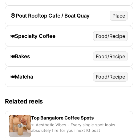
Pout Rooftop Cafe / Boat Quay
Place
Specialty Coffee
Food/Recipe
🍽️
Bakes
Food/Recipe
🍽️
Matcha
Food/Recipe
🍽️
Related reels
Top Bangalore Coffee Spots
✨ Aesthetic Vibes - Every single spot looks
absolutely fire for your next IG post