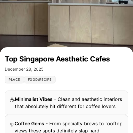
Top Singapore Aesthetic Cafes
December 28, 2025
PLACE
FOOD/RECIPE
Minimalist Vibes
-
Clean and aesthetic interiors
☕
that absolutely hit different for coffee lovers
Coffee Gems
-
From specialty brews to rooftop
✨
views these spots definitely slap hard