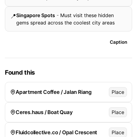
Singapore Spots
-
Must visit these hidden
📍
gems spread across the coolest city areas
Caption
Found this
Apartment Coffee / Jalan Riang
Place
Ceres.haus / Boat Quay
Place
Fluidcollective.co / Opal Crescent
Place