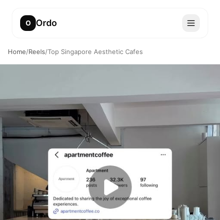
Ordo
O
Home
/
Reels
/
Top Singapore Aesthetic Cafes