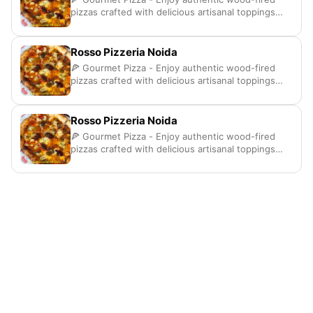
pizzas crafted with delicious artisanal toppings
here
Rosso Pizzeria Noida
🍕 Gourmet Pizza - Enjoy authentic wood-fired
pizzas crafted with delicious artisanal toppings
here
Rosso Pizzeria Noida
🍕 Gourmet Pizza - Enjoy authentic wood-fired
pizzas crafted with delicious artisanal toppings
here