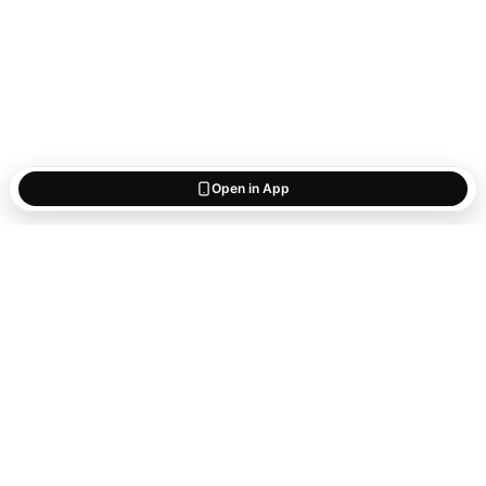
Open in App