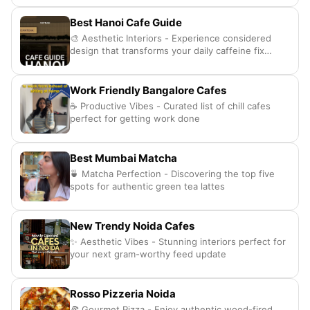
Best Hanoi Cafe Guide
🎨 Aesthetic Interiors - Experience considered
design that transforms your daily caffeine fix
completely.
Work Friendly Bangalore Cafes
☕ Productive Vibes - Curated list of chill cafes
perfect for getting work done
Best Mumbai Matcha
🍵 Matcha Perfection - Discovering the top five
spots for authentic green tea lattes
New Trendy Noida Cafes
✨ Aesthetic Vibes - Stunning interiors perfect for
your next gram-worthy feed update
Rosso Pizzeria Noida
🍕 Gourmet Pizza - Enjoy authentic wood-fired