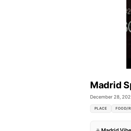
Madrid S
December 28, 20
PLACE
FOOD/R
Madrid Vib