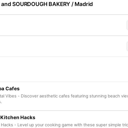
 and SOURDOUGH BAKERY / Madrid
oa Cafes
al Vibes - Discover aesthetic cafes featuring stunning beach vie
s.
 Kitchen Hacks
 Hacks - Level up your cooking game with these super simple tri