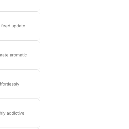
y feed update
mate aromatic
fortlessly
hly addictive