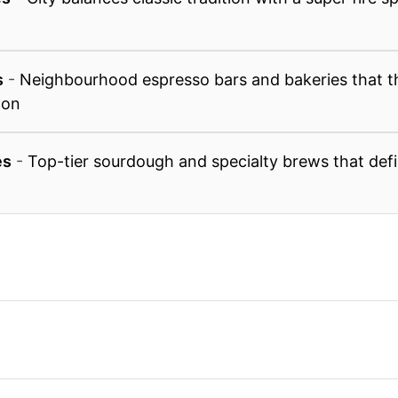
s
-
Neighbourhood espresso bars and bakeries that th
 on
es
-
Top-tier sourdough and specialty brews that defin