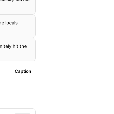
e locals
itely hit the
Caption