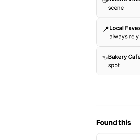
☕
scene
📍
Local Fave
always rely
✨
Bakery Caf
spot
Found this