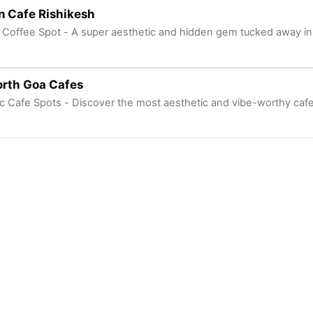
n Cafe Rishikesh
Coffee Spot - A super aesthetic and hidden gem tucked away in 
orth Goa Cafes
ic Cafe Spots - Discover the most aesthetic and vibe-worthy caf