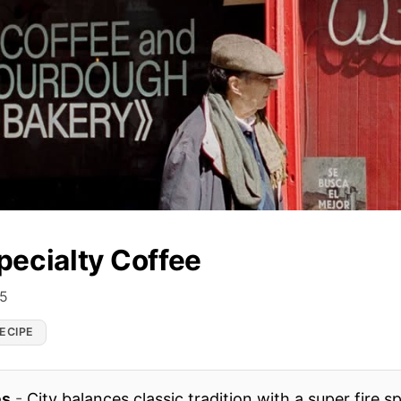
pecialty Coffee
25
ECIPE
es
-
City balances classic tradition with a super fire s