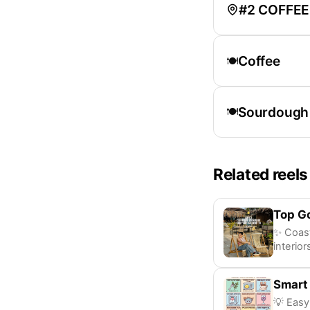
#2 COFFEE
Coffee
🍽️
Sourdough
🍽️
Related reels
Top G
✨ Coast
interior
Smart
💡 Easy