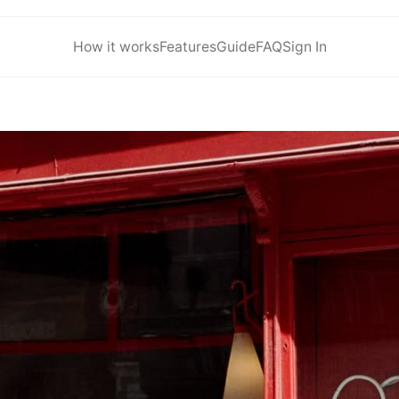
How it works
Features
Guide
FAQ
Sign In