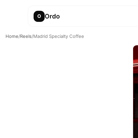
Ordo
O
Home
/
Reels
/
Madrid Specialty Coffee