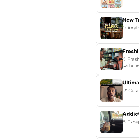
New T
✨ Aesth
Fresh
☕ Fresh
caffeine
Ultima
📍 Cura
Addic
☕ Excep