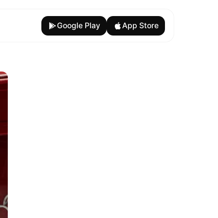
Google Play
App Store