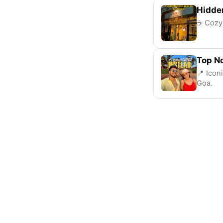
Hidde
☕ Cozy 
Top N
📍 Icon
Goa.