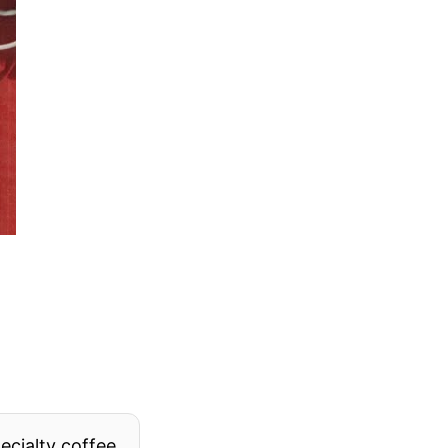
pecialty coffee