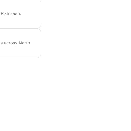
Rishikesh.
es across North