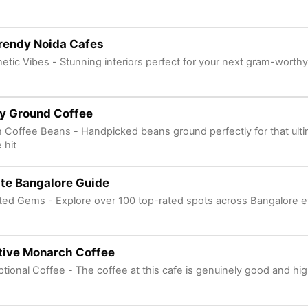
rendy Noida Cafes
etic Vibes - Stunning interiors perfect for your next gram-worth
ly Ground Coffee
 Coffee Beans - Handpicked beans ground perfectly for that ulti
 hit
te Bangalore Guide
ted Gems - Explore over 100 top-rated spots across Bangalore ef
tive Monarch Coffee
tional Coffee - The coffee at this cafe is genuinely good and hig