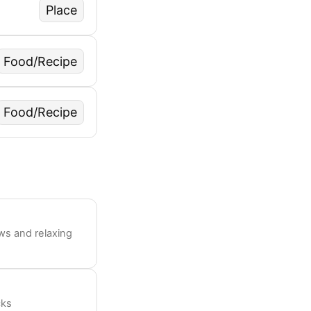
Place
Food/Recipe
Food/Recipe
ws and relaxing
cks