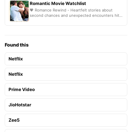
Romantic Movie Watchlist
💖 Romance Rewind - Heartfelt stories about
second chances and unexpected encounters hit
different
Found this
Netflix
Netflix
Prime Video
JioHotstar
Zee5