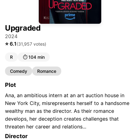
Upgraded
2024
⭐
6.1
(
31,957
votes)
R
⏱️
104 min
Comedy
Romance
Plot
Ana, an ambitious intern at an art auction house in
New York City, misrepresents herself to a handsome
wealthy man as the director. As their romance
develops, her deception creates challenges that
threaten her career and relations...
Director