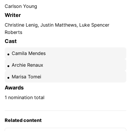
Carlson Young
Writer
Christine Lenig, Justin Matthews, Luke Spencer
Roberts
Cast
Camila Mendes
Archie Renaux
Marisa Tomei
Awards
1 nomination total
Related content