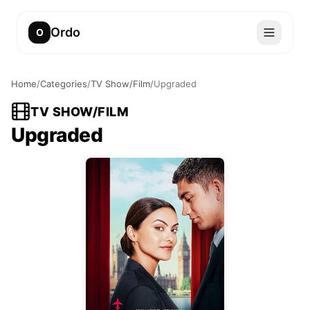
Ordo
O
Home
/
Categories
/
TV Show/Film
/
Upgraded
TV SHOW/FILM
Upgraded