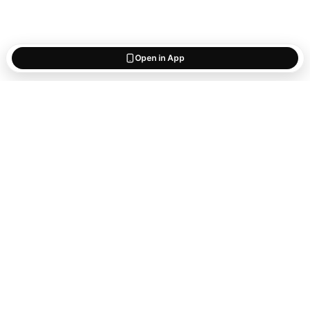
Open in App
Start saving
what matters