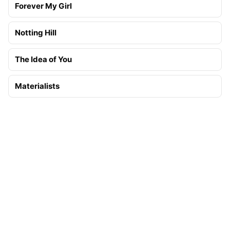
Forever My Girl
Notting Hill
The Idea of You
Materialists