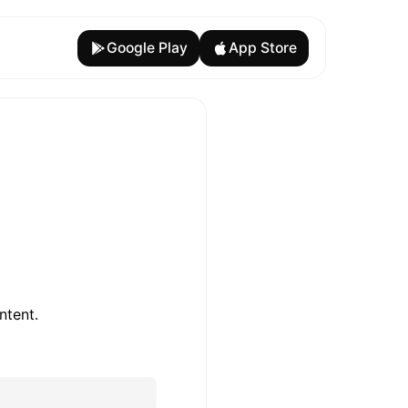
Google Play
App Store
ntent.