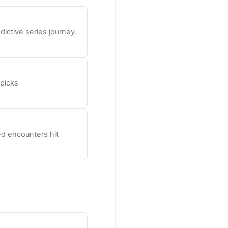
ictive series journey.
 picks
d encounters hit