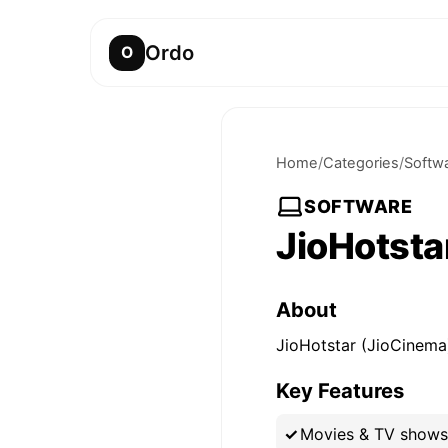
Ordo
O
Home
/
Categories
/
Softw
SOFTWARE
JioHotsta
About
JioHotstar (JioCinema)
Key Features
Movies & TV shows