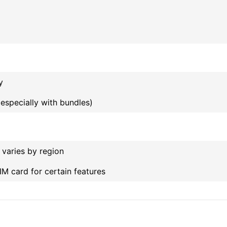
y
(especially with bundles)
y varies by region
IM card for certain features