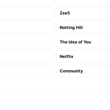
Zee5
Notting Hill
The Idea of You
Netflix
Community