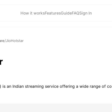
How it works
Features
Guide
FAQ
Sign In
are
/
JioHotstar
r
 is an Indian streaming service offering a wide range of co