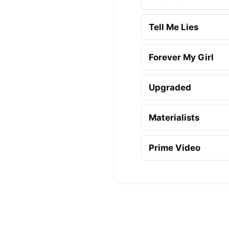
Tell Me Lies
Forever My Girl
Upgraded
Materialists
Prime Video