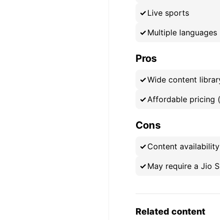
Live sports
Multiple languages
Pros
Wide content librar
Affordable pricing 
Cons
Content availabilit
May require a Jio S
Related content