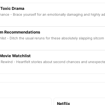
 Toxic Drama
mance - Brace yourself for an emotionally damaging and highly add
com Recommendations
chlist - Ditch the usual reruns for these absolutely slapping sitcom
Movie Watchlist
Rewind - Heartfelt stories about second chances and unexpecte
Netflix