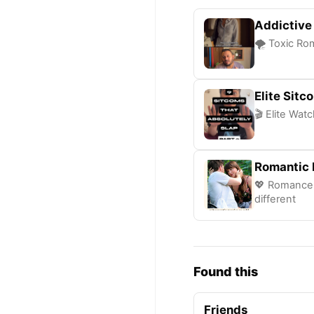
Addictive
🌪️ Toxic Ro
Elite Sit
🎬 Elite Wat
Romantic 
💖 Romance 
different
Found this
Friends