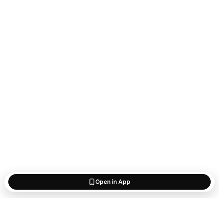
Open in App