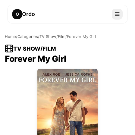
Ordo
O
Home
/
Categories
/
TV Show/Film
/
Forever My Girl
TV SHOW/FILM
Forever My Girl