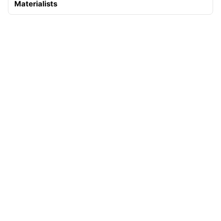
Materialists