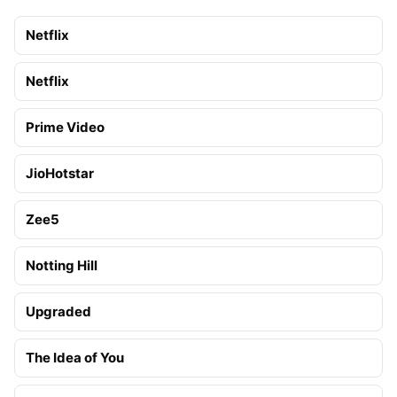
Netflix
Netflix
Prime Video
JioHotstar
Zee5
Notting Hill
Upgraded
The Idea of You