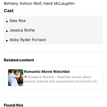
Bethany Ashton Wolf, Heidi McLaughlin
Cast
Alex Roe
Jessica Rothe
Abby Ryder Fortson
Related content
Romantic Movie Watchlist
💖 Romance Rewind - Heartfelt stories about
second chances and unexpected encounters hit
different
Found this