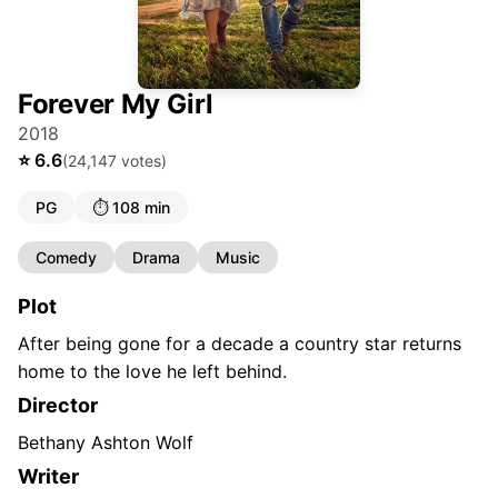
Forever My Girl
2018
⭐
6.6
(
24,147
votes)
PG
⏱️
108 min
Comedy
Drama
Music
Plot
After being gone for a decade a country star returns
home to the love he left behind.
Director
Bethany Ashton Wolf
Writer