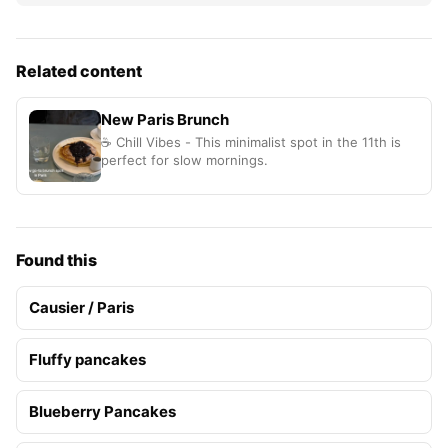
Related content
New Paris Brunch
☕ Chill Vibes - This minimalist spot in the 11th is
perfect for slow mornings.
Found this
Causier / Paris
Fluffy pancakes
Blueberry Pancakes