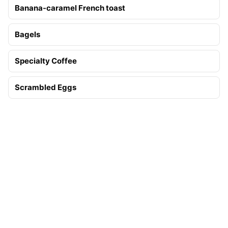
Banana-caramel French toast
Bagels
Specialty Coffee
Scrambled Eggs