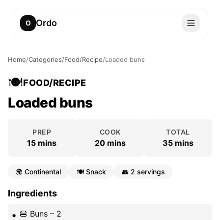
Ordo
O
Home
/
Categories
/
Food/Recipe
/
Loaded buns
🍽️
FOOD/RECIPE
Loaded buns
PREP
COOK
TOTAL
15 mins
20 mins
35 mins
🌍
Continental
🍽️
Snack
👥
2 servings
Ingredients
🍔 Buns – 2