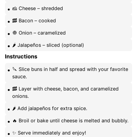
🧀 Cheese – shredded
🥓 Bacon – cooked
🧅 Onion – caramelized
🌶️ Jalapeños – sliced (optional)
Instructions
🔪 Slice buns in half and spread with your favorite
sauce.
🥓 Layer with cheese, bacon, and caramelized
onions.
🌶️ Add jalapeños for extra spice.
🔥 Broil or bake until cheese is melted and bubbly.
✨ Serve immediately and enjoy!