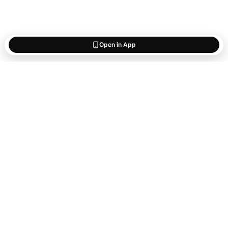
Open in App
Start saving