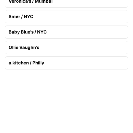
Veronica's / Mumbai
Smør / NYC
Baby Blue's / NYC
Ollie Vaughn's
a.kitchen / Philly