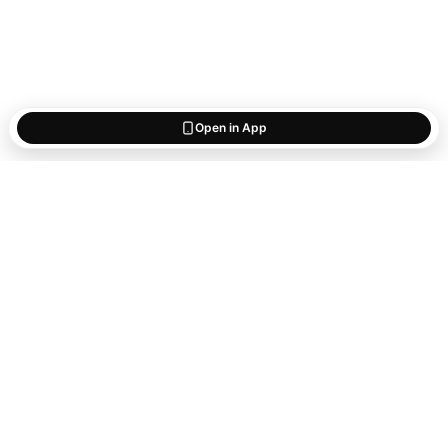
Open in App