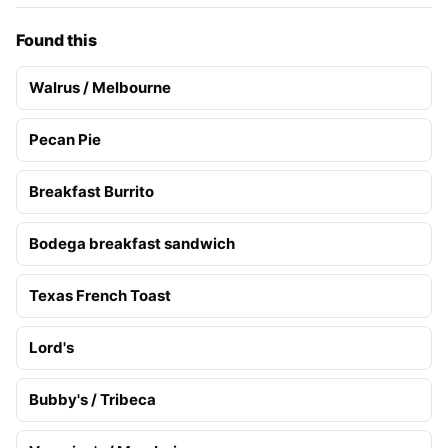
Found this
Walrus / Melbourne
Pecan Pie
Breakfast Burrito
Bodega breakfast sandwich
Texas French Toast
Lord's
Bubby's / Tribeca