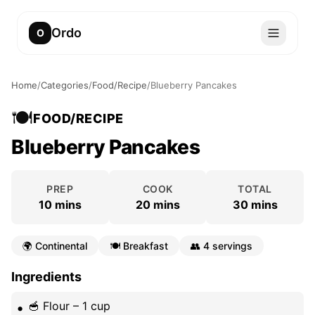
Ordo
O
Home
/
Categories
/
Food/Recipe
/
Blueberry Pancakes
🍽️
FOOD/RECIPE
Blueberry Pancakes
PREP
COOK
TOTAL
10 mins
20 mins
30 mins
🌍
Continental
🍽️
Breakfast
👥
4 servings
Ingredients
🥣 Flour – 1 cup