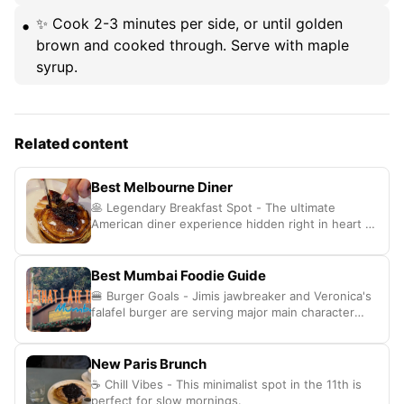
✨ Cook 2-3 minutes per side, or until golden
brown and cooked through. Serve with maple
syrup.
Related content
Best Melbourne Diner
🥞 Legendary Breakfast Spot - The ultimate
American diner experience hidden right in heart of
Melbourne.
Best Mumbai Foodie Guide
🍔 Burger Goals - Jimis jawbreaker and Veronica's
falafel burger are serving major main character
energy
New Paris Brunch
☕ Chill Vibes - This minimalist spot in the 11th is
perfect for slow mornings.