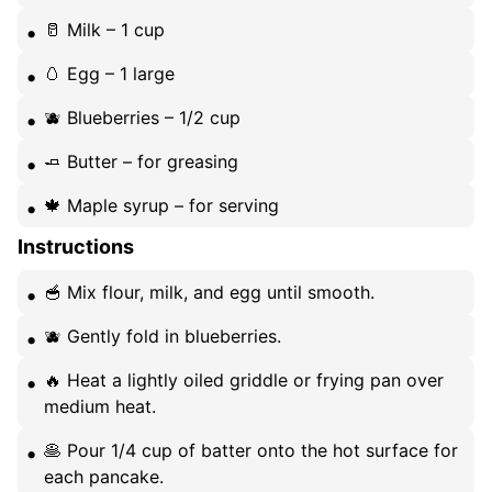
🥛 Milk – 1 cup
🥚 Egg – 1 large
🫐 Blueberries – 1/2 cup
🧈 Butter – for greasing
🍁 Maple syrup – for serving
Instructions
🥣 Mix flour, milk, and egg until smooth.
🫐 Gently fold in blueberries.
🔥 Heat a lightly oiled griddle or frying pan over
medium heat.
🥞 Pour 1/4 cup of batter onto the hot surface for
each pancake.