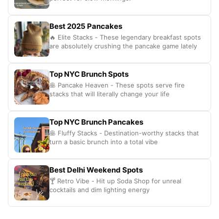
Best 2025 Pancakes
🔥 Elite Stacks - These legendary breakfast spots
are absolutely crushing the pancake game lately
Top NYC Brunch Spots
🥞 Pancake Heaven - These spots serve fire
stacks that will literally change your life
Top NYC Brunch Pancakes
🥞 Fluffy Stacks - Destination-worthy stacks that
turn a basic brunch into a total vibe
Best Delhi Weekend Spots
🍸 Retro Vibe - Hit up Soda Shop for unreal
cocktails and dim lighting energy