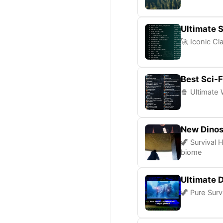
Ultimate S
🚀 Iconic Cl
Best Sci-F
🍿 Ultimate 
New Dinos
🦖 Survival 
biome
Ultimate D
🦖 Pure Surv