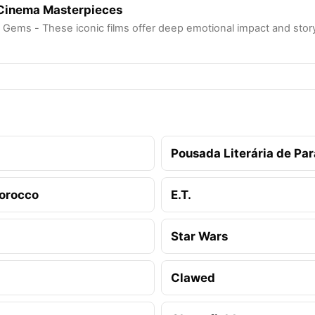
 Cinema Masterpieces
 Gems - These iconic films offer deep emotional impact and storyte
Pousada Literária de Para
orocco
E.T.
Star Wars
Clawed