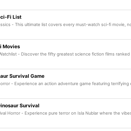
ci-Fi List
assics - This ultimate list covers every must-watch sci-fi movie, n
i Movies
Watchlist - Discover the fifty greatest science fiction films ranked
aur Survival Game
Horror - Experience an action adventure game featuring terrifying 
inosaur Survival
ival Horror - Experience pure terror on Isla Nublar where the vibe