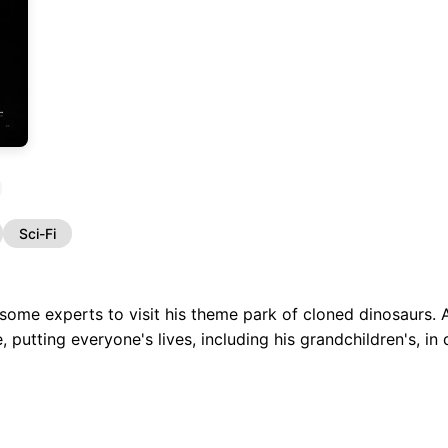
Sci-Fi
s some experts to visit his theme park of cloned dinosaurs. A
, putting everyone's lives, including his grandchildren's, in 