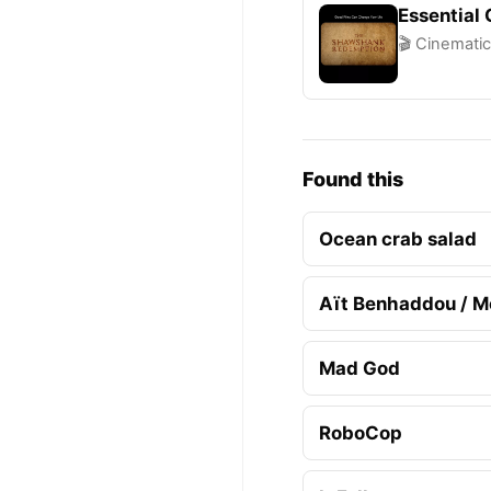
Essential
🎬 Cinematic
Found this
Ocean crab salad
Aït Benhaddou / M
Mad God
RoboCop