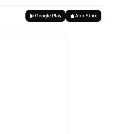
Google Play
App Store