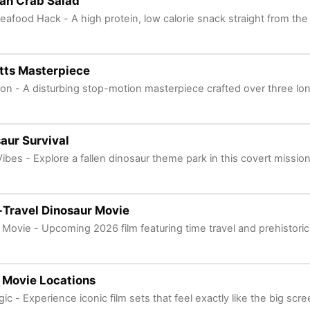
an Crab Salad
eafood Hack - A high protein, low calorie snack straight from the
etts Masterpiece
ion - A disturbing stop-motion masterpiece crafted over three l
aur Survival
Vibes - Explore a fallen dinosaur theme park in this covert mission
Travel Dinosaur Movie
 Movie - Upcoming 2026 film featuring time travel and prehistoric
e Movie Locations
ic - Experience iconic film sets that feel exactly like the big scre