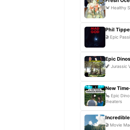
Fresh Oce
🦀 Healthy S
Phil Tipp
🎬 Epic Pass
Epic Dinos
🦖 Jurassic 
New Time-
🦕 Epic Dino
theaters
Incredibl
🎬 Movie Mag