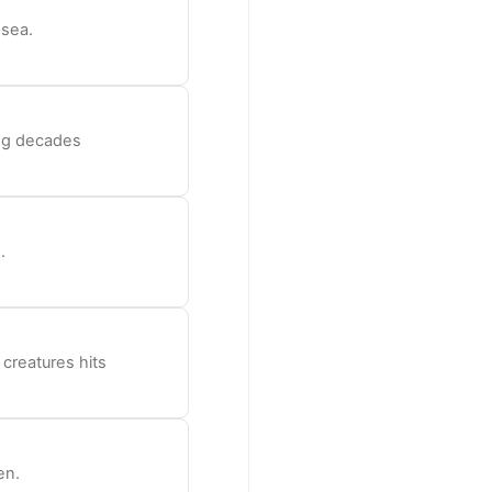
 sea.
ong decades
.
 creatures hits
en.