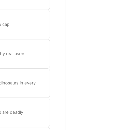
o cap
 by real users
dinosaurs in every
s are deadly