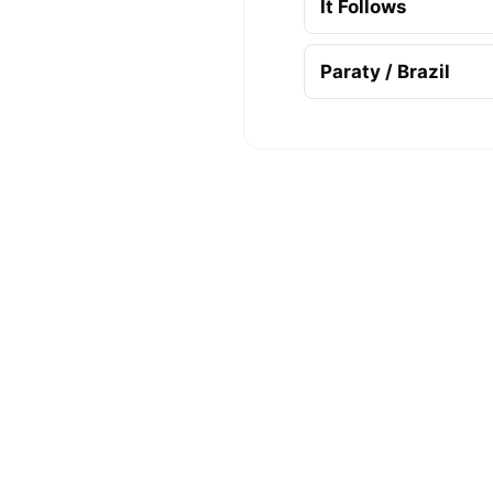
It Follows
Paraty / Brazil