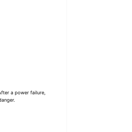
fter a power failure,
danger.