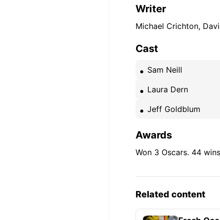
Writer
Michael Crichton, Dav
Cast
Sam Neill
Laura Dern
Jeff Goldblum
Awards
Won 3 Oscars. 44 wins
Related content