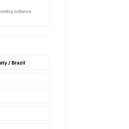
lling brilliance.
ty / Brazil