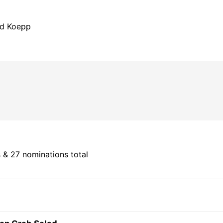
id Koepp
 & 27 nominations total