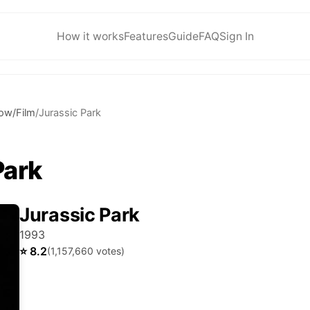
How it works
Features
Guide
FAQ
Sign In
ow/Film
/
Jurassic Park
Park
Jurassic Park
1993
⭐
8.2
(
1,157,660
votes)