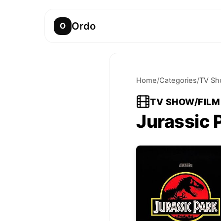
Ordo
O
Home
/
Categories
/
TV Sh
TV SHOW/FILM
Jurassic 