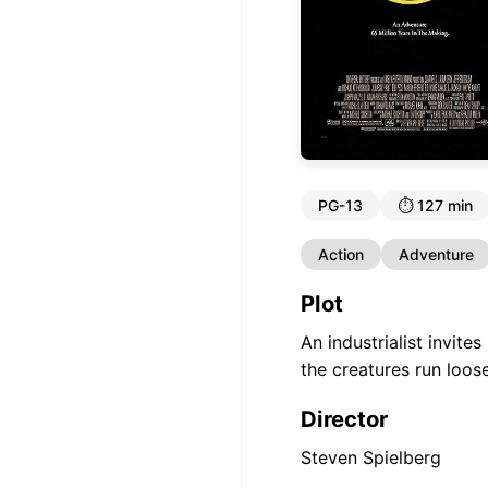
PG-13
⏱️
127 min
Action
Adventure
Plot
An industrialist invite
the creatures run loose
Director
Steven Spielberg