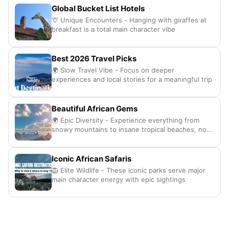
Global Bucket List Hotels
🦒 Unique Encounters - Hanging with giraffes at
breakfast is a total main character vibe
Best 2026 Travel Picks
🌍 Slow Travel Vibe - Focus on deeper
experiences and local stories for a meaningful trip
Beautiful African Gems
🌍 Epic Diversity - Experience everything from
snowy mountains to insane tropical beaches, no
cap
Iconic African Safaris
🦁 Elite Wildlife - These iconic parks serve major
main character energy with epic sightings