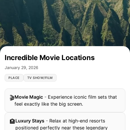
Incredible Movie Locations
January 29, 2026
PLACE
TV SHOW/FILM
Movie Magic
-
Experience iconic film sets that
🎬
feel exactly like the big screen.
Luxury Stays
-
Relax at high-end resorts
🏨
positioned perfectly near these legendary