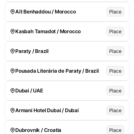
Aït Benhaddou / Morocco
Place
Kasbah Tamadot / Morocco
Place
Paraty / Brazil
Place
Pousada Literária de Paraty / Brazil
Place
Dubai / UAE
Place
Armani Hotel Dubai / Dubai
Place
Dubrovnik / Croatia
Place