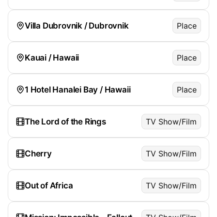
Villa Dubrovnik / Dubrovnik
Place
Kauai / Hawaii
Place
1 Hotel Hanalei Bay / Hawaii
Place
The Lord of the Rings
TV Show/Film
Cherry
TV Show/Film
Out of Africa
TV Show/Film