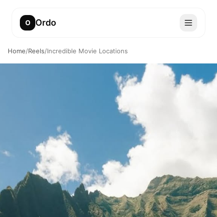
Ordo
O
Home
/
Reels
/
Incredible Movie Locations