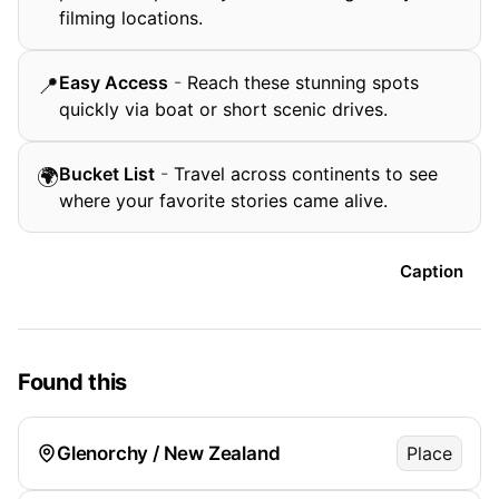
filming locations.
Easy Access
-
Reach these stunning spots
📍
quickly via boat or short scenic drives.
Bucket List
-
Travel across continents to see
🌍
where your favorite stories came alive.
Caption
Found this
Glenorchy / New Zealand
Place