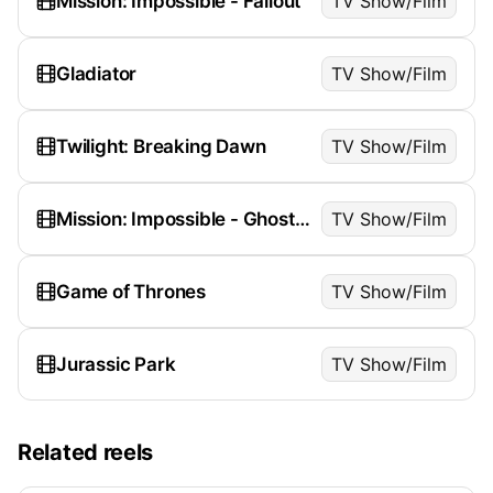
Mission: Impossible - Fallout
TV Show/Film
Gladiator
TV Show/Film
Twilight: Breaking Dawn
TV Show/Film
Mission: Impossible - Ghost Protocol
TV Show/Film
Game of Thrones
TV Show/Film
Jurassic Park
TV Show/Film
Related reels