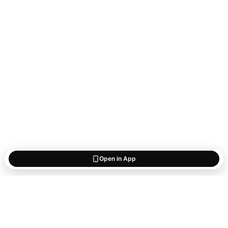
Open in App