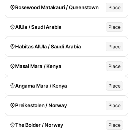
Rosewood Matakauri / Queenstown
Place
AlUla / Saudi Arabia
Place
Habitas AlUla / Saudi Arabia
Place
Masai Mara / Kenya
Place
Angama Mara / Kenya
Place
Preikestolen / Norway
Place
The Bolder / Norway
Place