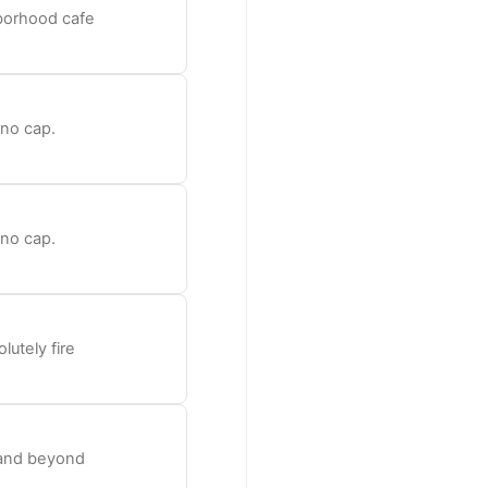
hborhood cafe
 no cap.
 no cap.
lutely fire
e and beyond