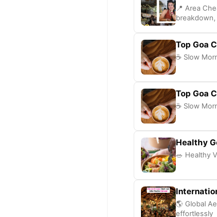
📍 Area Che
breakdown, 
Top Goa C
☕ Slow Morni
Top Goa C
☕ Slow Morni
Healthy G
🥗 Healthy V
Internatio
🌎 Global Ae
effortlessly