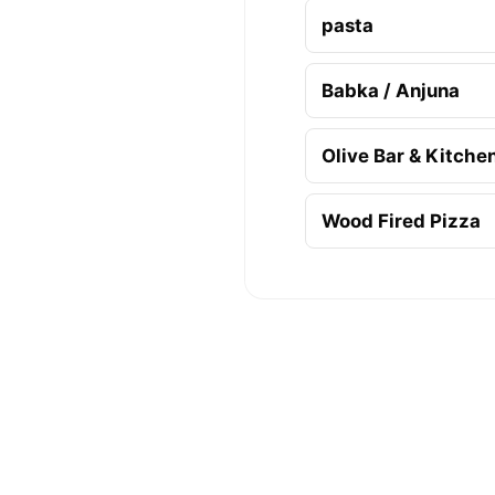
pasta
Babka / Anjuna
Olive Bar & Kitche
Wood Fired Pizza