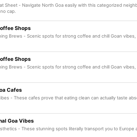
at Sheet - Navigate North Goa easily with this categorized neig
no cap.
offee Shops
ng Brews - Scenic spots for strong coffee and chill Goan vibes,
offee Shops
ng Brews - Scenic spots for strong coffee and chill Goan vibes,
oa Cafes
ibes - These cafes prove that eating clean can actually taste abso
nal Goa Vibes
sthetics - These stunning spots literally transport you to Europ