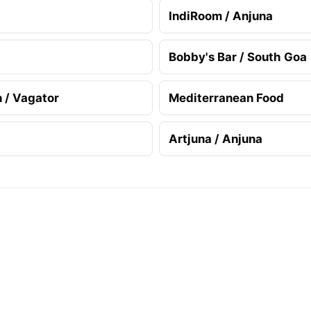
IndiRoom / Anjuna
Bobby's Bar / South Goa
n / Vagator
Mediterranean Food
Artjuna / Anjuna