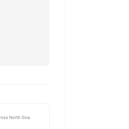
ross North Goa.