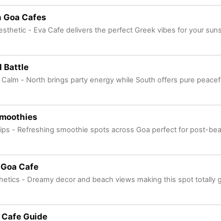
h Goa Cafes
sthetic - Eva Cafe delivers the perfect Greek vibes for your sun
 Battle
Calm - North brings party energy while South offers pure peacefu
moothies
Sips - Refreshing smoothie spots across Goa perfect for post-be
 Goa Cafe
hetics - Dreamy decor and beach views making this spot totally
 Cafe Guide