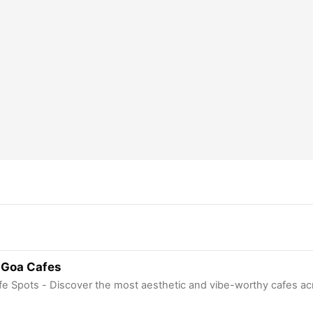
 Goa Cafes
fe Spots - Discover the most aesthetic and vibe-worthy cafes ac