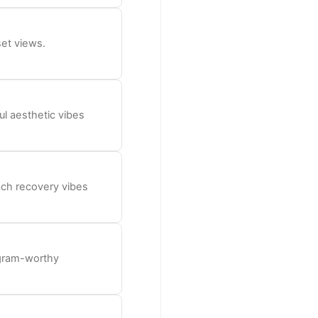
set views.
l aesthetic vibes
ach recovery vibes
 gram-worthy