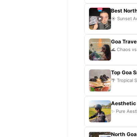
Best Nort
☀️ Sunset Ae
Goa Travel
🌊 Chaos vs 
Top Goa S
🌴 Tropical 
Aesthetic
✨ Pure Aest
North Goa