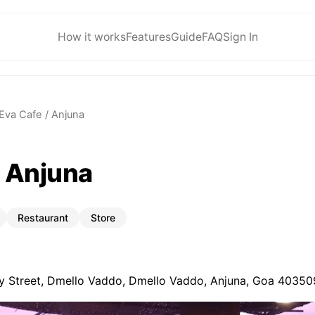
How it works
Features
Guide
FAQ
Sign In
Eva Cafe / Anjuna
/ Anjuna
Restaurant
Store
 Street, Dmello Vaddo, Dmello Vaddo, Anjuna, Goa 403509