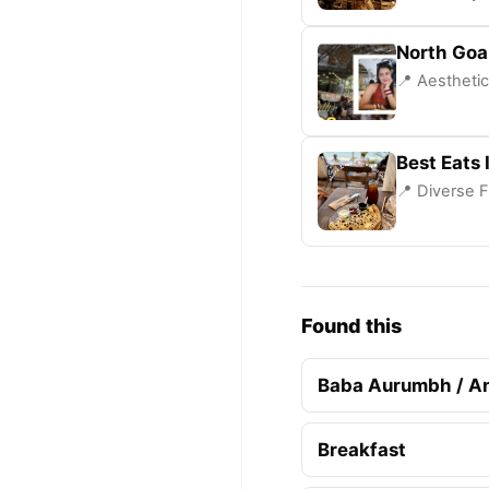
North Goa
📍 Aesthetic
Best Eats 
📍 Diverse F
Found this
Baba Aurumbh / A
Breakfast