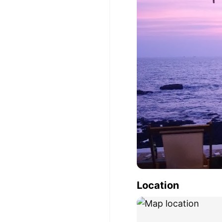
Location