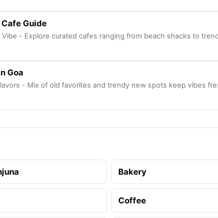
 Cafe Guide
 Vibe - Explore curated cafes ranging from beach shacks to tren
In Goa
lavors - Mix of old favorites and trendy new spots keep vibes fr
njuna
Bakery
Coffee