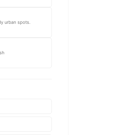
dy urban spots.
esh