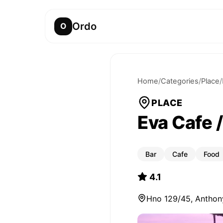
Ordo
O
Home
/
Categories
/
Place
/
PLACE
Eva Cafe 
Bar
Cafe
Food
4.1
Hno 129/45, Anthony