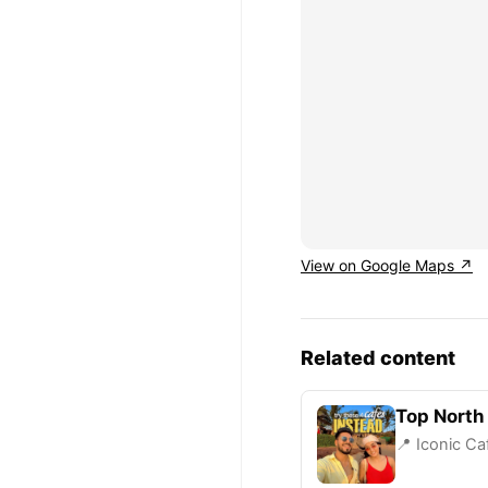
View on Google Maps ↗
Related content
Top North
📍 Iconic Ca