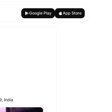
Google Play
App Store
, India