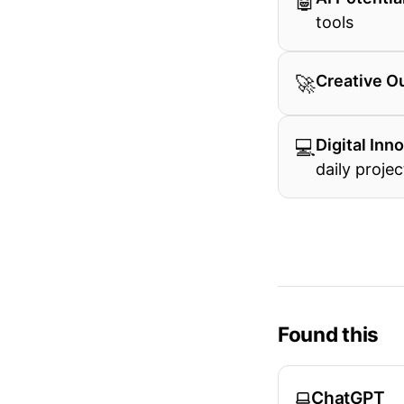
🤖
tools
🚀
Creative O
💻
Digital Inn
daily projec
Found this
ChatGPT