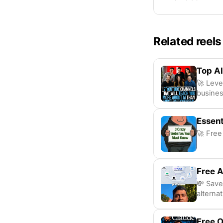
Related reels
Top AI
🚀 Leve
busines
Essent
🚀 Free
Free A
💸 Save
alternat
Free 