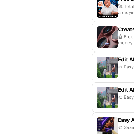
🚀 Tota
annoyin
Create
🤖 Free
money a
Edit A
🎨 Easy
Edit A
🎨 Easy
Easy A
🎨 Seam