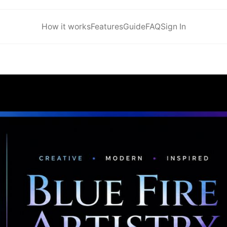
How it works
Features
Guide
FAQ
Sign In