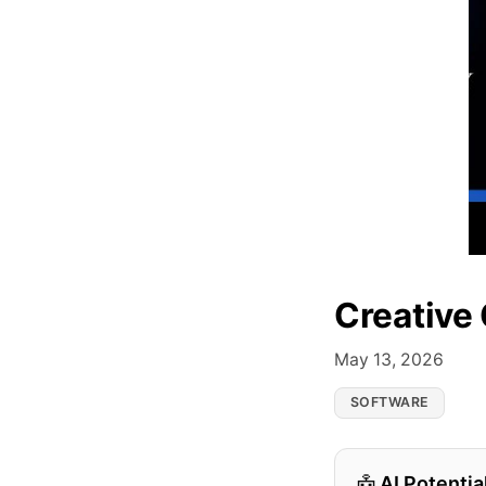
Creative
May 13, 2026
SOFTWARE
AI Potentia