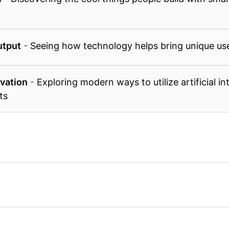
utput
-
Seeing how technology helps bring unique user
ovation
-
Exploring modern ways to utilize artificial in
ts