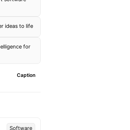
 ideas to life
telligence for
Caption
Software