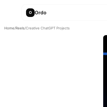
Ordo
O
Home
/
Reels
/
Creative ChatGPT Projects