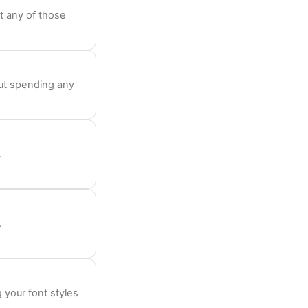
t any of those
out spending any
.
.
 your font styles