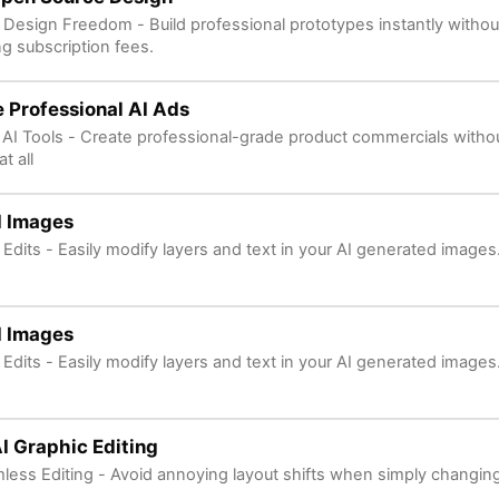
l Design Freedom - Build professional prototypes instantly withou
g subscription fees.
 Professional AI Ads
 AI Tools - Create professional-grade product commercials with
t all
I Images
 Edits - Easily modify layers and text in your AI generated images
I Images
 Edits - Easily modify layers and text in your AI generated images
I Graphic Editing
less Editing - Avoid annoying layout shifts when simply changing