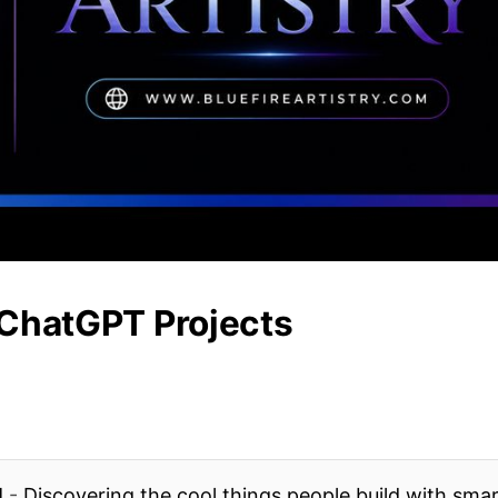
 ChatGPT Projects
l
-
Discovering the cool things people build with sma