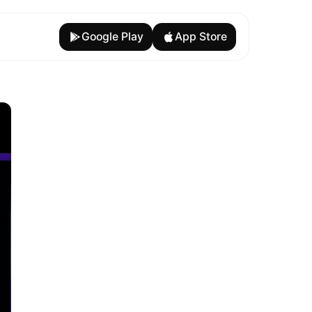
Google Play
App Store