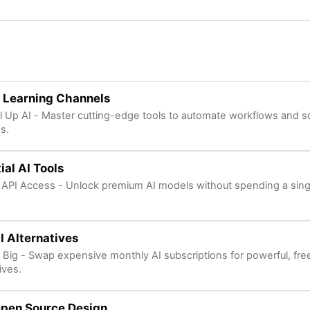
 Learning Channels
l Up AI - Master cutting-edge tools to automate workflows and s
s.
ial AI Tools
 API Access - Unlock premium AI models without spending a sing
I Alternatives
 Big - Swap expensive monthly AI subscriptions for powerful, fr
ives.
Open Source Design