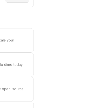
cale your
le dime today
ee open-source