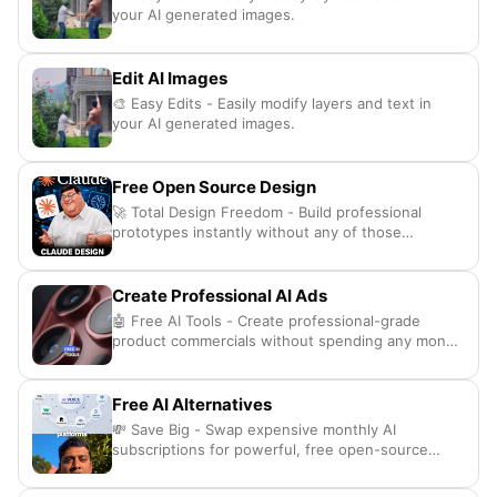
your AI generated images.
Edit AI Images
🎨 Easy Edits - Easily modify layers and text in
your AI generated images.
Free Open Source Design
🚀 Total Design Freedom - Build professional
prototypes instantly without any of those
annoying subscription fees.
Create Professional AI Ads
🤖 Free AI Tools - Create professional-grade
product commercials without spending any money
at all
Free AI Alternatives
💸 Save Big - Swap expensive monthly AI
subscriptions for powerful, free open-source
alternatives.