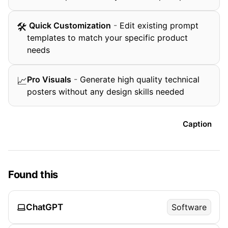
️ Quick Customization
-
Edit existing prompt
🛠
templates to match your specific product
needs
Pro Visuals
-
Generate high quality technical
📈
posters without any design skills needed
Caption
Found this
ChatGPT
Software