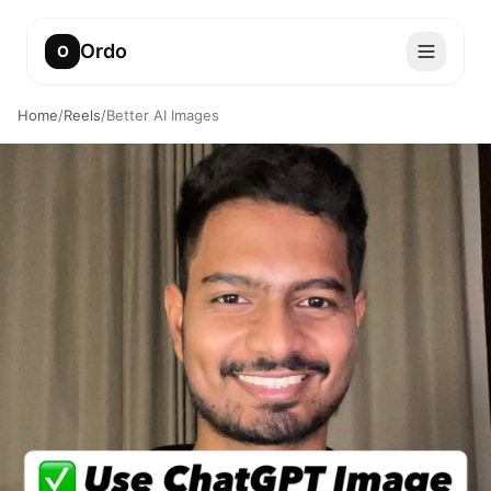
Ordo
O
Home
/
Reels
/
Better AI Images