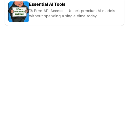
Essential AI Tools
🚀 Free API Access - Unlock premium AI models
without spending a single dime today