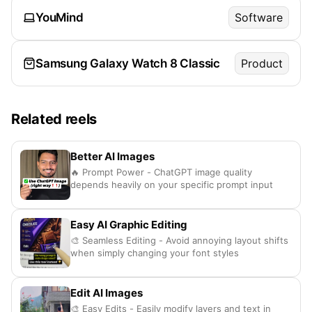
YouMind
Software
Samsung Galaxy Watch 8 Classic
Product
Related reels
Better AI Images
🔥 Prompt Power - ChatGPT image quality
depends heavily on your specific prompt input
Easy AI Graphic Editing
🎨 Seamless Editing - Avoid annoying layout shifts
when simply changing your font styles
Edit AI Images
🎨 Easy Edits - Easily modify layers and text in