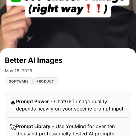
Better AI Images
May 15, 2026
SOFTWARE
PRODUCT
Prompt Power
-
ChatGPT image quality
🔥
depends heavily on your specific prompt input
Prompt Library
-
Use YouMind for over ten
🚀
thousand professionally tested AI prompts