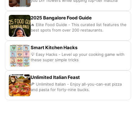
you DIY flowers while sipping top-tier matcha
2025 Bangalore Food Guide
🔥 Elite Food Guide - This curated list features the
best spots from over 200 restaurants.
Smart Kitchen Hacks
💡 Easy Hacks - Level up your cooking game with
these super simple tricks
Unlimited Italian Feast
🍕 Unlimited Italian - Enjoy all-you-can-eat pizza
and pasta for forty-nine bucks.