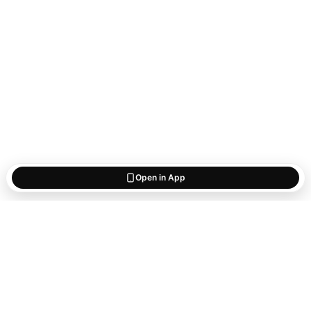
Open in App