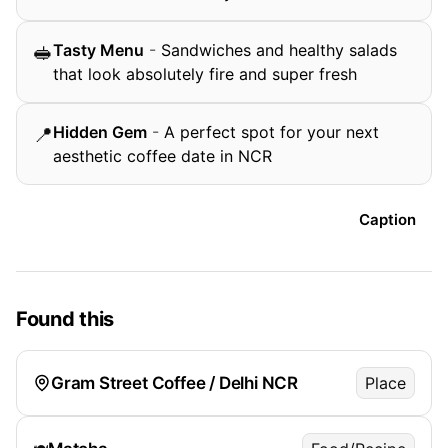
Tasty Menu
-
Sandwiches and healthy salads
🥪
that look absolutely fire and super fresh
Hidden Gem
-
A perfect spot for your next
📍
aesthetic coffee date in NCR
Caption
Found this
Gram Street Coffee / Delhi NCR
Place