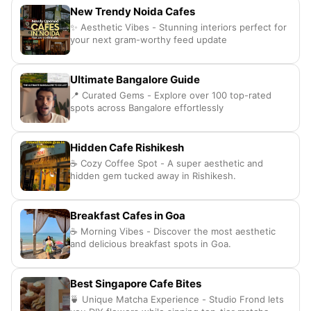
New Trendy Noida Cafes
✨ Aesthetic Vibes - Stunning interiors perfect for
your next gram-worthy feed update
Ultimate Bangalore Guide
📍 Curated Gems - Explore over 100 top-rated
spots across Bangalore effortlessly
Hidden Cafe Rishikesh
☕ Cozy Coffee Spot - A super aesthetic and
hidden gem tucked away in Rishikesh.
Breakfast Cafes in Goa
☕️ Morning Vibes - Discover the most aesthetic
and delicious breakfast spots in Goa.
Best Singapore Cafe Bites
🍵 Unique Matcha Experience - Studio Frond lets