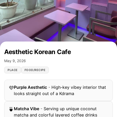
Aesthetic Korean Cafe
May 9, 2026
PLACE
FOOD/RECIPE
Purple Aesthetic
-
High-key vibey interior that
💜
looks straight out of a Kdrama
Matcha Vibe
-
Serving up unique coconut
🍵
matcha and colorful layered coffee drinks