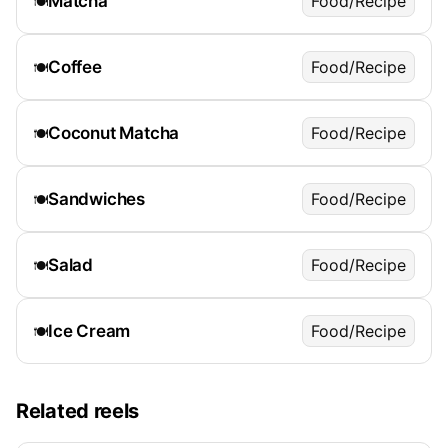
Matcha
Food/Recipe
🍽️
Coffee
Food/Recipe
🍽️
Coconut Matcha
Food/Recipe
🍽️
Sandwiches
Food/Recipe
🍽️
Salad
Food/Recipe
🍽️
Ice Cream
Food/Recipe
🍽️
Related reels