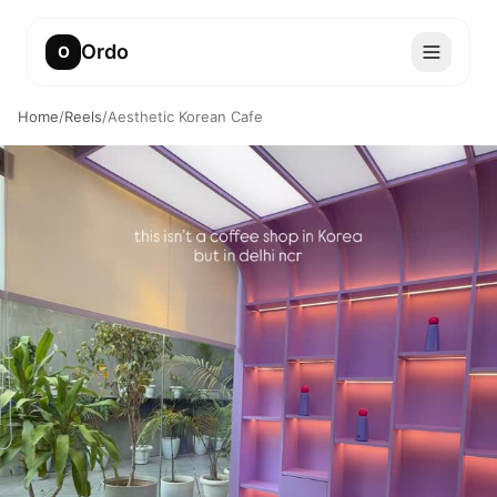
Ordo
O
Home
/
Reels
/
Aesthetic Korean Cafe