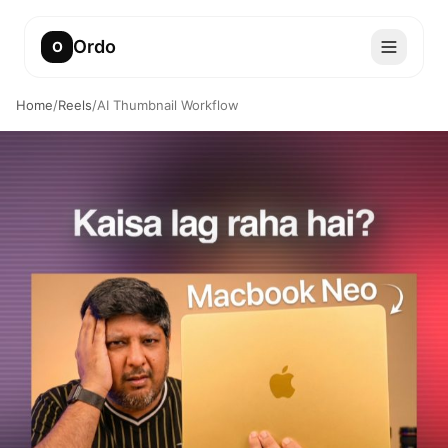
Ordo
O
Home
/
Reels
/
AI Thumbnail Workflow