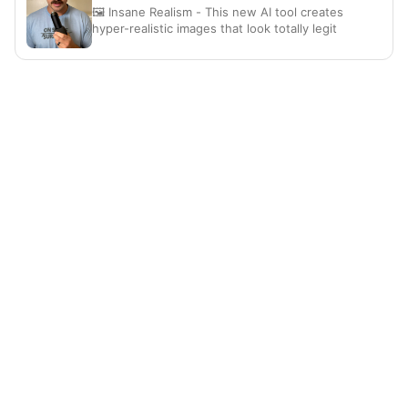
🖼️ Insane Realism - This new AI tool creates
hyper-realistic images that look totally legit