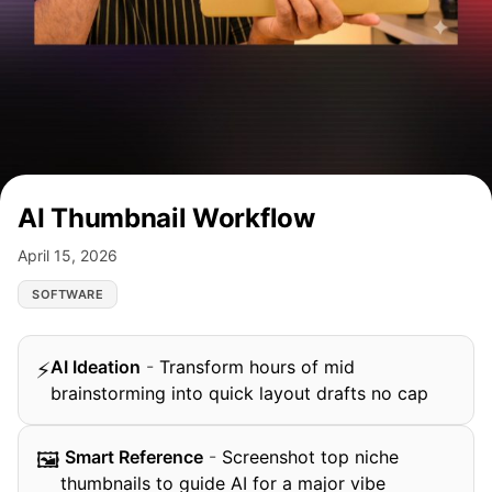
AI Thumbnail Workflow
April 15, 2026
SOFTWARE
AI Ideation
-
Transform hours of mid
⚡
brainstorming into quick layout drafts no cap
️ Smart Reference
-
Screenshot top niche
🖼
thumbnails to guide AI for a major vibe