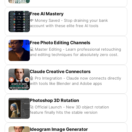
Free AI Mastery
💸 Money Saved - Stop draining your bank
account with these elite free AI tools
Free Photo Editing Channels
💻 Master Editing - Learn professional retouching
and editing techniques for absolutely zero cost.
Claude Creative Connectors
🤖 Pro Integration - Claude now connects directly
with tools like Blender and Adobe apps
Photoshop 3D Rotation
🚀 Official Launch - New 3D object rotation
feature finally hits the stable version
Ideogram Image Generator