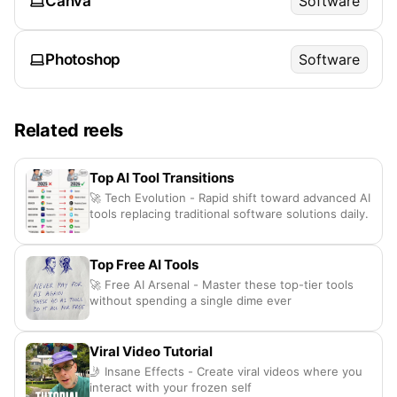
Canva
Software
Photoshop
Software
Related reels
Top AI Tool Transitions
🚀 Tech Evolution - Rapid shift toward advanced AI
tools replacing traditional software solutions daily.
Top Free AI Tools
🚀 Free AI Arsenal - Master these top-tier tools
without spending a single dime ever
Viral Video Tutorial
🤳 Insane Effects - Create viral videos where you
interact with your frozen self