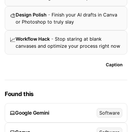
Design Polish
-
Finish your AI drafts in Canva
🎨
or Photoshop to truly slay
Workflow Hack
-
Stop staring at blank
📈
canvases and optimize your process right now
Caption
Found this
Google Gemini
Software