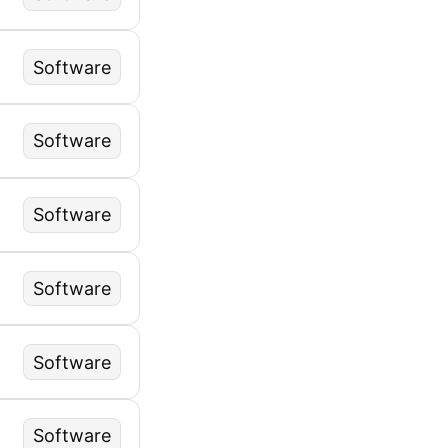
Software
Software
Software
Software
Software
Software