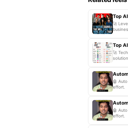
Top AI
🚀 Leve
busines
Top AI
🚀 Tech
solution
Autom
🤖 Auto
effort.
Autom
🤖 Auto
effort.