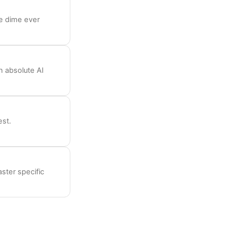
le dime ever
h absolute AI
est.
aster specific