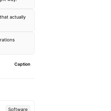
that actually
rations
Caption
Software