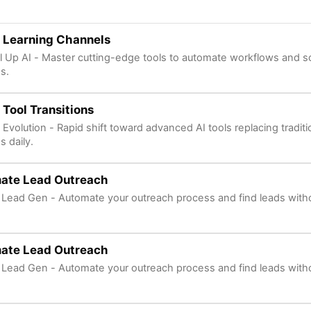
 Learning Channels
l Up AI - Master cutting-edge tools to automate workflows and s
s.
 Tool Transitions
 Evolution - Rapid shift toward advanced AI tools replacing tradit
s daily.
ate Lead Outreach
 Lead Gen - Automate your outreach process and find leads with
ate Lead Outreach
 Lead Gen - Automate your outreach process and find leads with