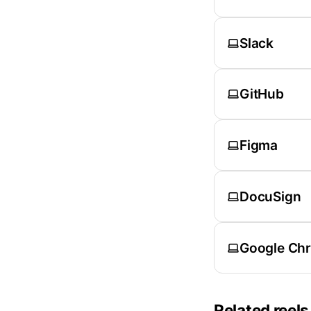
Slack
GitHub
Figma
DocuSign
Google Ch
Related reels