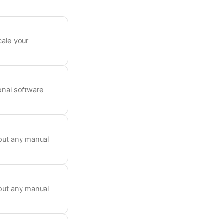
cale your
ional software
out any manual
out any manual