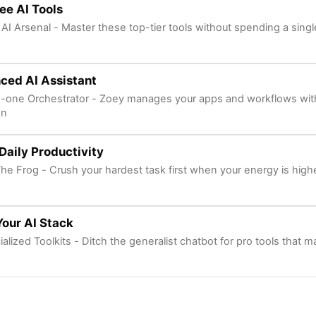
ee AI Tools
 AI Arsenal - Master these top-tier tools without spending a sing
ced AI Assistant
in-one Orchestrator - Zoey manages your apps and workflows wit
on
Daily Productivity
The Frog - Crush your hardest task first when your energy is high
Your AI Stack
alized Toolkits - Ditch the generalist chatbot for pro tools that m