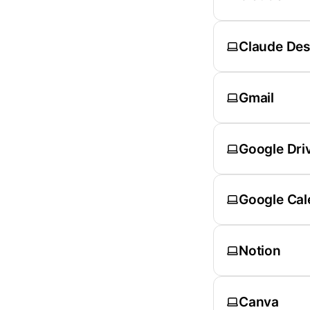
Claude De
Gmail
Google Dri
Google Cal
Notion
Canva