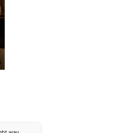
ight way.