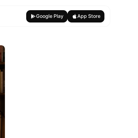
Google Play
App Store