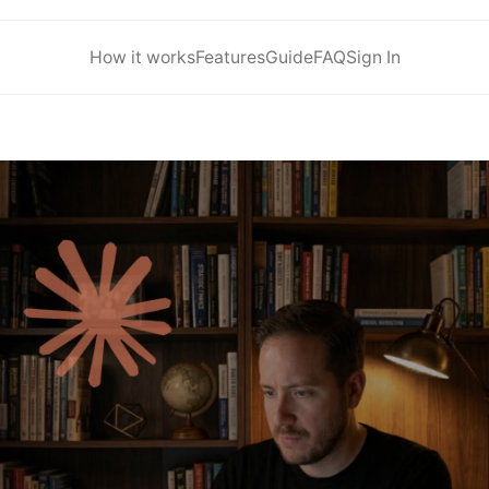
How it works
Features
Guide
FAQ
Sign In