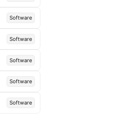
Software
Software
Software
Software
Software