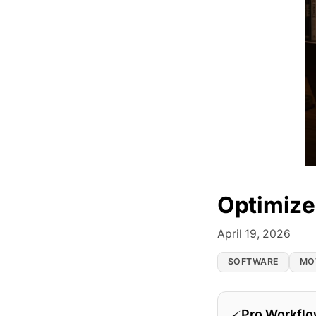
Optimize
April 19, 2026
SOFTWARE
MO
Pro Workfl