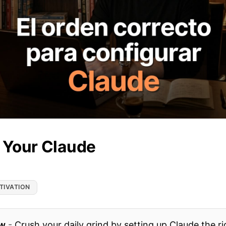
 Your Claude
TIVATION
ow
-
Crush your daily grind by setting up Claude the r