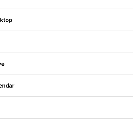
sktop
ve
endar