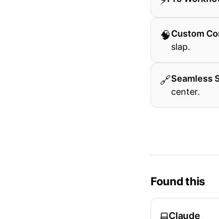
⚡
🧠
Custom Co
slap.
🔗
Seamless 
center.
Found this
Claude