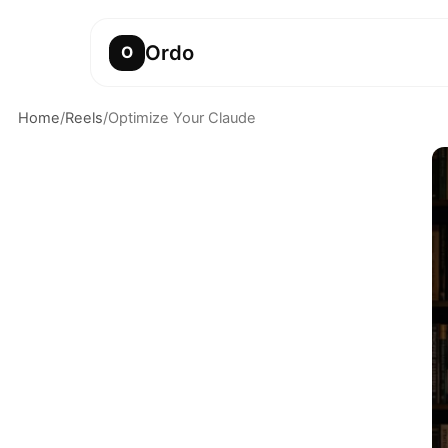
Ordo
O
Home
/
Reels
/
Optimize Your Claude