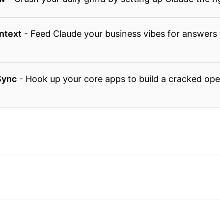
ntext
-
Feed Claude your business vibes for answers 
Sync
-
Hook up your core apps to build a cracked ope