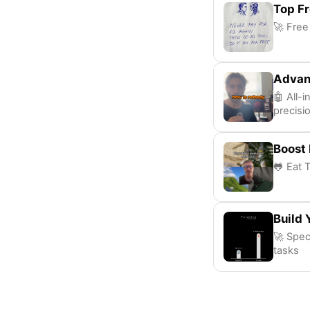
Top Fr
🚀 Free
Advan
🤖 All-
precisi
Boost 
🐸 Eat 
Build 
🚀 Speci
tasks