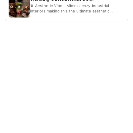
🍵 Aesthetic Vibe - Minimal cozy-industrial
interiors making this the ultimate aesthetic
hangout spot