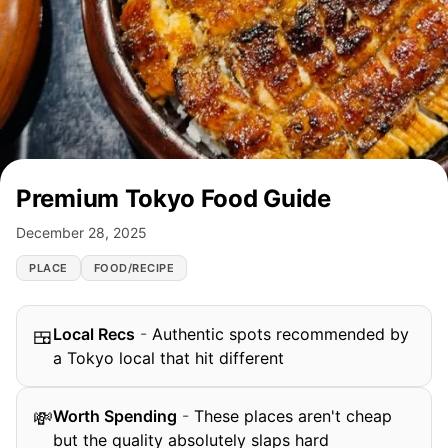
Premium Tokyo Food Guide
December 28, 2025
PLACE
FOOD/RECIPE
Local Recs
-
Authentic spots recommended by
🍱
a Tokyo local that hit different
Worth Spending
-
These places aren't cheap
💸
but the quality absolutely slaps hard