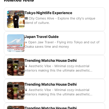
Tokyo Nightlife Experience
🌃 City Comes Alive - Explore the city's unique
blend of culture.
Japan Travel Guide
✈️ Open Jaw Travel - Flying into Tokyo and out of
Osaka saves time and money
Trending Matcha House Delhi
🍵 Aesthetic Vibe - Minimal cozy-industrial
interiors making this the ultimate aesthetic
hangout spot
Trending Matcha House Delhi
🍵 Aesthetic Vibe - Minimal cozy-industrial
interiors making this the ultimate aesthetic
hangout spot
Trending Matcha House Delhi