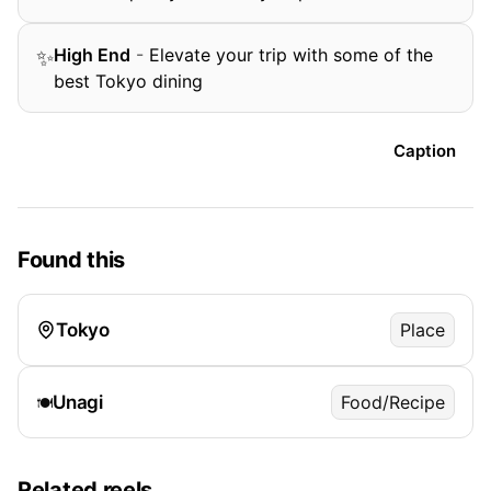
High End
-
Elevate your trip with some of the
✨
best Tokyo dining
Caption
Found this
Tokyo
Place
Unagi
Food/Recipe
🍽️
Related reels