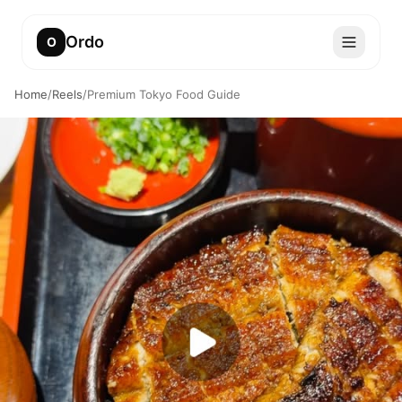
Ordo
O
Home
/
Reels
/
Premium Tokyo Food Guide