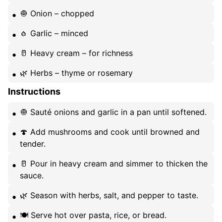
🧅 Onion – chopped
🧄 Garlic – minced
🥛 Heavy cream – for richness
🌿 Herbs – thyme or rosemary
Instructions
🧅 Sauté onions and garlic in a pan until softened.
🍄 Add mushrooms and cook until browned and
tender.
🥛 Pour in heavy cream and simmer to thicken the
sauce.
🌿 Season with herbs, salt, and pepper to taste.
🍽️ Serve hot over pasta, rice, or bread.