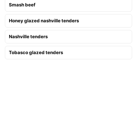
Smash beef
Honey glazed nashville tenders
Nashville tenders
Tobasco glazed tenders