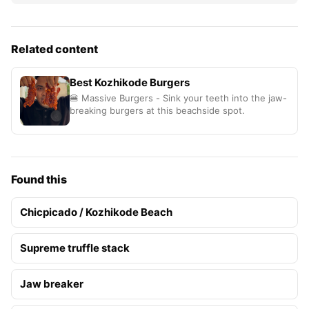
Related content
Best Kozhikode Burgers
🍔 Massive Burgers - Sink your teeth into the jaw-
breaking burgers at this beachside spot.
Found this
Chicpicado / Kozhikode Beach
Supreme truffle stack
Jaw breaker