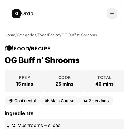
Ordo
O
Home
/
Categories
/
Food/Recipe
/
OG Buff n’ Shrooms
🍽️
FOOD/RECIPE
OG Buff n’ Shrooms
PREP
COOK
TOTAL
15 mins
25 mins
40 mins
🌍
Continental
🍽️
Main Course
👥
2 servings
Ingredients
🍄 Mushrooms – sliced