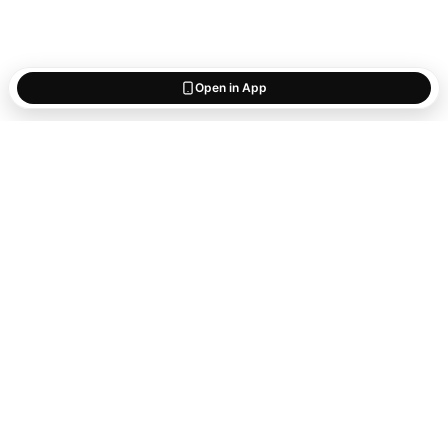
Open in App
Start saving