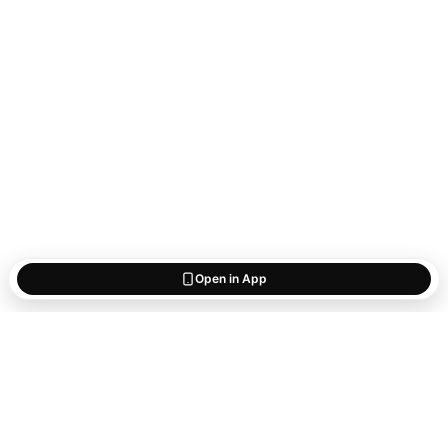
Open in App