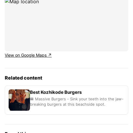
View on Google Maps ↗
Related content
Best Kozhikode Burgers
🍔 Massive Burgers - Sink your teeth into the jaw-
breaking burgers at this beachside spot.