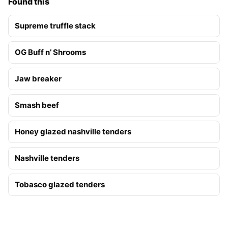
Found this
Supreme truffle stack
OG Buff n’ Shrooms
Jaw breaker
Smash beef
Honey glazed nashville tenders
Nashville tenders
Tobasco glazed tenders