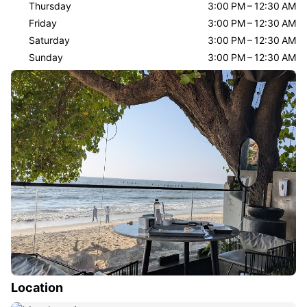
Thursday
3:00 PM – 12:30 AM
Friday
3:00 PM – 12:30 AM
Saturday
3:00 PM – 12:30 AM
Sunday
3:00 PM – 12:30 AM
Location