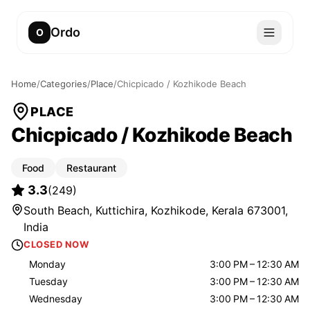
Ordo
O
Home
/
Categories
/
Place
/
Chicpicado / Kozhikode Beach
PLACE
Chicpicado / Kozhikode Beach
Food
Restaurant
3.3
(
249
)
South Beach, Kuttichira, Kozhikode, Kerala 673001,
India
CLOSED NOW
Monday
3:00 PM – 12:30 AM
Tuesday
3:00 PM – 12:30 AM
Wednesday
3:00 PM – 12:30 AM