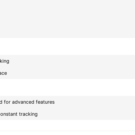
cking
face
d for advanced features
constant tracking