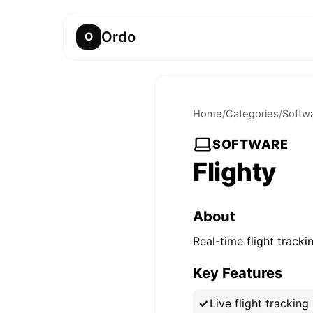
Ordo
O
Home
/
Categories
/
Softw
SOFTWARE
Flighty
About
Real-time flight track
Key Features
Live flight tracking