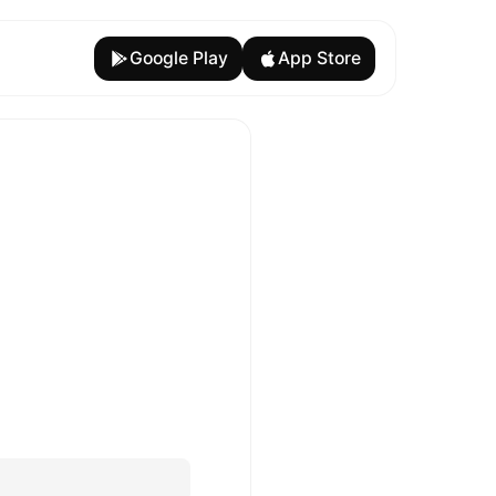
Google Play
App Store