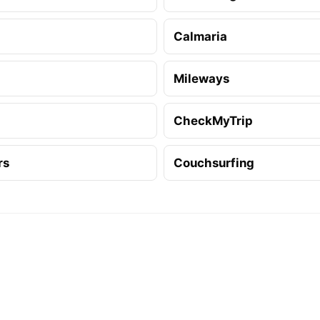
Calmaria
Mileways
CheckMyTrip
rs
Couchsurfing