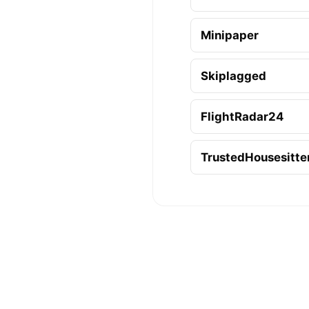
Minipaper
Skiplagged
FlightRadar24
TrustedHousesitte