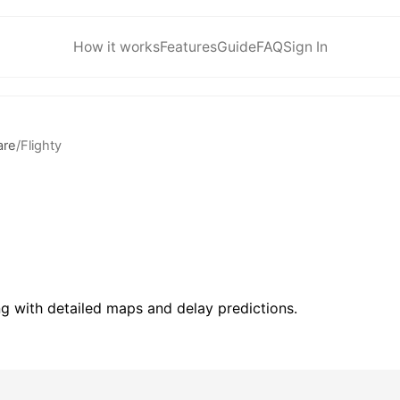
How it works
Features
Guide
FAQ
Sign In
are
/
Flighty
ing with detailed maps and delay predictions.