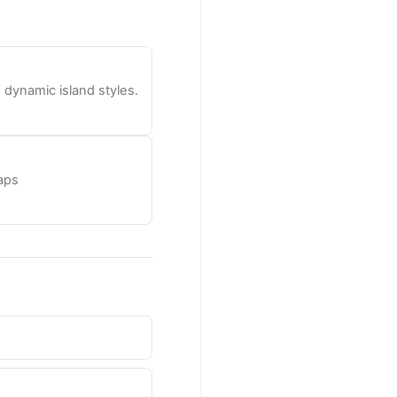
dynamic island styles.
laps