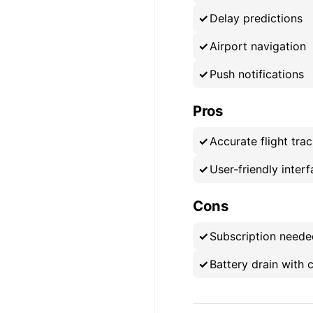
Delay predictions
Airport navigation
Push notifications
Pros
Accurate flight tra
User-friendly inter
Cons
Subscription neede
Battery drain with 