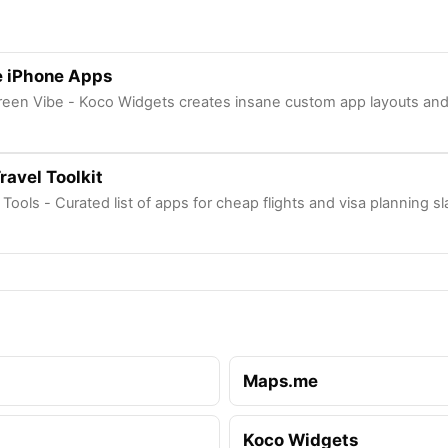
 iPhone Apps
een Vibe - Koco Widgets creates insane custom app layouts and 
ravel Toolkit
l Tools - Curated list of apps for cheap flights and visa planning s
Maps.me
Koco Widgets