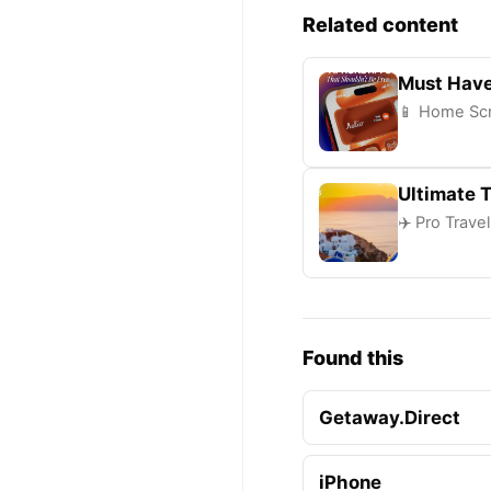
Related content
Must Have
📱 Home Scr
Ultimate T
✈️ Pro Trave
Found this
Getaway.Direct
iPhone