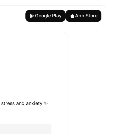
Google Play
App Store
 stress and anxiety ✨