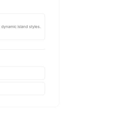
dynamic island styles.