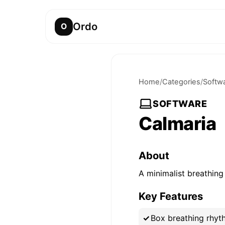
Ordo
O
Home
/
Categories
/
Softw
SOFTWARE
Calmaria
About
A minimalist breathing
Key Features
Box breathing rhyth