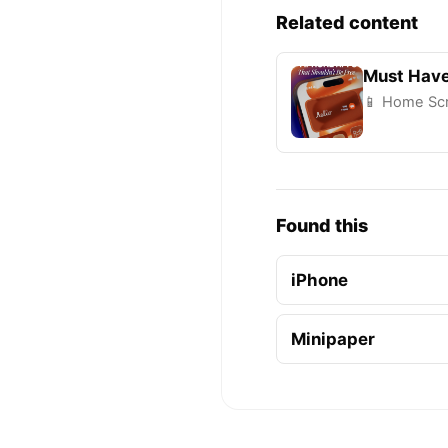
Related content
Must Have
📱 Home Scr
Found this
iPhone
Minipaper