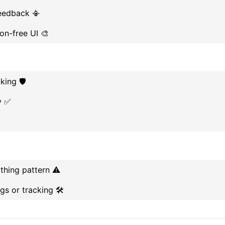
feedback 📳
ion-free UI 🎨
king 🛡️
y ✅
thing pattern ⚠️
s or tracking 🛠️