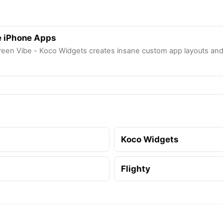
 iPhone Apps
een Vibe - Koco Widgets creates insane custom app layouts and 
Koco Widgets
Flighty