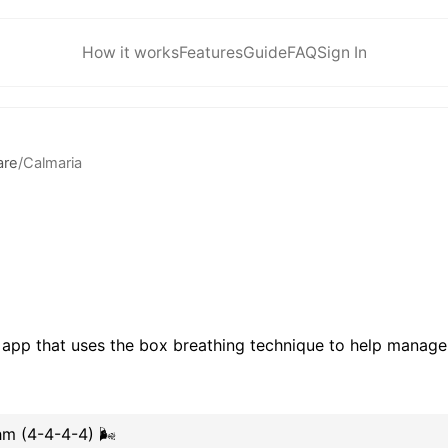
How it works
Features
Guide
FAQ
Sign In
are
/
Calmaria
 app that uses the box breathing technique to help manage
m (4-4-4-4) 🌬️