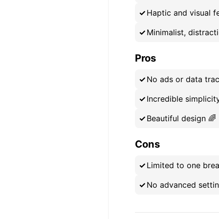
Haptic and visual 
Minimalist, distract
Pros
No ads or data trac
Incredible simplicit
Beautiful design 🌈
Cons
Limited to one brea
No advanced setting