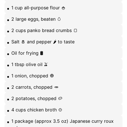
1 cup all-purpose flour 🍚
2 large eggs, beaten 🥚
2 cups panko bread crumbs 🍞
Salt 🧂 and pepper 🌶️ to taste
Oil for frying 🛢️
1 tbsp olive oil 🫒
1 onion, chopped 🧅
2 carrots, chopped 🥕
2 potatoes, chopped 🥔
4 cups chicken broth 🍲
1 package (approx 3.5 oz) Japanese curry roux