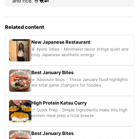
and rice. 🍚🐔🍛
Related content
New Japanese Restaurant
🏮 Kyoto Vibes - Minimalist decor brings quiet and
cozy Japanese aesthetic energy
Best January Bites
🥗 Absolute Bops - These January food highlights
are total game changers for foodies
High Protein Katsu Curry
🍗 Quick Prep - Simple ingredients make this high
protein meal prep a total breeze
Best January Bites