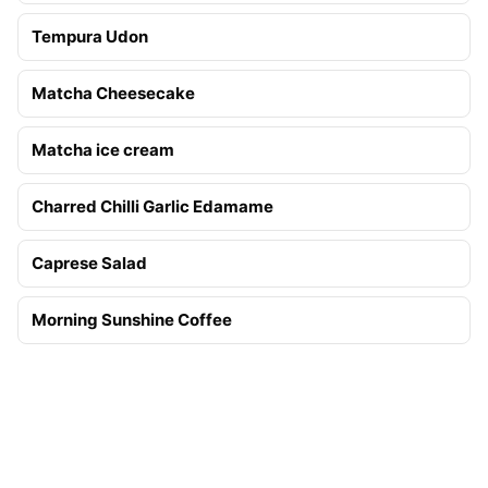
Tempura Udon
Matcha Cheesecake
Matcha ice cream
Charred Chilli Garlic Edamame
Caprese Salad
Morning Sunshine Coffee