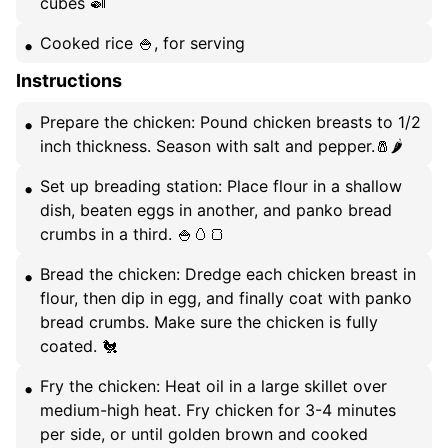
cubes 🍛
Cooked rice 🍚, for serving
Instructions
Prepare the chicken: Pound chicken breasts to 1/2
inch thickness. Season with salt and pepper.🧂🌶️
Set up breading station: Place flour in a shallow
dish, beaten eggs in another, and panko bread
crumbs in a third. 🍚🥚🍞
Bread the chicken: Dredge each chicken breast in
flour, then dip in egg, and finally coat with panko
bread crumbs. Make sure the chicken is fully
coated. 🐔
Fry the chicken: Heat oil in a large skillet over
medium-high heat. Fry chicken for 3-4 minutes
per side, or until golden brown and cooked