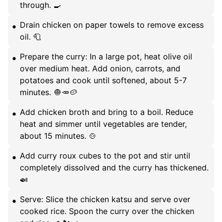
through. 🍳
Drain chicken on paper towels to remove excess
oil. 🧻
Prepare the curry: In a large pot, heat olive oil
over medium heat. Add onion, carrots, and
potatoes and cook until softened, about 5-7
minutes. 🧅🥕🥔
Add chicken broth and bring to a boil. Reduce
heat and simmer until vegetables are tender,
about 15 minutes. 🍲
Add curry roux cubes to the pot and stir until
completely dissolved and the curry has thickened.
🍛
Serve: Slice the chicken katsu and serve over
cooked rice. Spoon the curry over the chicken