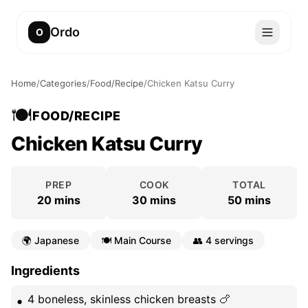
Ordo
O
Home
/
Categories
/
Food/Recipe
/
Chicken Katsu Curry
🍽️
FOOD/RECIPE
Chicken Katsu Curry
PREP
COOK
TOTAL
20 mins
30 mins
50 mins
🌍
Japanese
🍽️
Main Course
👥
4 servings
Ingredients
4 boneless, skinless chicken breasts 🍗