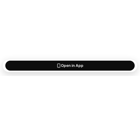
Open in App