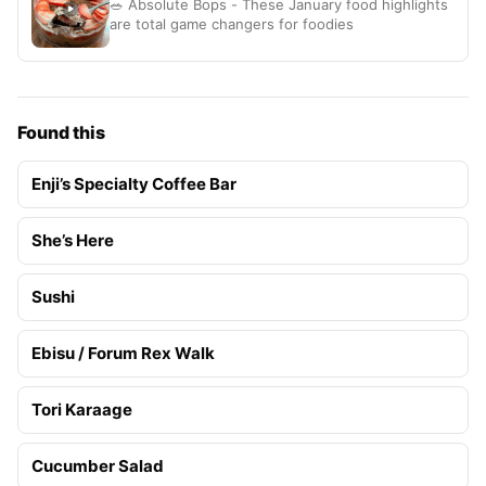
🥗 Absolute Bops - These January food highlights
are total game changers for foodies
Found this
Enji’s Specialty Coffee Bar
She’s Here
Sushi
Ebisu / Forum Rex Walk
Tori Karaage
Cucumber Salad