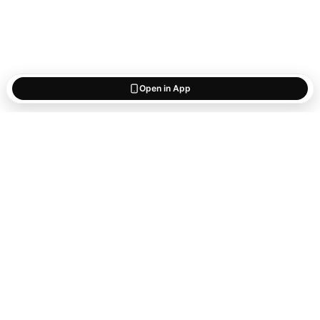
Open in App
Start saving