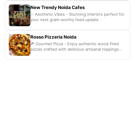
New Trendy Noida Cafes
✨ Aesthetic Vibes - Stunning interiors perfect for
your next gram-worthy feed update
Rosso Pizzeria Noida
🍕 Gourmet Pizza - Enjoy authentic wood-fired
pizzas crafted with delicious artisanal toppings
here