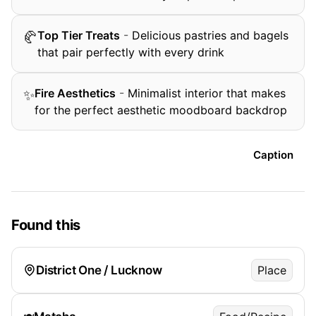
Top Tier Treats
-
Delicious pastries and bagels
🥐
that pair perfectly with every drink
Fire Aesthetics
-
Minimalist interior that makes
✨
for the perfect aesthetic moodboard backdrop
Caption
Found this
District One / Lucknow
Place