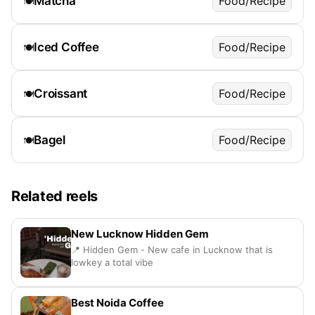
Matcha
Food/Recipe
🍽️
Iced Coffee
Food/Recipe
🍽️
Croissant
Food/Recipe
🍽️
Bagel
Food/Recipe
🍽️
Related reels
New Lucknow Hidden Gem
📍 Hidden Gem - New cafe in Lucknow that is
lowkey a total vibe
Best Noida Coffee