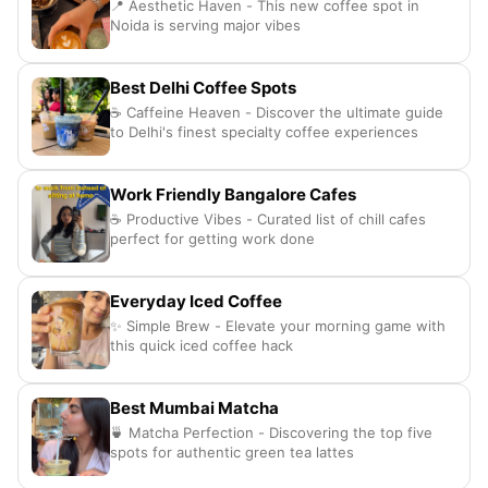
📍 Aesthetic Haven - This new coffee spot in
Noida is serving major vibes
Best Delhi Coffee Spots
☕ Caffeine Heaven - Discover the ultimate guide
to Delhi's finest specialty coffee experiences
Work Friendly Bangalore Cafes
☕ Productive Vibes - Curated list of chill cafes
perfect for getting work done
Everyday Iced Coffee
✨ Simple Brew - Elevate your morning game with
this quick iced coffee hack
Best Mumbai Matcha
🍵 Matcha Perfection - Discovering the top five
spots for authentic green tea lattes