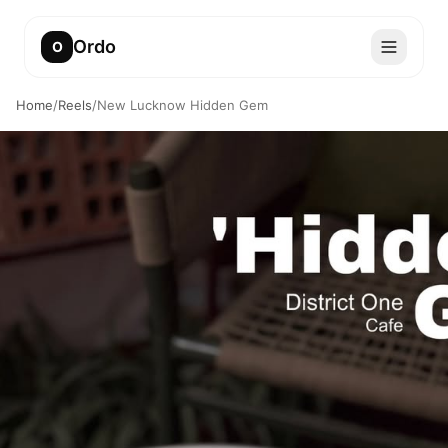
Ordo
O
Home
/
Reels
/
New Lucknow Hidden Gem