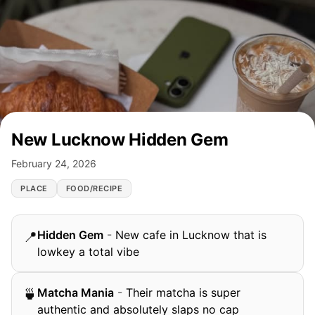
New Lucknow Hidden Gem
February 24, 2026
PLACE
FOOD/RECIPE
Hidden Gem
-
New cafe in Lucknow that is
📍
lowkey a total vibe
Matcha Mania
-
Their matcha is super
🍵
authentic and absolutely slaps no cap