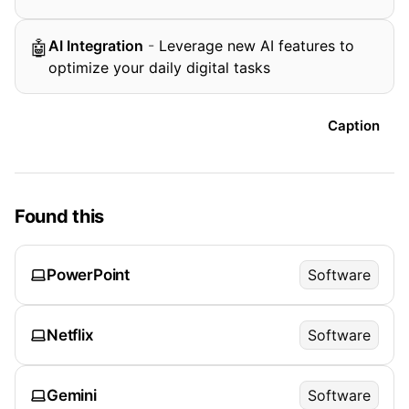
AI Integration
-
Leverage new AI features to
🤖
optimize your daily digital tasks
Caption
Found this
PowerPoint
Software
Netflix
Software
Gemini
Software