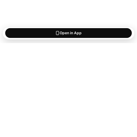
Open in App
Start saving