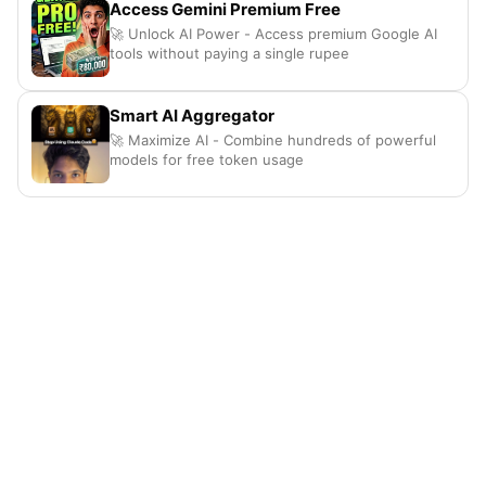
Access Gemini Premium Free
🚀 Unlock AI Power - Access premium Google AI
tools without paying a single rupee
Smart AI Aggregator
🚀 Maximize AI - Combine hundreds of powerful
models for free token usage