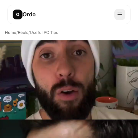
Ordo
O
Home
/
Reels
/
Useful PC Tips