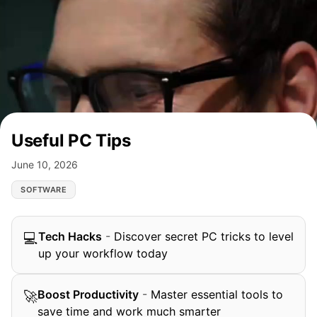
Useful PC Tips
June 10, 2026
SOFTWARE
Tech Hacks
-
Discover secret PC tricks to level
💻
up your workflow today
Boost Productivity
-
Master essential tools to
🚀
save time and work much smarter