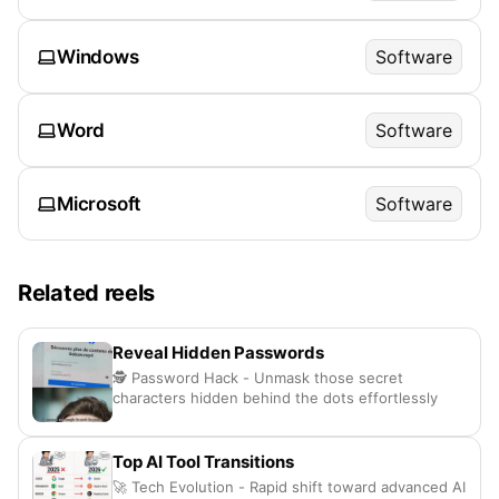
Windows
Software
Word
Software
Microsoft
Software
Related reels
Reveal Hidden Passwords
🕵️ Password Hack - Unmask those secret
characters hidden behind the dots effortlessly
Top AI Tool Transitions
🚀 Tech Evolution - Rapid shift toward advanced AI