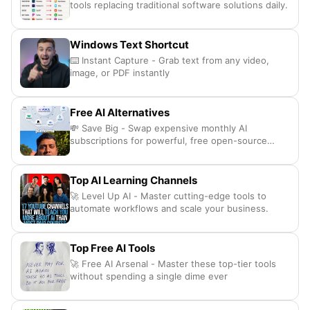
tools replacing traditional software solutions daily.
Windows Text Shortcut
⌨️ Instant Capture - Grab text from any video,
image, or PDF instantly
Free AI Alternatives
💸 Save Big - Swap expensive monthly AI
subscriptions for powerful, free open-source
alternatives.
Top AI Learning Channels
🚀 Level Up AI - Master cutting-edge tools to
automate workflows and scale your business.
Top Free AI Tools
🚀 Free AI Arsenal - Master these top-tier tools
without spending a single dime ever