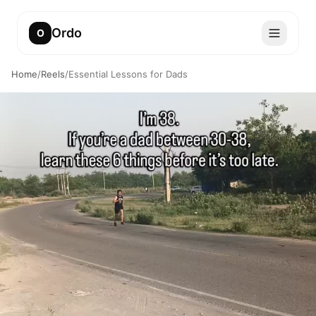
Ordo
O
Home
/
Reels
/
Essential Lessons for Dads