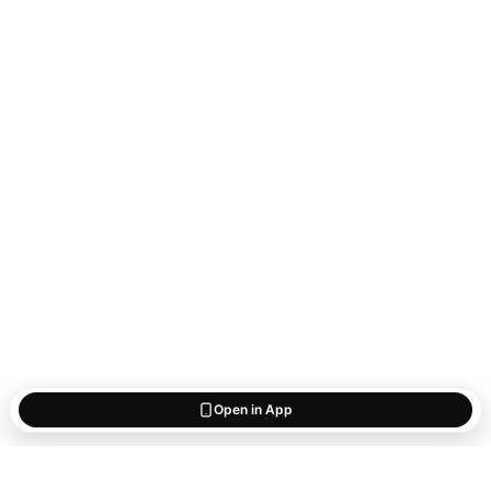
Open in App