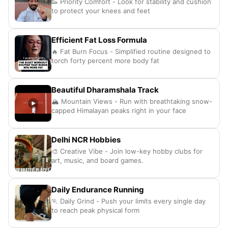
👟 Priority Comfort - Look for stability and cushion
to protect your knees and feet
Efficient Fat Loss Formula
🔥 Fat Burn Focus - Simplified routine designed to
torch forty percent more body fat
Beautiful Dharamshala Track
🏔️ Mountain Views - Run with breathtaking snow-
capped Himalayan peaks right in your face
Delhi NCR Hobbies
🎨 Creative Vibe - Join low-key hobby clubs for
art, music, and board games.
Daily Endurance Running
🏃 Daily Grind - Push your limits every single day
to reach peak physical form