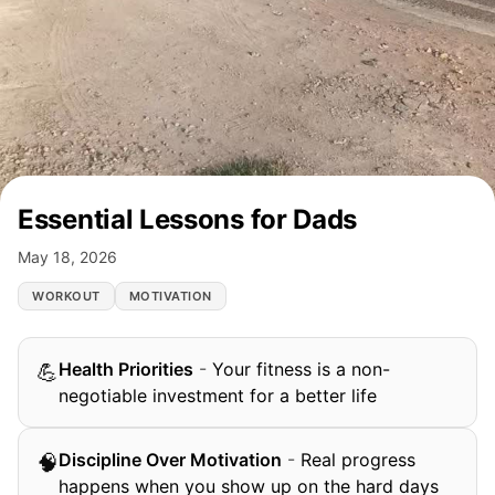
Essential Lessons for Dads
May 18, 2026
WORKOUT
MOTIVATION
Health Priorities
-
Your fitness is a non-
💪
negotiable investment for a better life
Discipline Over Motivation
-
Real progress
🧠
happens when you show up on the hard days