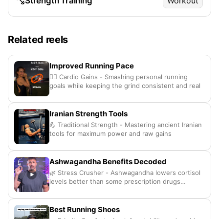
Strength Training
Workout
Related reels
Improved Running Pace
🏃‍♀️ Cardio Gains - Smashing personal running
goals while keeping the grind consistent and real
Iranian Strength Tools
💪 Traditional Strength - Mastering ancient Iranian
tools for maximum power and raw gains
Ashwagandha Benefits Decoded
🌿 Stress Crusher - Ashwagandha lowers cortisol
levels better than some prescription drugs
honestly
Best Running Shoes