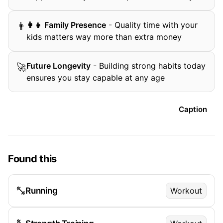
‍👩‍👧 Family Presence
-
Quality time with your
👨
kids matters way more than extra money
Future Longevity
-
Building strong habits today
🚀
ensures you stay capable at any age
Caption
Found this
Running
Workout