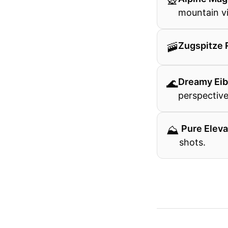
🎡
mountain v
🚠
Zugspitze 
🌊
Dreamy Ei
perspective
⛰
️ Pure Elev
shots.