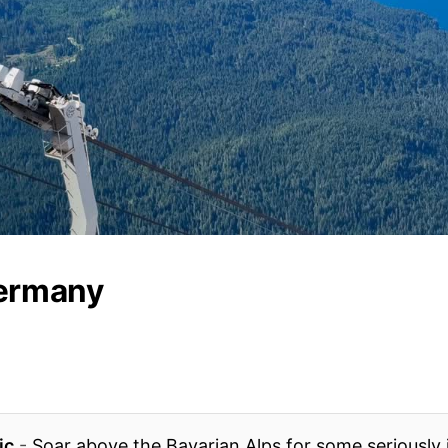
ermany
ic
-
Soar above the Bavarian Alps for some seriously