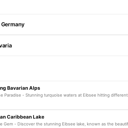
/ Germany
varia
ng Bavarian Alps
ne Paradise - Stunning turquoise waters at Eibsee hitting different
ian Caribbean Lake
ne Gem - Discover the stunning Eibsee lake, known as the beautif