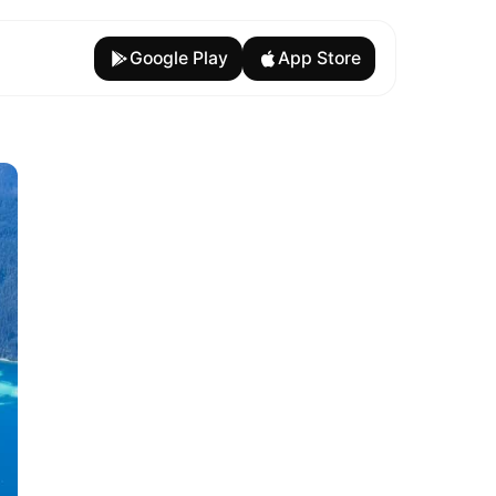
Google Play
App Store