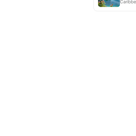
Caribbe