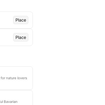
Place
Place
 for nature lovers
ul Bavarian