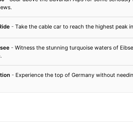
iews.
Ride
-
Take the cable car to reach the highest peak 
bsee
-
Witness the stunning turquoise waters of Eibs
.
ation
-
Experience the top of Germany without needin