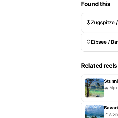
Found this
Zugspitze 
Eibsee / Ba
Related reels
Stunni
🏔️ Alpi
Bavar
📍 Alpi