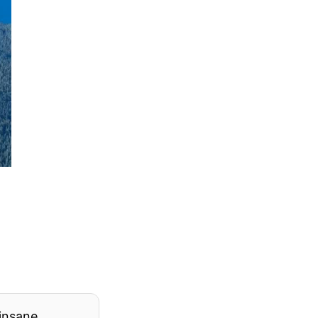
 insane