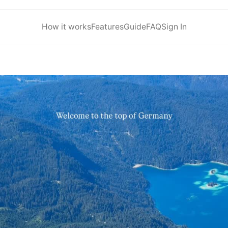
How it works
Features
Guide
FAQ
Sign In