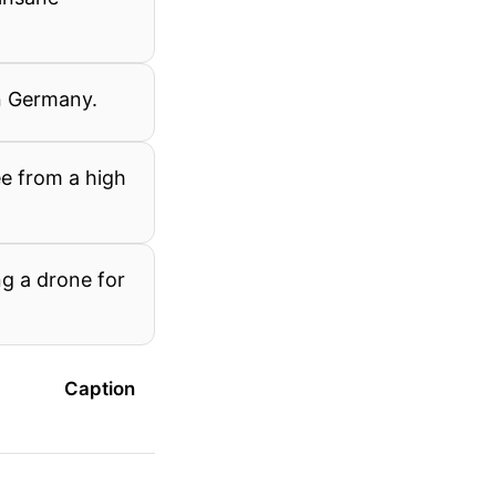
in Germany.
ee from a high
g a drone for
Caption