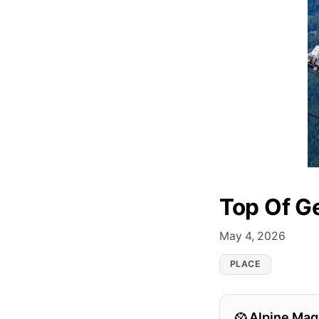
Top Of G
May 4, 2026
PLACE
Alpine Mag