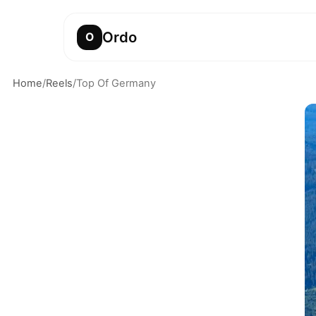
Ordo
O
Home
/
Reels
/
Top Of Germany