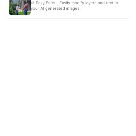
🎨 Easy Edits - Easily modify layers and text in
your AI generated images.