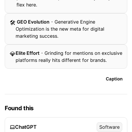
flex here.
️ GEO Evolution
-
Generative Engine
🛠
Optimization is the new meta for digital
marketing success.
Elite Effort
-
Grinding for mentions on exclusive
💎
platforms really hits different for brands.
Caption
Found this
ChatGPT
Software