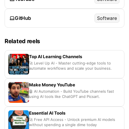
GitHub
Software
Related reels
Top AI Learning Channels
🚀 Level Up AI - Master cutting-edge tools to
automate workflows and scale your business.
Make Money YouTube
🤖 AI Automation - Build YouTube channels fast
using AI tools like ChatGPT and Picsart.
Essential AI Tools
🚀 Free API Access - Unlock premium AI models
without spending a single dime today