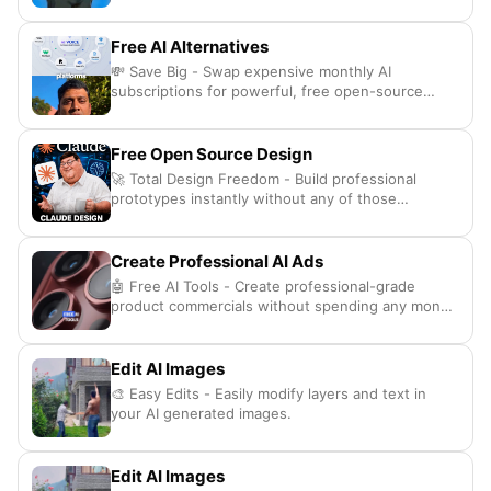
Free AI Alternatives
💸 Save Big - Swap expensive monthly AI
subscriptions for powerful, free open-source
alternatives.
Free Open Source Design
🚀 Total Design Freedom - Build professional
prototypes instantly without any of those
annoying subscription fees.
Create Professional AI Ads
🤖 Free AI Tools - Create professional-grade
product commercials without spending any money
at all
Edit AI Images
🎨 Easy Edits - Easily modify layers and text in
your AI generated images.
Edit AI Images