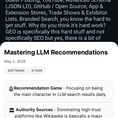
Mastering LLM Recommendations
May 2, 2026
SOFTWARE
OTHER
Recommendation Game
-
Focusing on being
🤖
the main character in LLM search results daily.
️ Authority Sources
-
Dominating high-trust
🏛
platforms like Wikipedia is basically a major