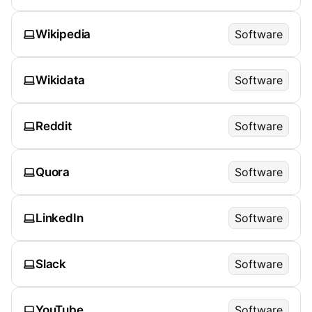
Wikipedia
Software
Wikidata
Software
Reddit
Software
Quora
Software
LinkedIn
Software
Slack
Software
YouTube
Software