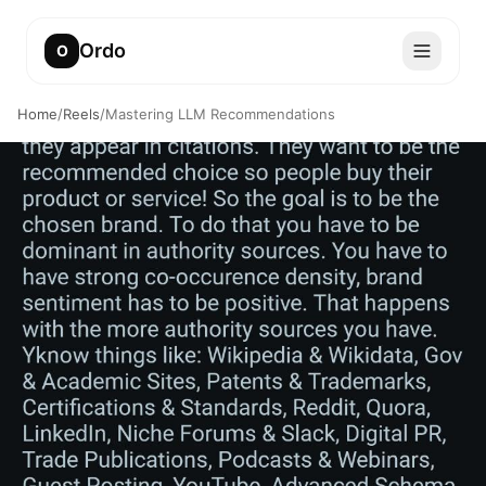
Ordo
O
Home
/
Reels
/
Mastering LLM Recommendations