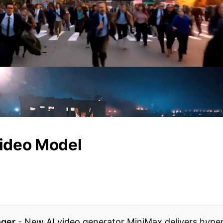
ideo Model
ger
-
New AI video generator MiniMax delivers hyper-