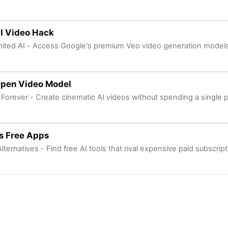
I Video Hack
mited AI - Access Google's premium Veo video generation models 
Open Video Model
 Forever - Create cinematic AI videos without spending a single 
s Free Apps
lternatives - Find free AI tools that rival expensive paid subscript