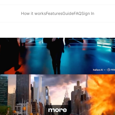
How it works
Features
Guide
FAQ
Sign In