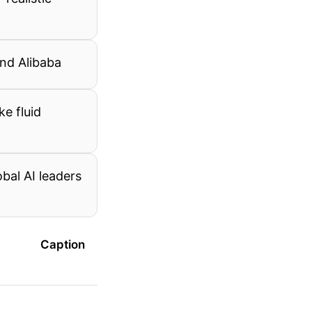
and Alibaba
ke fluid
bal AI leaders
Caption