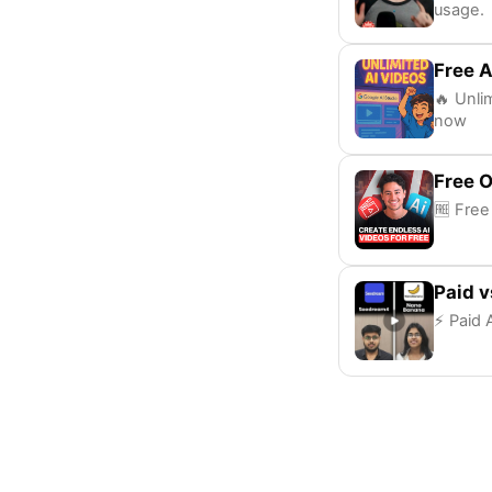
usage.
Free A
🔥 Unli
now
Free 
🆓 Free
Paid v
⚡ Paid A