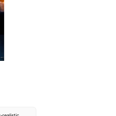
realistic