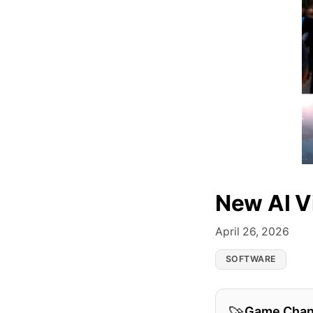
New AI V
April 26, 2026
SOFTWARE
Game Chan