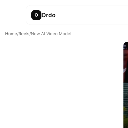
Ordo
O
Home
/
Reels
/
New AI Video Model