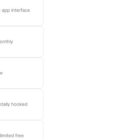
 app interface
onthly
ow
otally hooked
limited free