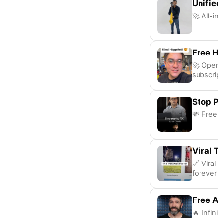
Unifie
🚀 All-
Free H
🚀 Open
subscri
Stop P
💸 Free
Viral 
🔗 Vira
forever
Free A
🔥 Infin