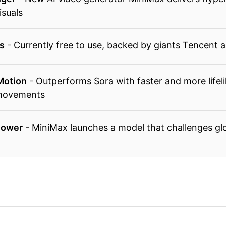
isuals
s
-
Currently free to use, backed by giants Tencent 
Motion
-
Outperforms Sora with faster and more lifeli
 movements
Power
-
MiniMax launches a model that challenges glo