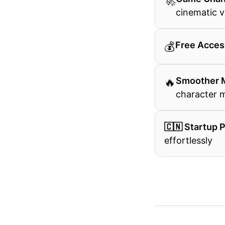
🚀
cinematic v
💰
Free Acces
🔥
Smoother 
character
🇨🇳 Startup 
effortlessly