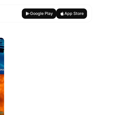
Google Play
App Store