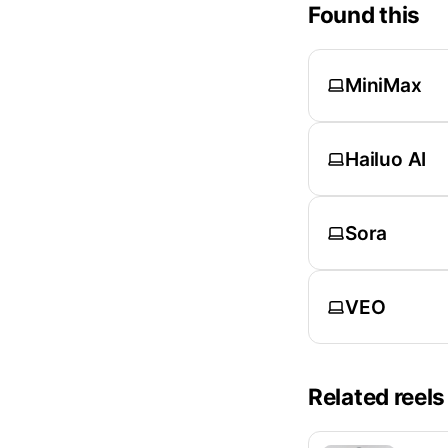
Found this
MiniMax
Hailuo AI
Sora
VEO
Related reels