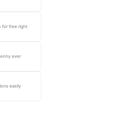
for free right
penny ever
ions easily