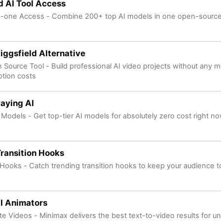
d AI Tool Access
in-one Access - Combine 200+ top AI models in one open-source
iggsfield Alternative
 Source Tool - Build professional AI video projects without any m
ption costs
aying AI
 Models - Get top-tier AI models for absolutely zero cost right n
Transition Hooks
l Hooks - Catch trending transition hooks to keep your audience t
I Animators
ite Videos - Minimax delivers the best text-to-video results for un