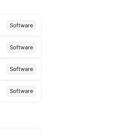
Software
Software
Software
Software