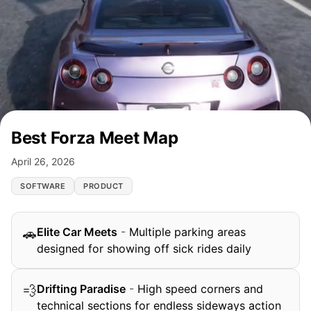
Best Forza Meet Map
April 26, 2026
SOFTWARE
PRODUCT
Elite Car Meets
-
Multiple parking areas
🚗
designed for showing off sick rides daily
Drifting Paradise
-
High speed corners and
💨
technical sections for endless sideways action