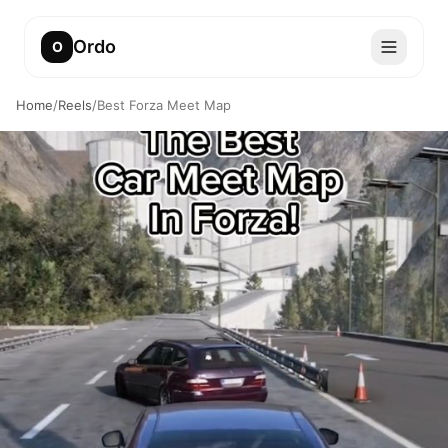
Ordo
O
Home
/
Reels
/
Best Forza Meet Map