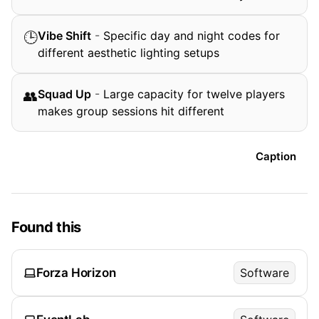
Vibe Shift
-
Specific day and night codes for
🕒
different aesthetic lighting setups
Squad Up
-
Large capacity for twelve players
👥
makes group sessions hit different
Caption
Found this
Forza Horizon
Software