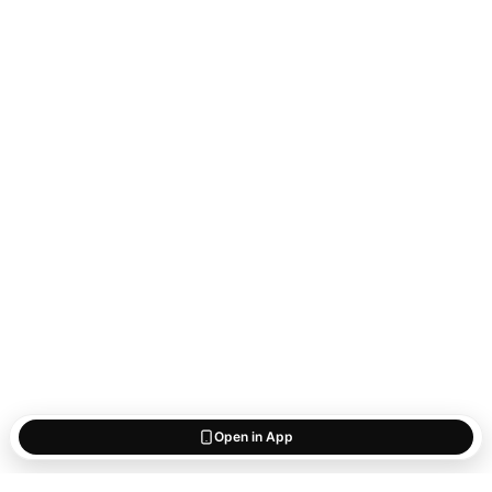
Open in App