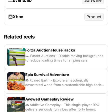
EventLab
Software
Xbox
Product
Related reels
Forza Auction House Hacks
🏎️ Faster Auctions - Disable moving backgrounds
to reduce loading times for sniping cars
Epic Survival Adventure
🌍 Ruined Earth - Explore an ecologically
devastated world from a customizable high-tech
airship
Avowed Gameplay Review
🎮 Addictive Gameplay - This single-player RPG
delivers seriously fun vibes after forty hours.