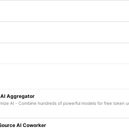
 AI Aggregator
mize AI - Combine hundreds of powerful models for free token 
Source AI Coworker