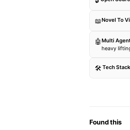
🔓
📖
Novel To V
🤖
Multi Agen
heavy liftin
🛠
️ Tech Stac
Found this