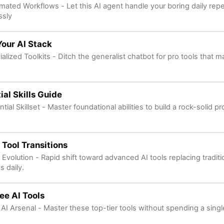
mated Workflows - Let this AI agent handle your boring daily repet
ssly
Your AI Stack
alized Toolkits - Ditch the generalist chatbot for pro tools that m
ial Skills Guide
tial Skillset - Master foundational abilities to build a rock-solid p
 Tool Transitions
 Evolution - Rapid shift toward advanced AI tools replacing tradit
s daily.
ee AI Tools
 AI Arsenal - Master these top-tier tools without spending a sing