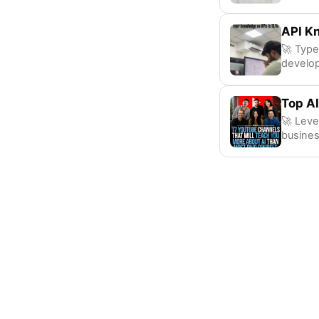
API K
🚀 Type
develo
Top AI
🚀 Leve
busines