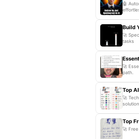
🤖 Auto
effortle
Build 
🚀 Speci
tasks
Essent
🚀 Essen
path.
Top AI
🚀 Tech
solution
Top Fr
🚀 Free