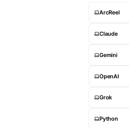
ArcReel
Claude
Gemini
OpenAI
Grok
Python