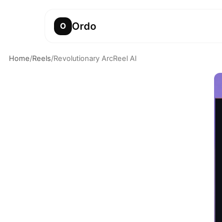
Ordo
O
Home
/
Reels
/
Revolutionary ArcReel AI