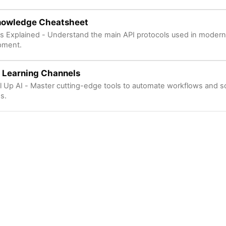
nowledge Cheatsheet
s Explained - Understand the main API protocols used in modern
pment.
 Learning Channels
l Up AI - Master cutting-edge tools to automate workflows and s
s.