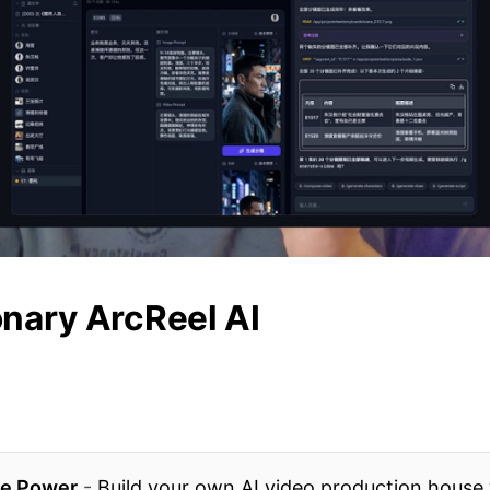
onary ArcReel AI
e Power
-
Build your own AI video production house w