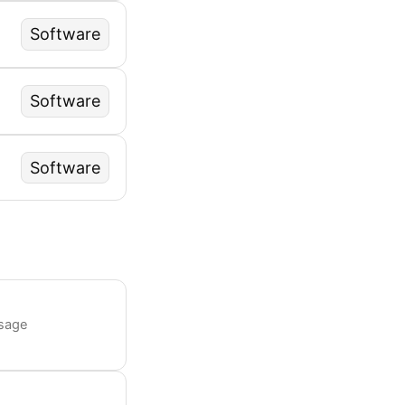
Software
Software
Software
usage