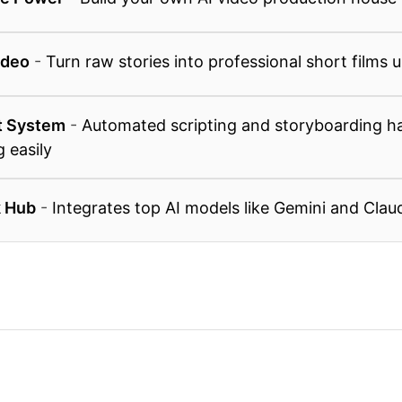
ideo
-
Turn raw stories into professional short films 
t System
-
Automated scripting and storyboarding ha
g easily
k Hub
-
Integrates top AI models like Gemini and Clau