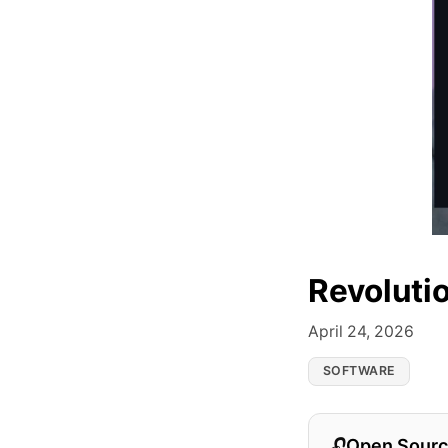
Revoluti
April 24, 2026
SOFTWARE
Open Sourc