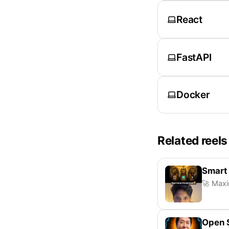
React
FastAPI
Docker
Related reels
Smart
🚀 Maxi
Open 