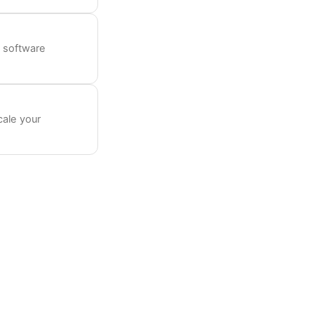
 software
cale your