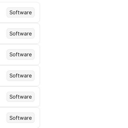
Software
Software
Software
Software
Software
Software