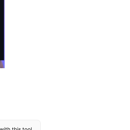
ith this tool