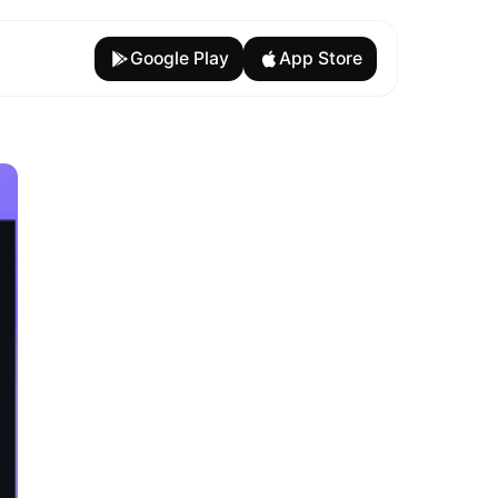
Google Play
App Store