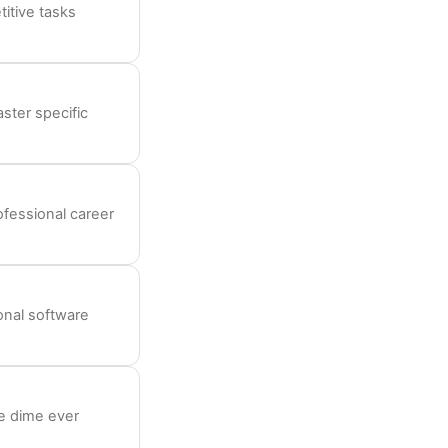
itive tasks
aster specific
rofessional career
ional software
le dime ever