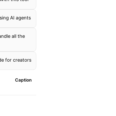
using AI agents
ndle all the
de for creators
Caption