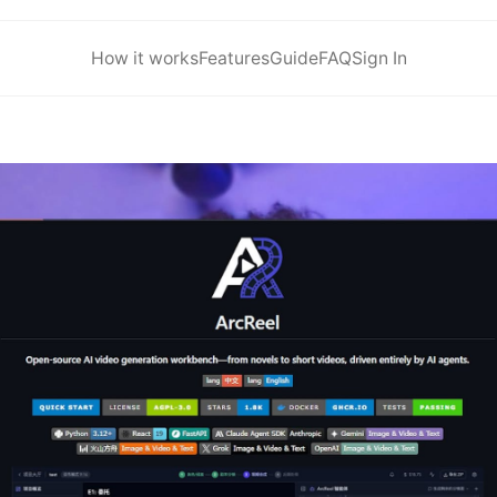
How it works
Features
Guide
FAQ
Sign In