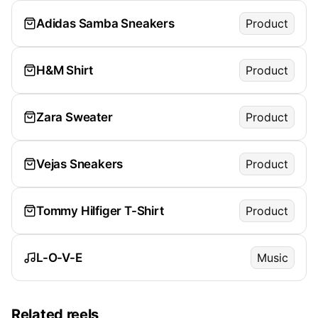
Adidas Samba Sneakers
Product
H&M Shirt
Product
Zara Sweater
Product
Vejas Sneakers
Product
Tommy Hilfiger T-Shirt
Product
L-O-V-E
Music
Related reels