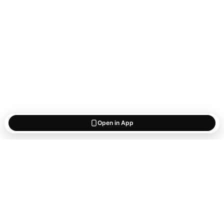
Open in App