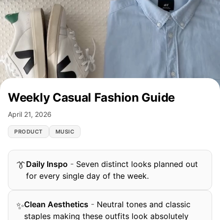
Weekly Casual Fashion Guide
April 21, 2026
PRODUCT
MUSIC
Daily Inspo
-
Seven distinct looks planned out
👔
for every single day of the week.
Clean Aesthetics
-
Neutral tones and classic
✨
staples making these outfits look absolutely