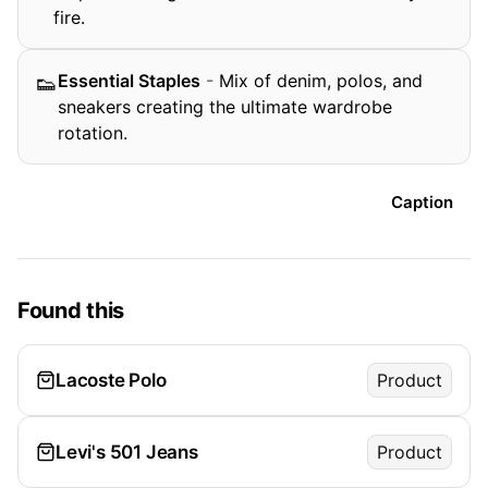
fire.
Essential Staples
-
Mix of denim, polos, and
👟
sneakers creating the ultimate wardrobe
rotation.
Caption
Found this
Lacoste Polo
Product
Levi's 501 Jeans
Product