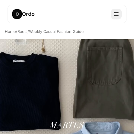
Ordo
O
Home
/
Reels
/
Weekly Casual Fashion Guide