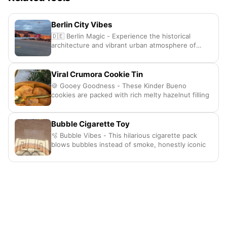
Berlin City Vibes
🇩🇪 Berlin Magic - Experience the historical
architecture and vibrant urban atmosphere of
Germany
Viral Crumora Cookie Tin
🍪 Gooey Goodness - These Kinder Bueno
cookies are packed with rich melty hazelnut filling
Bubble Cigarette Toy
🫧 Bubble Vibes - This hilarious cigarette pack
blows bubbles instead of smoke, honestly iconic