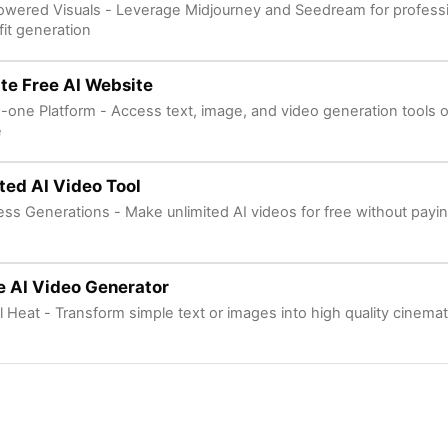
owered Visuals - Leverage Midjourney and Seedream for professi
fit generation
te Free AI Website
in-one Platform - Access text, image, and video generation tools 
e
ted AI Video Tool
ess Generations - Make unlimited AI videos for free without payi
te AI Video Generator
l Heat - Transform simple text or images into high quality cinemati