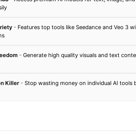
ily
riety
-
Features top tools like Seedance and Veo 3 w
ns
reedom
-
Generate high quality visuals and text conte
n Killer
-
Stop wasting money on individual AI tools b