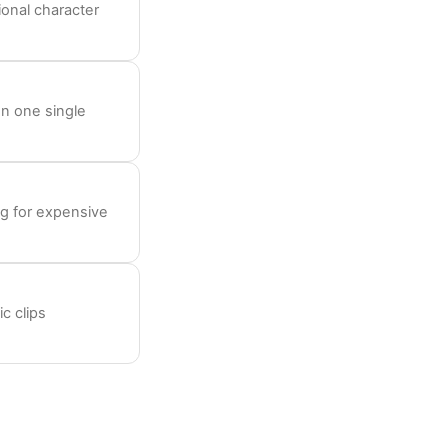
onal character
on one single
ng for expensive
c clips