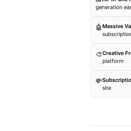
generation eas
🤖
Massive Va
subscriptio
🎨
Creative F
platform
💸
Subscriptio
site