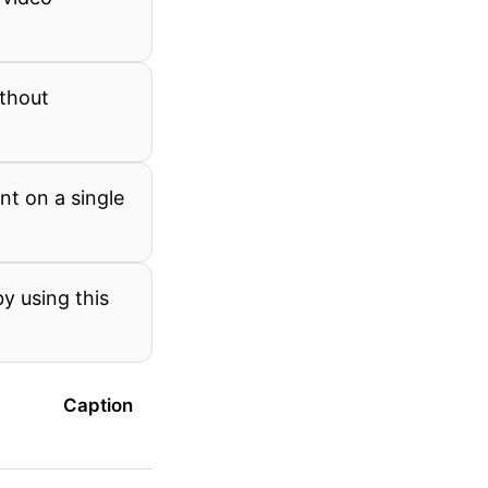
ithout
nt on a single
y using this
Caption