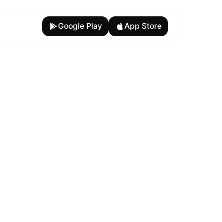
Google Play
App Store