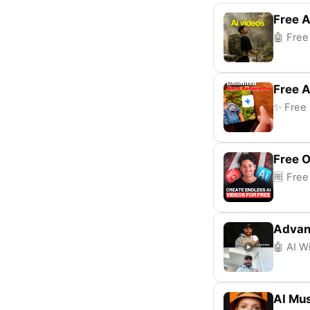
Free A
🤖 Free
Free A
✨ Free 
Free 
🆓 Free
Advan
🤖 AI W
AI Mus