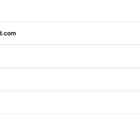
d.com