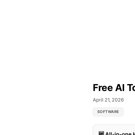
Free AI T
April 21, 2026
SOFTWARE
🆓 All-in-one