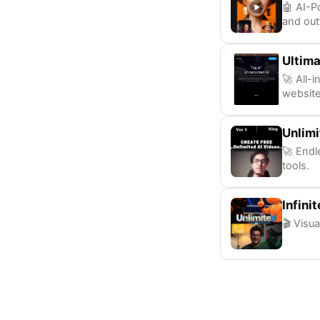
🤖 AI-P
and out
Ultima
🚀 All-
websit
Unlimi
🚀 Endl
tools.
Infini
🎬 Visua