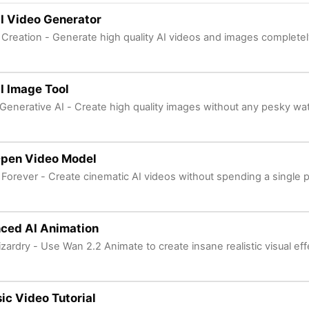
I Video Generator
 Creation - Generate high quality AI videos and images completely
I Image Tool
Generative AI - Create high quality images without any pesky wa
Open Video Model
 Forever - Create cinematic AI videos without spending a single 
ced AI Animation
izardry - Use Wan 2.2 Animate to create insane realistic visual eff
ic Video Tutorial