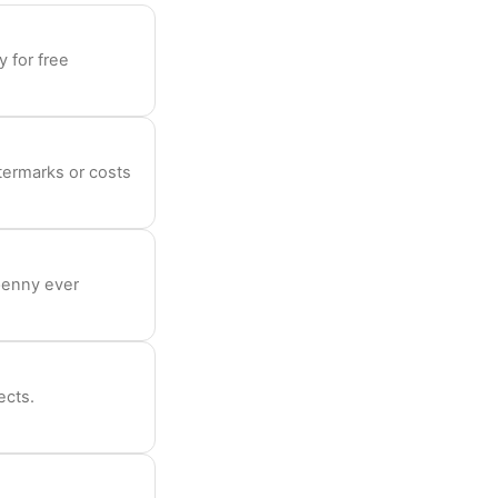
 for free
termarks or costs
penny ever
ects.