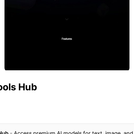
ools Hub
 Hub
-
Access premium AI models for text, image, and