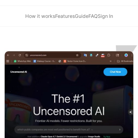
How it works
Features
Guide
FAQ
Sign In