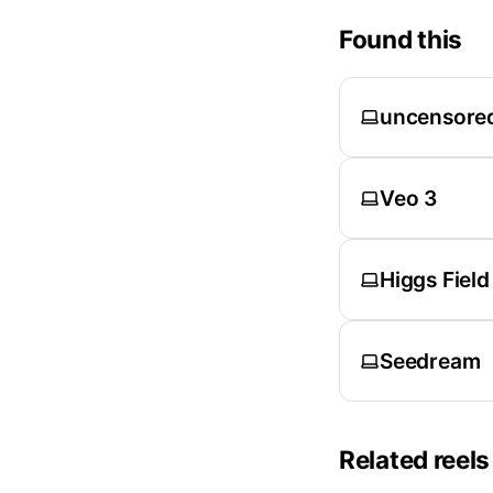
Found this
uncensore
Veo 3
Higgs Field
Seedream
Related reels