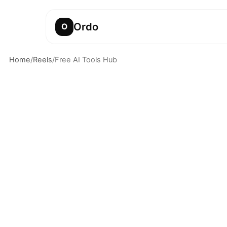
Ordo
O
Home
/
Reels
/
Free AI Tools Hub