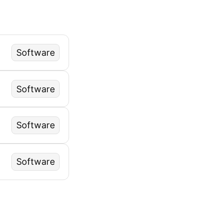
Software
Software
Software
Software