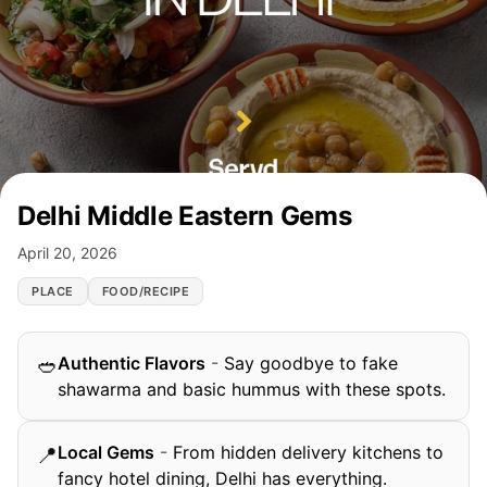
Delhi Middle Eastern Gems
April 20, 2026
PLACE
FOOD/RECIPE
Authentic Flavors
-
Say goodbye to fake
🥙
shawarma and basic hummus with these spots.
Local Gems
-
From hidden delivery kitchens to
📍
fancy hotel dining, Delhi has everything.