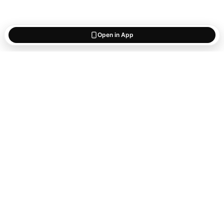
Open in App
Start saving
what matters