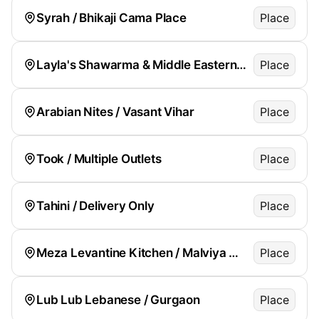
Syrah / Bhikaji Cama Place
Place
Layla's Shawarma & Middle Eastern Kitchen / Green Park
Place
Arabian Nites / Vasant Vihar
Place
Took / Multiple Outlets
Place
Tahini / Delivery Only
Place
Meza Levantine Kitchen / Malviya Nagar
Place
Lub Lub Lebanese / Gurgaon
Place