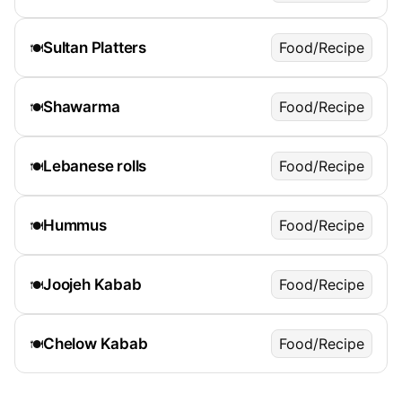
Sultan Platters
Food/Recipe
🍽️
Shawarma
Food/Recipe
🍽️
Lebanese rolls
Food/Recipe
🍽️
Hummus
Food/Recipe
🍽️
Joojeh Kabab
Food/Recipe
🍽️
Chelow Kabab
Food/Recipe
🍽️