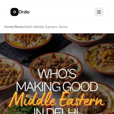
Ordo
O
Home
/
Reels
/
Delhi Middle Eastern Gems