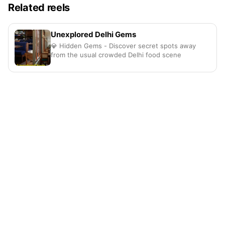
Related reels
Unexplored Delhi Gems
💎 Hidden Gems - Discover secret spots away
from the usual crowded Delhi food scene