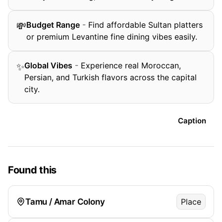
Budget Range
-
Find affordable Sultan platters
💸
or premium Levantine fine dining vibes easily.
Global Vibes
-
Experience real Moroccan,
✨
Persian, and Turkish flavors across the capital
city.
Caption
Found this
Tamu / Amar Colony
Place