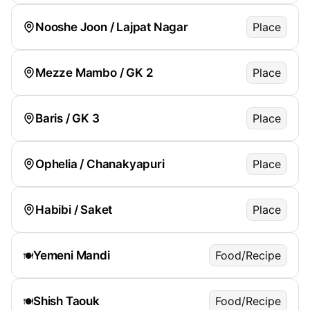
Nooshe Joon / Lajpat Nagar
Place
Mezze Mambo / GK 2
Place
Baris / GK 3
Place
Ophelia / Chanakyapuri
Place
Habibi / Saket
Place
Yemeni Mandi
Food/Recipe
🍽️
Shish Taouk
Food/Recipe
🍽️