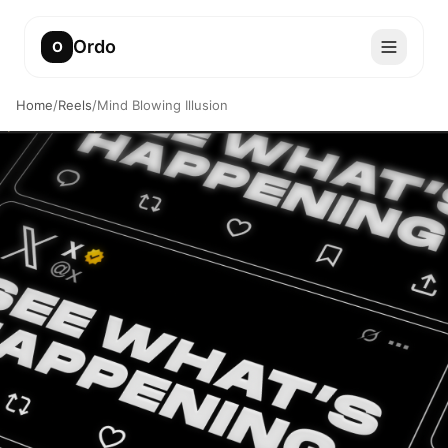
Ordo
O
Home
/
Reels
/
Mind Blowing Illusion