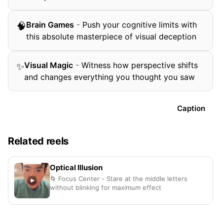
Brain Games
-
Push your cognitive limits with
🧠
this absolute masterpiece of visual deception
Visual Magic
-
Witness how perspective shifts
✨
and changes everything you thought you saw
Caption
Related reels
Optical Illusion
🌀 Focus Center - Stare at the middle letters
without blinking for maximum effect