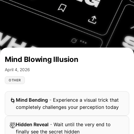
Mind Blowing Illusion
April 4, 2026
OTHER
Mind Bending
-
Experience a visual trick that
🌀
completely challenges your perception today
Hidden Reveal
-
Wait until the very end to
🤯
finally see the secret hidden