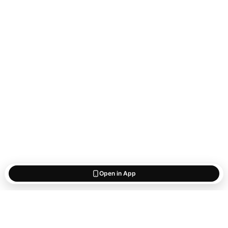
Open in App