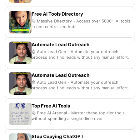
Free AI Tools Directory
🚀 Massive Directory - Access over 5000+ AI tools
in one centralized hub
Automate Lead Outreach
🤖 Auto Lead Gen - Automate your outreach
process and find leads without any manual effort.
Automate Lead Outreach
🤖 Auto Lead Gen - Automate your outreach
process and find leads without any manual effort.
Top Free AI Tools
🚀 Free AI Arsenal - Master these top-tier tools
without spending a single dime ever
Stop Copying ChatGPT