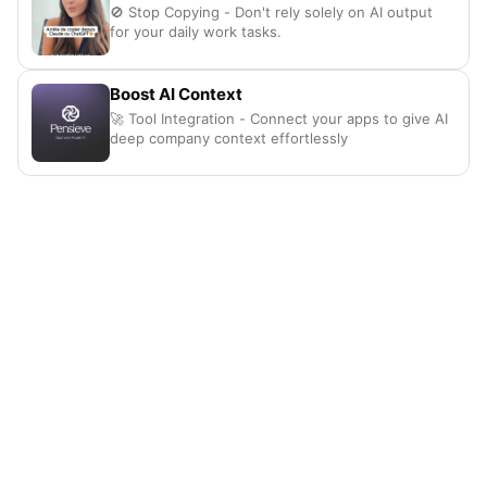
🚫 Stop Copying - Don't rely solely on AI output
for your daily work tasks.
Boost AI Context
🚀 Tool Integration - Connect your apps to give AI
deep company context effortlessly