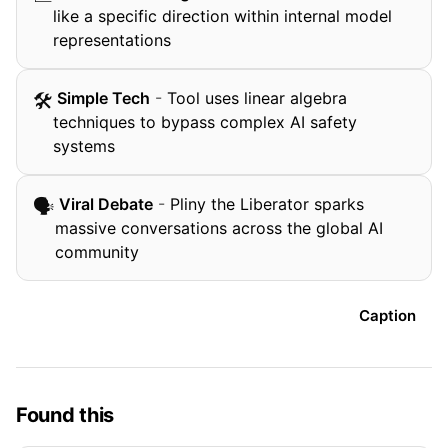
like a specific direction within internal model
representations
️ Simple Tech
-
Tool uses linear algebra
🛠
techniques to bypass complex AI safety
systems
️ Viral Debate
-
Pliny the Liberator sparks
🗣
massive conversations across the global AI
community
Caption
Found this