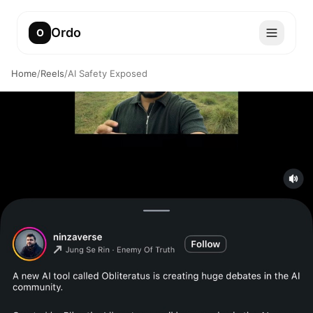
Ordo
O
Home
/
Reels
/
AI Safety Exposed