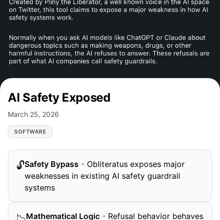
AI Safety Exposed
March 25, 2026
SOFTWARE
Safety Bypass
-
Obliteratus exposes major
🔓
weaknesses in existing AI safety guardrail
systems
Mathematical Logic
-
Refusal behavior behaves
📉