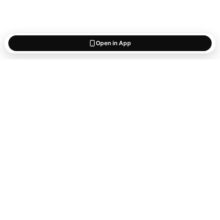
Open in App
Start saving