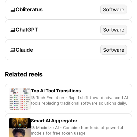
Obliteratus
Software
ChatGPT
Software
Claude
Software
Related reels
Top AI Tool Transitions
🚀 Tech Evolution - Rapid shift toward advanced AI
tools replacing traditional software solutions daily.
Smart AI Aggregator
🚀 Maximize AI - Combine hundreds of powerful
models for free token usage